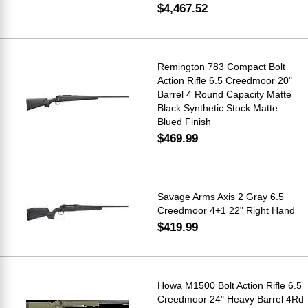
$4,467.52
Remington 783 Compact Bolt
Action Rifle 6.5 Creedmoor 20"
Barrel 4 Round Capacity Matte
Black Synthetic Stock Matte
Blued Finish
$469.99
Savage Arms Axis 2 Gray 6.5
Creedmoor 4+1 22" Right Hand
$419.99
Howa M1500 Bolt Action Rifle 6.5
Creedmoor 24" Heavy Barrel 4Rd