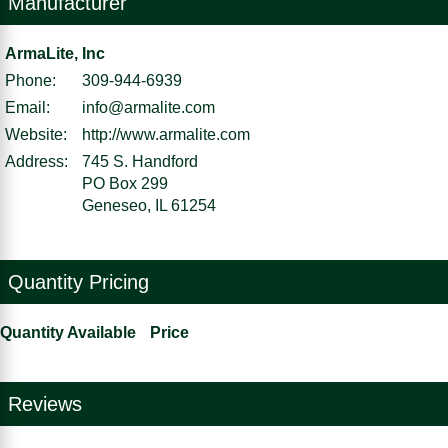
Manufacturer
ArmaLite, Inc
Phone:
309-944-6939
Email:
info@armalite.com
Website:
http://www.armalite.com
Address:
745 S. Handford
PO Box 299
Geneseo, IL 61254
Quantity Pricing
Quantity Available
Price
Reviews