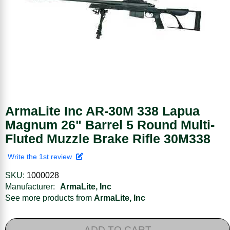
ArmaLite Inc AR-30M 338 Lapua
Magnum 26" Barrel 5 Round Multi-
Fluted Muzzle Brake Rifle 30M338
Write the 1st review
SKU:
1000028
Manufacturer:
ArmaLite, Inc
See more products from
ArmaLite, Inc
ADD TO CART