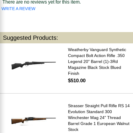
There are no reviews yet for this item.
WRITE A REVIEW
Suggested Products:
Weatherby Vanguard Synthetic
Compact Bolt Action Rifle .350
Legend 20" Barrel (1)-3Rd
Magazine Black Stock Blued
Finish
$510.00
Strasser Straight Pull Rifle RS 14
Evolution Standard 300
Winchester Mag 24" Thread
Barrel Grade 1 European Walnut
Stock