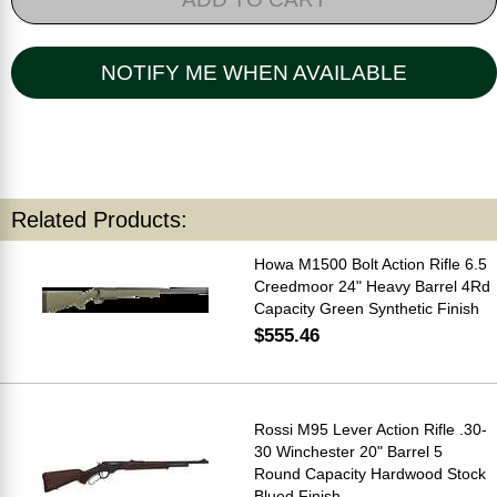
NOTIFY ME WHEN AVAILABLE
Related Products:
Howa M1500 Bolt Action Rifle 6.5
Creedmoor 24" Heavy Barrel 4Rd
Capacity Green Synthetic Finish
$555.46
Rossi M95 Lever Action Rifle .30-
30 Winchester 20" Barrel 5
Round Capacity Hardwood Stock
Blued Finish