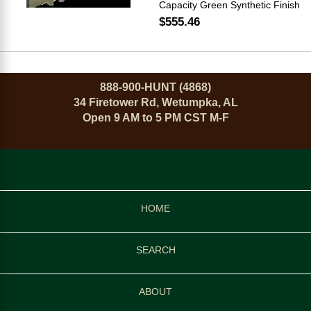
Capacity Green Synthetic Finish
$555.46
888-900-HUNT (4868)
34 Firetower Rd, Wetumpka, AL
Open 9 AM to 5 PM CST M-F
HOME
SEARCH
ABOUT