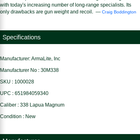
with today's increasing number of long-range specialists. Its
only drawbacks are gun weight and recoil. —
Craig Boddington
Specifications
Manufacturer: ArmaLite, Inc
Manufacturer No : 30M338
SKU : 1000028
UPC : 651984059340
Caliber : 338 Lapua Magnum
Condition : New