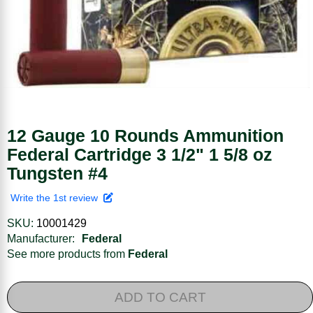
12 Gauge 10 Rounds Ammunition
Federal Cartridge 3 1/2" 1 5/8 oz
Tungsten #4
Write the 1st review
SKU:
10001429
Manufacturer:
Federal
See more products from
Federal
ADD TO CART