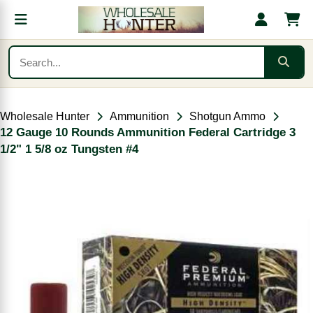
Wholesale Hunter
Ammunition
Shotgun Ammo
12 Gauge 10 Rounds Ammunition Federal Cartridge 3
1/2" 1 5/8 oz Tungsten #4