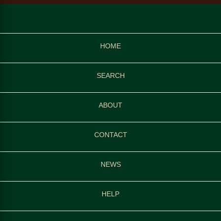
HOME
SEARCH
ABOUT
CONTACT
NEWS
HELP