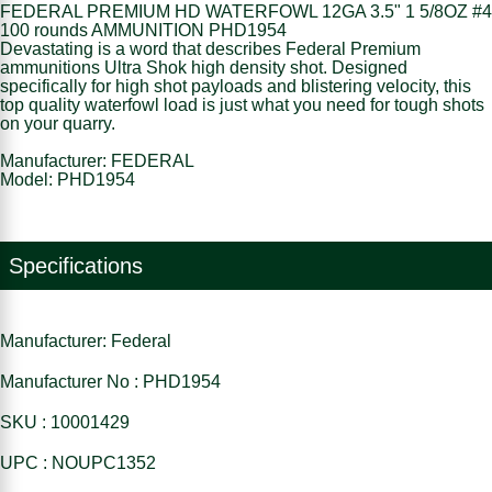
FEDERAL PREMIUM HD WATERFOWL 12GA 3.5" 1 5/8OZ #4
100 rounds AMMUNITION PHD1954
Devastating is a word that describes Federal Premium
ammunitions Ultra Shok high density shot. Designed
specifically for high shot payloads and blistering velocity, this
top quality waterfowl load is just what you need for tough shots
on your quarry.
Manufacturer: FEDERAL
Model: PHD1954
Specifications
Manufacturer: Federal
Manufacturer No : PHD1954
SKU : 10001429
UPC : NOUPC1352