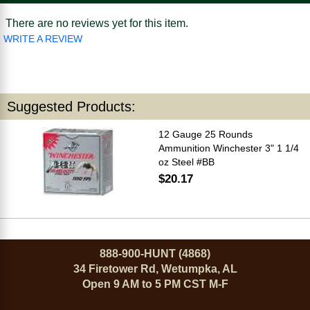
There are no reviews yet for this item.
WRITE A REVIEW
Suggested Products:
12 Gauge 25 Rounds
Ammunition Winchester 3" 1 1/4
oz Steel #BB
$20.17
888-900-HUNT (4868)
34 Firetower Rd, Wetumpka, AL
Open 9 AM to 5 PM CST M-F