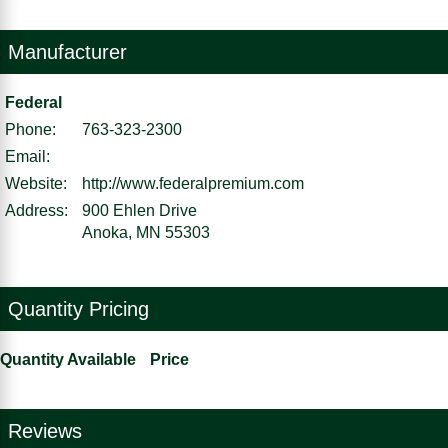
Manufacturer
Federal
Phone:
763-323-2300
Email:
Website:
http://www.federalpremium.com
Address:
900 Ehlen Drive
Anoka, MN 55303
Quantity Pricing
Quantity Available
Price
Reviews