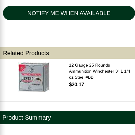
NOTIFY ME WHEN AVAILABLE
Related Products:
12 Gauge 25 Rounds
Ammunition Winchester 3" 1 1/4
oz Steel #BB
$20.17
Product Summary