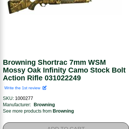
Browning Shortrac 7mm WSM
Mossy Oak Infinity Camo Stock Bolt
Action Rifle 031022249
Write the 1st review
SKU:
1000277
Manufacturer:
Browning
See more products from
Browning
ADD TO CART