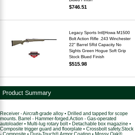
$746.51
Legacy Sports Intl|Howa M1500
Bolt Action Rifle .243 Winchester
22" Barrel 5Rd Capacity No
Sights Green Hogue Soft Grip
Stock Blued Finish
$515.98
Product Summary
Receiver - Aircraft-grade alloy • Drilled and tapped for scope
mounts. Barrel - Hammer-forged.Action - Gas-operated
autoloader • Multi-lug rotary bolt • Detachable box magazine •
Composite trigger guard and floorplate • Crossbolt safety.Stock
- Composite • Dura-Touch® Armor Coating • Mossy Oak®