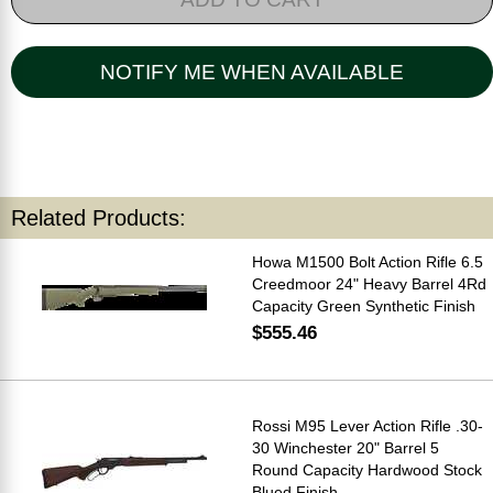
NOTIFY ME WHEN AVAILABLE
Related Products:
Howa M1500 Bolt Action Rifle 6.5
Creedmoor 24" Heavy Barrel 4Rd
Capacity Green Synthetic Finish
$555.46
Rossi M95 Lever Action Rifle .30-
30 Winchester 20" Barrel 5
Round Capacity Hardwood Stock
Blued Finish