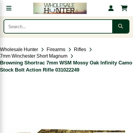
Wholesale Hunter
Firearms
Rifles
7mm Winchester Short Magnum
Browning Shortrac 7mm WSM Mossy Oak Infinity Camo
Stock Bolt Action Rifle 031022249