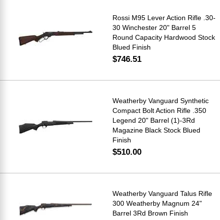
Rossi M95 Lever Action Rifle .30-
30 Winchester 20" Barrel 5
Round Capacity Hardwood Stock
Blued Finish
$746.51
Weatherby Vanguard Synthetic
Compact Bolt Action Rifle .350
Legend 20" Barrel (1)-3Rd
Magazine Black Stock Blued
Finish
$510.00
Weatherby Vanguard Talus Rifle
300 Weatherby Magnum 24"
Barrel 3Rd Brown Finish