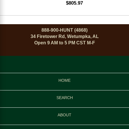
$805.97
888-900-HUNT (4868)
34 Firetower Rd, Wetumpka, AL
Open 9 AM to 5 PM CST M-F
HOME
SEARCH
ABOUT