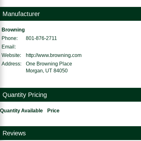
Manufacturer
Browning
Phone:
801-876-2711
Email:
Website:
http://www.browning.com
Address:
One Browning Place
Morgan, UT 84050
Quantity Pricing
Quantity Available
Price
Reviews