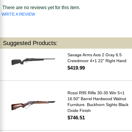
There are no reviews yet for this item.
WRITE A REVIEW
Suggested Products:
Savage Arms Axis 2 Gray 6.5
Creedmoor 4+1 22" Right Hand
$419.99
Rossi R95 Rifle 30-30 Win 5+1
16.50" Barrel Hardwood Walnut
Furniture. Buckhorn Sights Black
Oxide Finish
$746.51