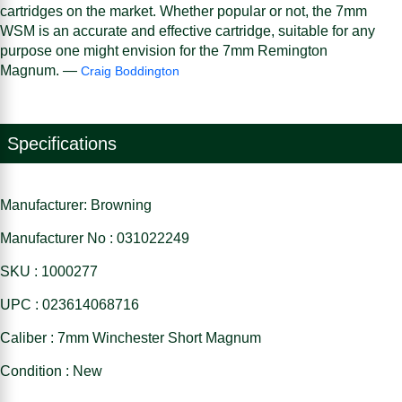
cartridges on the market. Whether popular or not, the 7mm
WSM is an accurate and effective cartridge, suitable for any
purpose one might envision for the 7mm Remington
Magnum. —
Craig Boddington
Specifications
Manufacturer: Browning
Manufacturer No : 031022249
SKU : 1000277
UPC : 023614068716
Caliber : 7mm Winchester Short Magnum
Condition : New