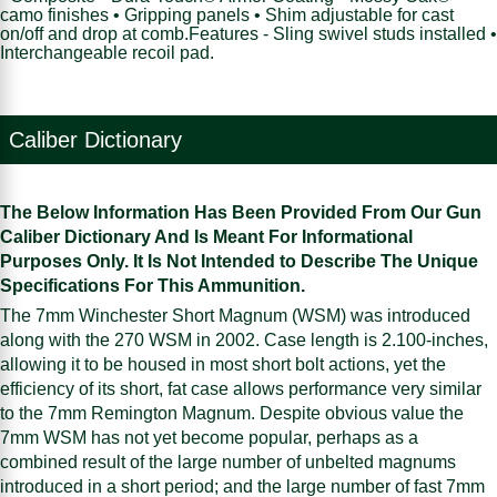
camo finishes • Gripping panels • Shim adjustable for cast
on/off and drop at comb.Features - Sling swivel studs installed •
Interchangeable recoil pad.
Caliber Dictionary
The Below Information Has Been Provided From Our Gun
Caliber Dictionary And Is Meant For Informational
Purposes Only. It Is Not Intended to Describe The Unique
Specifications For This Ammunition.
The 7mm Winchester Short Magnum (WSM) was introduced
along with the 270 WSM in 2002. Case length is 2.100-inches,
allowing it to be housed in most short bolt actions, yet the
efficiency of its short, fat case allows performance very similar
to the 7mm Remington Magnum. Despite obvious value the
7mm WSM has not yet become popular, perhaps as a
combined result of the large number of unbelted magnums
introduced in a short period; and the large number of fast 7mm