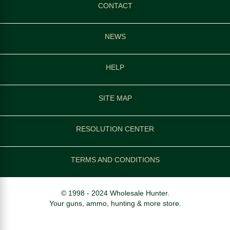
CONTACT
NEWS
HELP
SITE MAP
RESOLUTION CENTER
TERMS AND CONDITIONS
© 1998 - 2024 Wholesale Hunter.
Your guns, ammo, hunting & more store.