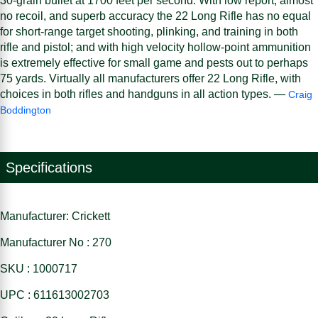
30-grain bullet at 1700 feet per second. With low report, almost
no recoil, and superb accuracy the 22 Long Rifle has no equal
for short-range target shooting, plinking, and training in both
rifle and pistol; and with high velocity hollow-point ammunition
is extremely effective for small game and pests out to perhaps
75 yards. Virtually all manufacturers offer 22 Long Rifle, with
choices in both rifles and handguns in all action types. —
Craig
Boddington
Specifications
Manufacturer: Crickett
Manufacturer No : 270
SKU : 1000717
UPC : 611613002703