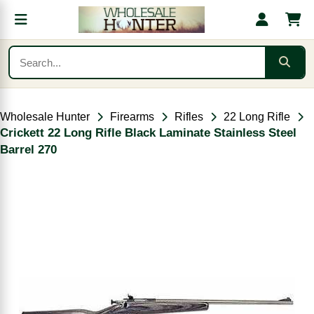
Wholesale Hunter
Firearms
Rifles
22 Long Rifle
Crickett 22 Long Rifle Black Laminate Stainless Steel
Barrel 270