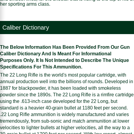
her sporting arms class.
Caliber Dictionary
The Below Information Has Been Provided From Our Gun
Caliber Dictionary And Is Meant For Informational
Purposes Only. It Is Not Intended to Describe The Unique
Specifications For This Ammunition.
The 22 Long Rifle is the world's most popular cartridge, with
annual production well into the billions of rounds. Developed in
1887 for blackpowder, it has been loaded with smokeless
powder since the 1890s. The 22 Long Rifle is a rimfire cartridge
using the .613-inch case developed for the 22 Long, but
standard is a heavier 40-grain bullet at 1180 feet per second.
.22 Long Rifle ammunition is widely manufactured and varies
tremendously, from sub-sonic and match ammunition at lower
velocities to lighter bullets at higher velocities, all the way to a