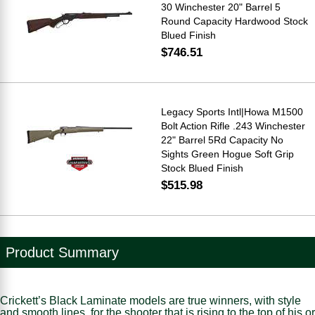
30 Winchester 20" Barrel 5
Round Capacity Hardwood Stock
Blued Finish
$746.51
Legacy Sports Intl|Howa M1500
Bolt Action Rifle .243 Winchester
22" Barrel 5Rd Capacity No
Sights Green Hogue Soft Grip
Stock Blued Finish
$515.98
Product Summary
Crickett’s Black Laminate models are true winners, with style
and smooth lines, for the shooter that is rising to the top of his or