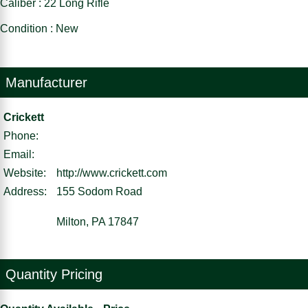
Caliber : 22 Long Rifle
Condition : New
Manufacturer
Crickett
Phone:
Email:
Website:
http://www.crickett.com
Address:
155 Sodom Road
Milton, PA 17847
Quantity Pricing