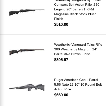
Compact Bolt Action Rifle .350
Legend 20" Barrel (1)-3Rd
Magazine Black Stock Blued
Finish
$510.00
Weatherby Vanguard Talus Rifle
300 Weatherby Magnum 24"
Barrel 3Rd Brown Finish
$805.97
Ruger American Gen Ii Patrol
5.56 Nato 16.10" 10 Round Bolt
Action Rifle
$669.00