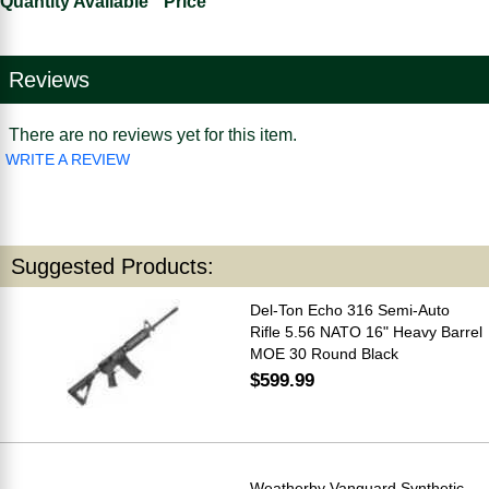
Quantity Available
Price
Reviews
There are no reviews yet for this item.
WRITE A REVIEW
Suggested Products:
Del-Ton Echo 316 Semi-Auto
Rifle 5.56 NATO 16" Heavy Barrel
MOE 30 Round Black
$599.99
Weatherby Vanguard Synthetic