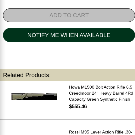
ADD TO CART
NOTIFY ME WHEN AVAILABLE
Related Products:
Howa M1500 Bolt Action Rifle 6.5
Creedmoor 24" Heavy Barrel 4Rd
Capacity Green Synthetic Finish
$555.46
Rossi M95 Lever Action Rifle .30-