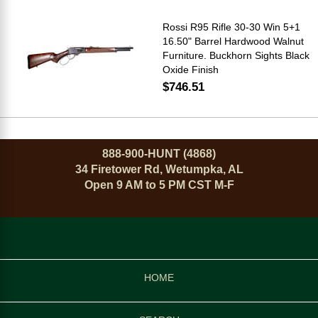
Rossi R95 Rifle 30-30 Win 5+1
16.50" Barrel Hardwood Walnut
Furniture. Buckhorn Sights Black
Oxide Finish
$746.51
888-900-HUNT (4868)
34 Firetower Rd, Wetumpka, AL
Open 9 AM to 5 PM CST M-F
HOME