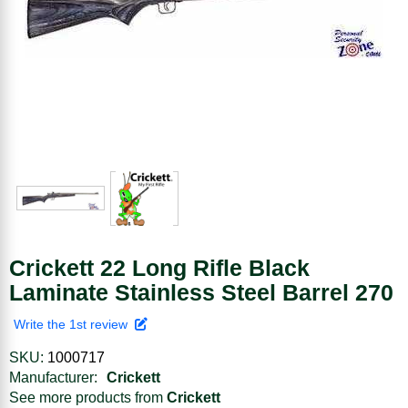
Crickett 22 Long Rifle Black
Laminate Stainless Steel Barrel 270
Write the 1st review
SKU:
1000717
Manufacturer:
Crickett
See more products from
Crickett