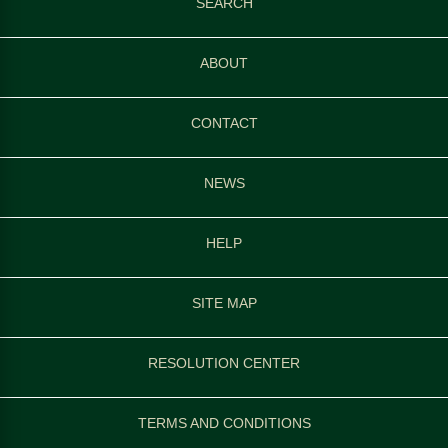
SEARCH
ABOUT
CONTACT
NEWS
HELP
SITE MAP
RESOLUTION CENTER
TERMS AND CONDITIONS