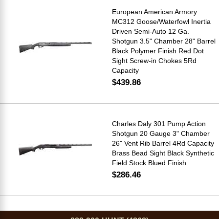
European American Armory
MC312 Goose/Waterfowl Inertia
Driven Semi-Auto 12 Ga.
Shotgun 3.5" Chamber 28" Barrel
Black Polymer Finish Red Dot
Sight Screw-in Chokes 5Rd
Capacity
$439.86
Charles Daly 301 Pump Action
Shotgun 20 Gauge 3" Chamber
26" Vent Rib Barrel 4Rd Capacity
Brass Bead Sight Black Synthetic
Field Stock Blued Finish
$286.46