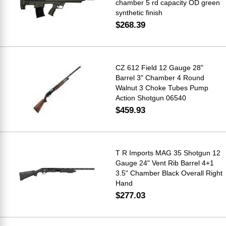
chamber 5 rd capacity OD green
synthetic finish
$268.39
CZ 612 Field 12 Gauge 28"
Barrel 3" Chamber 4 Round
Walnut 3 Choke Tubes Pump
Action Shotgun 06540
$459.93
T R Imports MAG 35 Shotgun 12
Gauge 24" Vent Rib Barrel 4+1
3.5" Chamber Black Overall Right
Hand
$277.03