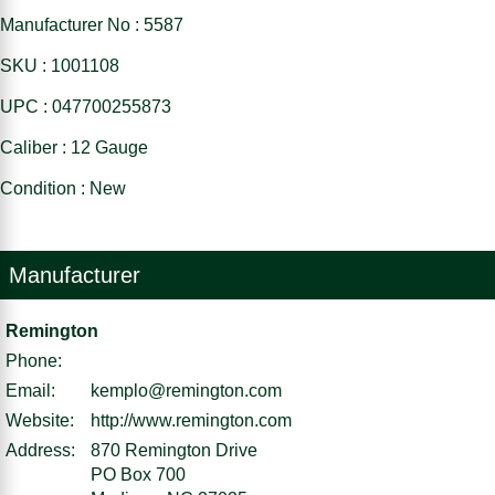
Manufacturer No : 5587
SKU : 1001108
UPC : 047700255873
Caliber : 12 Gauge
Condition : New
Manufacturer
Remington
Phone:
Email:
kemplo@remington.com
Website:
http://www.remington.com
Address:
870 Remington Drive
PO Box 700