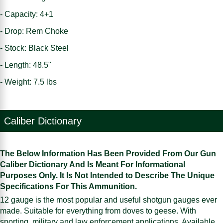
- Capacity: 4+1
- Drop: Rem Choke
- Stock: Black Steel
- Length: 48.5"
- Weight: 7.5 lbs
Caliber Dictionary
The Below Information Has Been Provided From Our Gun
Caliber Dictionary And Is Meant For Informational
Purposes Only. It Is Not Intended to Describe The Unique
Specifications For This Ammunition.
12 gauge is the most popular and useful shotgun gauges ever
made. Suitable for everything from doves to geese. With
sporting, military and law enforcement applications. Available