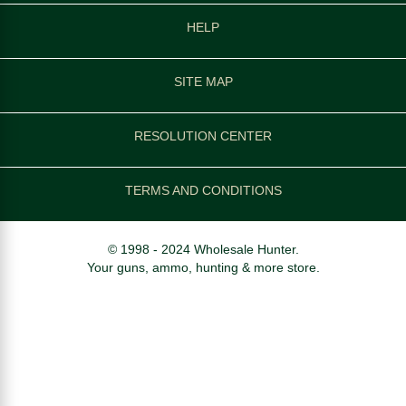
HELP
SITE MAP
RESOLUTION CENTER
TERMS AND CONDITIONS
© 1998 - 2024 Wholesale Hunter.
Your guns, ammo, hunting & more store.