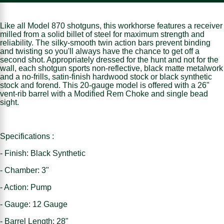
Like all Model 870 shotguns, this workhorse features a receiver
milled from a solid billet of steel for maximum strength and
reliability. The silky-smooth twin action bars prevent binding
and twisting so you'll always have the chance to get off a
second shot. Appropriately dressed for the hunt and not for the
wall, each shotgun sports non-reflective, black matte metalwork
and a no-frills, satin-finish hardwood stock or black synthetic
stock and forend. This 20-gauge model is offered with a 26"
vent-rib barrel with a Modified Rem Choke and single bead
sight.
Specifications :
- Finish: Black Synthetic
- Chamber: 3"
- Action: Pump
- Gauge: 12 Gauge
- Barrel Length: 28"