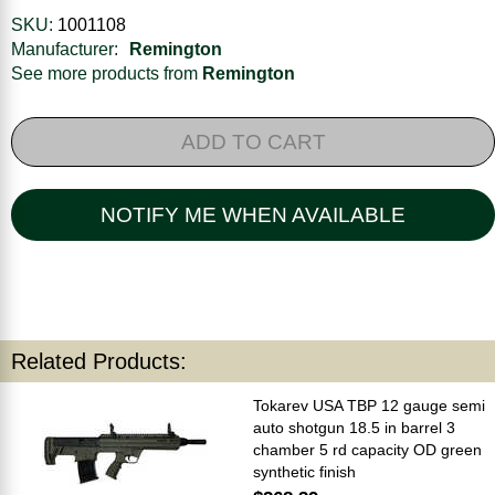
SKU:
1001108
Manufacturer:
Remington
See more products from
Remington
ADD TO CART
NOTIFY ME WHEN AVAILABLE
Related Products:
Tokarev USA TBP 12 gauge semi
auto shotgun 18.5 in barrel 3
chamber 5 rd capacity OD green
synthetic finish