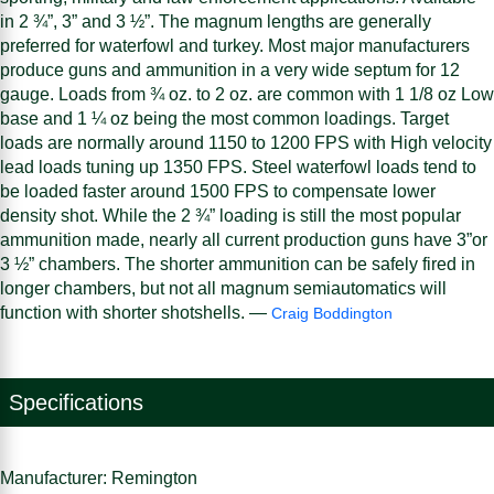
in 2 ¾”, 3” and 3 ½”. The magnum lengths are generally
preferred for waterfowl and turkey. Most major manufacturers
produce guns and ammunition in a very wide septum for 12
gauge. Loads from ¾ oz. to 2 oz. are common with 1 1/8 oz Low
base and 1 ¼ oz being the most common loadings. Target
loads are normally around 1150 to 1200 FPS with High velocity
lead loads tuning up 1350 FPS. Steel waterfowl loads tend to
be loaded faster around 1500 FPS to compensate lower
density shot. While the 2 ¾” loading is still the most popular
ammunition made, nearly all current production guns have 3”or
3 ½” chambers. The shorter ammunition can be safely fired in
longer chambers, but not all magnum semiautomatics will
function with shorter shotshells. —
Craig Boddington
Specifications
Manufacturer: Remington