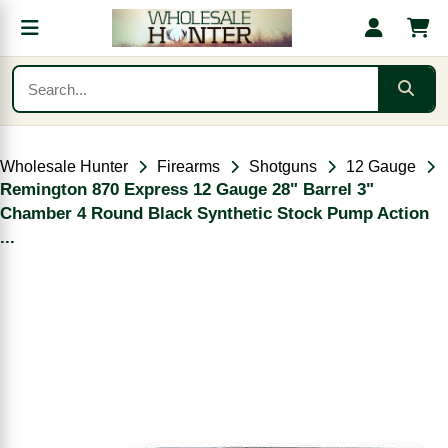
Wholesale Hunter
Firearms
Shotguns
12 Gauge
Remington 870 Express 12 Gauge 28" Barrel 3"
Chamber 4 Round Black Synthetic Stock Pump Action
...