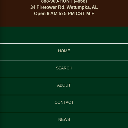
888-900-HUNT (4868)
34 Firetower Rd, Wetumpka, AL
Open 9 AM to 5 PM CST M-F
HOME
SEARCH
ABOUT
CONTACT
NEWS