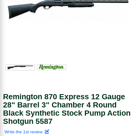
Remington 870 Express 12 Gauge
28" Barrel 3" Chamber 4 Round
Black Synthetic Stock Pump Action
Shotgun 5587
Write the 1st review