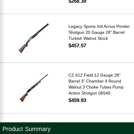
$268.39
Legacy Sports Intl Acrius Poniter
Shotgun 20 Gauge 28" Barrel
Turkish Walnut Stock
$457.57
CZ 612 Field 12 Gauge 28"
Barrel 3" Chamber 4 Round
Walnut 3 Choke Tubes Pump
Action Shotgun 06540
$459.93
Product Summary