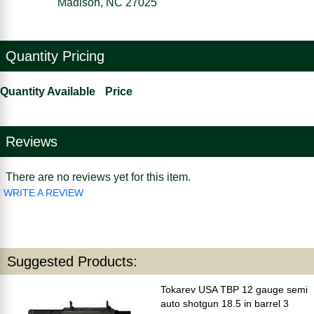
Madison, NC 27025
Quantity Pricing
Quantity Available
Price
Reviews
There are no reviews yet for this item.
WRITE A REVIEW
Suggested Products:
Tokarev USA TBP 12 gauge semi
auto shotgun 18.5 in barrel 3