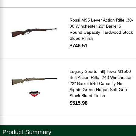
Rossi M95 Lever Action Rifle .30-
30 Winchester 20" Barrel 5
Round Capacity Hardwood Stock
Blued Finish
$746.51
Legacy Sports Intl|Howa M1500
Bolt Action Rifle .243 Winchester
22" Barrel 5Rd Capacity No
Sights Green Hogue Soft Grip
Stock Blued Finish
$515.98
Product Summary