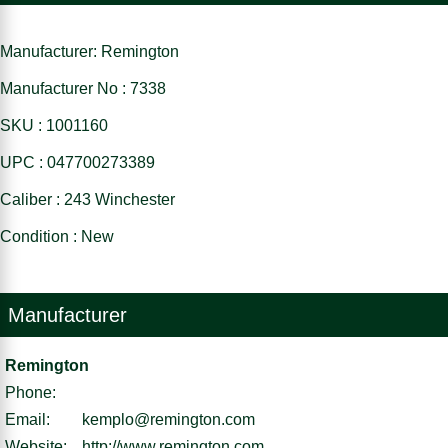
Manufacturer: Remington
Manufacturer No : 7338
SKU : 1001160
UPC : 047700273389
Caliber : 243 Winchester
Condition : New
Manufacturer
Remington
Phone:
Email:
kemplo@remington.com
Website:
http://www.remington.com