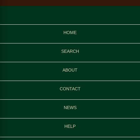
HOME
SEARCH
ABOUT
CONTACT
NEWS
HELP