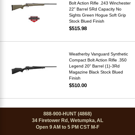
Bolt Action Rifle .243 Winchester
22" Barrel 5Rd Capacity No
Sights Green Hogue Soft Grip
Stock Blued Finish
$515.98
Weatherby Vanguard Synthetic
Compact Bolt Action Rifle .350
Legend 20" Barrel (1)-3Rd
Magazine Black Stock Blued
Finish
$510.00
888-900-HUNT (4868)
34 Firetower Rd, Wetumpka, AL
Open 9 AM to 5 PM CST M-F