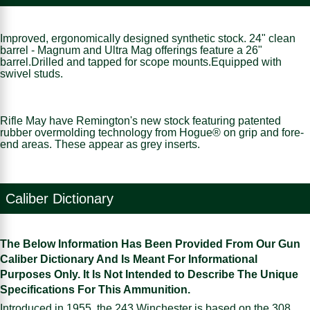
Improved, ergonomically designed synthetic stock. 24" clean
barrel - Magnum and Ultra Mag offerings feature a 26"
barrel.Drilled and tapped for scope mounts.Equipped with
swivel studs.
Rifle May have Remington's new stock featuring patented
rubber overmolding technology from Hogue® on grip and fore-
end areas. These appear as grey inserts.
Caliber Dictionary
The Below Information Has Been Provided From Our Gun
Caliber Dictionary And Is Meant For Informational
Purposes Only. It Is Not Intended to Describe The Unique
Specifications For This Ammunition.
Introduced in 1955, the 243 Winchester is based on the 308