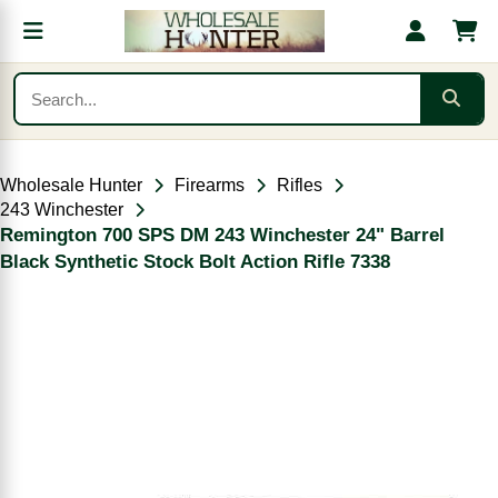
Wholesale Hunter
Firearms
Rifles
243 Winchester
Remington 700 SPS DM 243 Winchester 24" Barrel
Black Synthetic Stock Bolt Action Rifle 7338