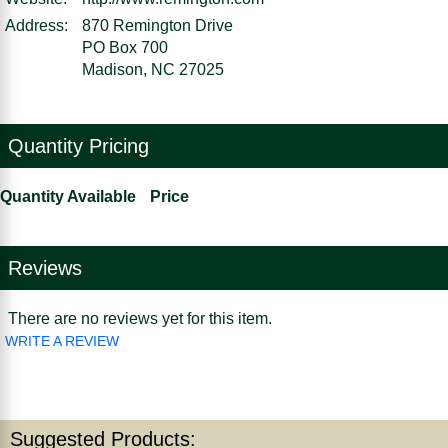
Address:
870 Remington Drive
PO Box 700
Madison, NC 27025
Quantity Pricing
Quantity Available
Price
Reviews
There are no reviews yet for this item.
WRITE A REVIEW
Suggested Products: