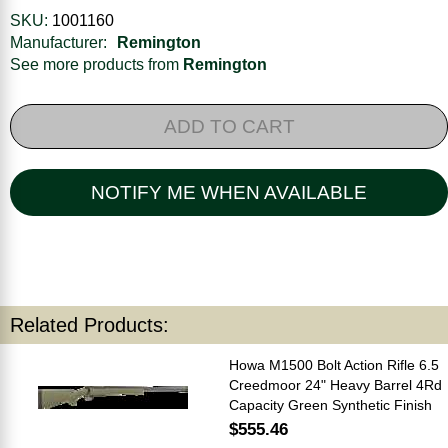
SKU:
1001160
Manufacturer:
Remington
See more products from
Remington
ADD TO CART
NOTIFY ME WHEN AVAILABLE
Related Products:
Howa M1500 Bolt Action Rifle 6.5
Creedmoor 24" Heavy Barrel 4Rd
Capacity Green Synthetic Finish
$555.46