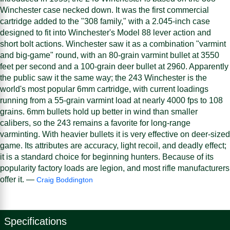
Winchester case necked down. It was the first commercial
cartridge added to the "308 family," with a 2.045-inch case
designed to fit into Winchester's Model 88 lever action and
short bolt actions. Winchester saw it as a combination "varmint
and big-game" round, with an 80-grain varmint bullet at 3550
feet per second and a 100-grain deer bullet at 2960. Apparently
the public saw it the same way; the 243 Winchester is the
world's most popular 6mm cartridge, with current loadings
running from a 55-grain varmint load at nearly 4000 fps to 108
grains. 6mm bullets hold up better in wind than smaller
calibers, so the 243 remains a favorite for long-range
varminting. With heavier bullets it is very effective on deer-sized
game. Its attributes are accuracy, light recoil, and deadly effect;
it is a standard choice for beginning hunters. Because of its
popularity factory loads are legion, and most rifle manufacturers
offer it. —
Craig Boddington
Specifications