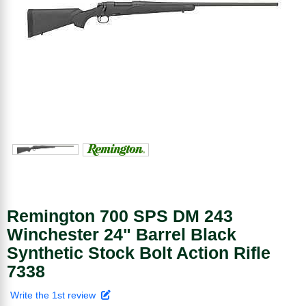
Remington 700 SPS DM 243
Winchester 24" Barrel Black
Synthetic Stock Bolt Action Rifle
7338
Write the 1st review