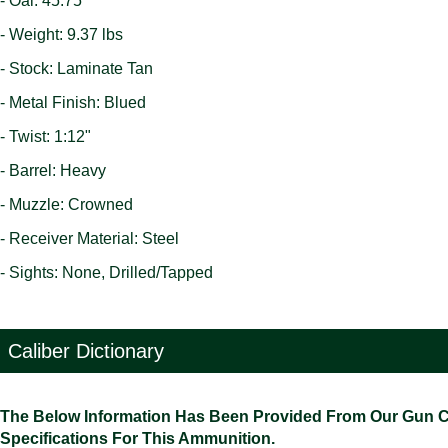
- Oal: 45.75"
- Weight: 9.37 lbs
- Stock: Laminate Tan
- Metal Finish: Blued
- Twist: 1:12"
- Barrel: Heavy
- Muzzle: Crowned
- Receiver Material: Steel
- Sights: None, Drilled/Tapped
Caliber Dictionary
The Below Information Has Been Provided From Our Gun Cali
Specifications For This Ammunition.