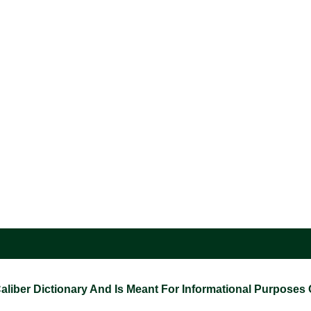
ber Dictionary And Is Meant For Informational Purposes On