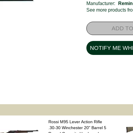
Manufacturer:
Remin
See more products f
ADD TO
NOTIFY ME WH
Rossi M95 Lever Action Rifle
.30-30 Winchester 20" Barrel 5