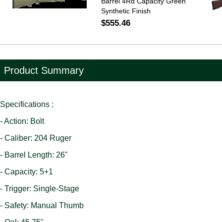
Barrel 4Rd Capacity Green
Synthetic Finish
$555.46
Product Summary
Specifications :
- Action: Bolt
- Caliber: 204 Ruger
- Barrel Length: 26"
- Capacity: 5+1
- Trigger: Single-Stage
- Safety: Manual Thumb