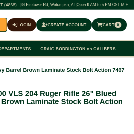
T (4868)
|
34 Firetower Rd, Wetumpka, AL
|
Open 9 AM to 5 PM CST M-F
LOGIN
CREATE ACCOUNT
CART
0
$0.00
DEPARTMENTS
CRAIG BODDINGTON on CALIBERS
y Barrel Brown Laminate Stock Bolt Action 7467
0 VLS 204 Ruger Rifle 26" Blued
 Brown Laminate Stock Bolt Action