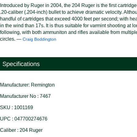
Introduced by Ruger in 2004, the 204 Ruger is the first cartr
.20-caliber (.204-inch) bullet to achieve dramatic velocity. Alth
handful of cartridges that exceed 4000 feet per second; with heavi
in the wind than 17s. It is thus suitable for varmint shooting a
following, with both ammuniton and rifles available from multipl
circles. —
Craig Boddington
Specifications
Manufacturer: Remington
Manufacturer No : 7467
SKU : 1001169
UPC : 047700274676
Caliber : 204 Ruger