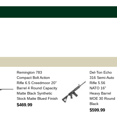
Remington 783
Del-Ton Echo
Compact Bolt Action
316 Semi-Auto
Rifle 6.5 Creedmoor 20"
Rifle 5.56
Barrel 4 Round Capacity
NATO 16"
Matte Black Synthetic
Heavy Barrel
Stock Matte Blued Finish
MOE 30 Round
Black
$469.99
$599.99