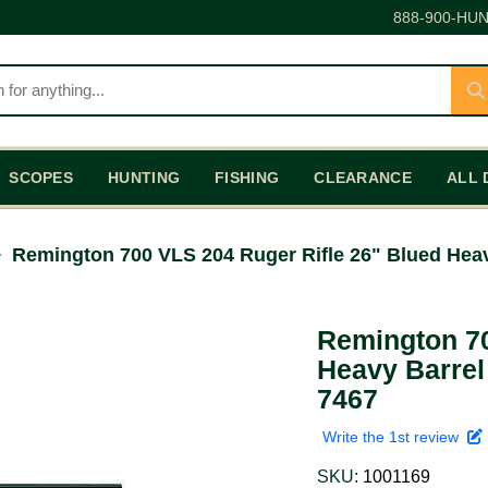
888-900-HUN
SCOPES
HUNTING
FISHING
CLEARANCE
ALL 
Remington 700 VLS 204 Ruger Rifle 26" Blued Heav
Remington 70
Heavy Barrel
7467
Write the 1st review
SKU:
1001169