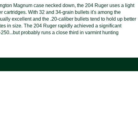
emington Magnum case necked down, the 204 Ruger uses a light
er cartridges. With 32 and 34-grain bullets it's among the
sually excellent and the .20-caliber bullets tend to hold up better
otes in size. The 204 Ruger rapidly achieved a significant
250...but probably runs a close third in varmint hunting