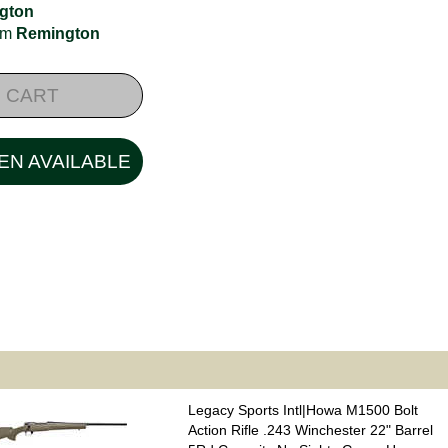
gton
rom
Remington
 CART
EN AVAILABLE
Legacy Sports Intl|Howa M1500 Bolt
Action Rifle .243 Winchester 22" Barrel