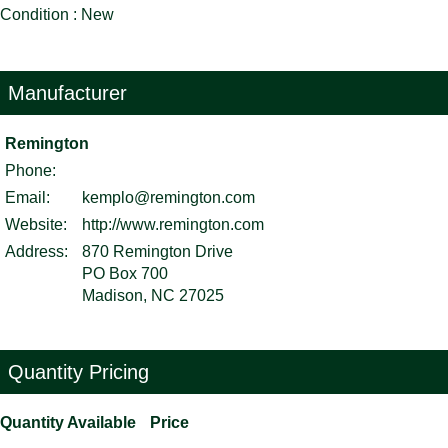
Condition : New
Manufacturer
Remington
Phone:
Email:
kemplo@remington.com
Website:
http://www.remington.com
Address:
870 Remington Drive
PO Box 700
Madison, NC 27025
Quantity Pricing
Quantity Available
Price