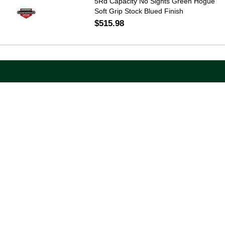
5Rd Capacity No Sights Green Hogue
Soft Grip Stock Blued Finish
$515.98