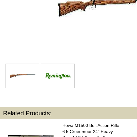
Related Products:
Howa M1500 Bolt Action Rifle
6.5 Creedmoor 24" Heavy