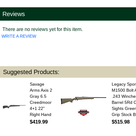
Reviews
There are no reviews yet for this item.
WRITE A REVIEW
Suggested Products:
Savage
Legacy Spor
Arms Axis 2
M1500 Bolt A
Gray 6.5
.243 Winche
Creedmoor
Barrel 5Rd 
4+1 22"
Sights Gree
Right Hand
Grip Stock B
$419.99
$515.98