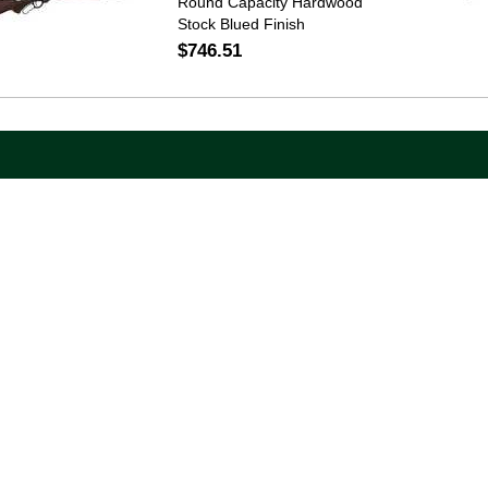
Round Capacity Hardwood
Stock Blued Finish
$746.51