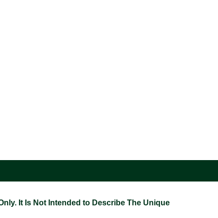
ly. It Is Not Intended to Describe The Unique