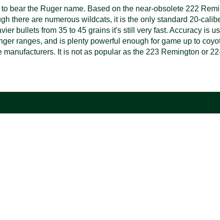
idge to bear the Ruger name. Based on the near-obsolete 222 R
ough there are numerous wildcats, it is the only standard 20-calib
er bullets from 35 to 45 grains it's still very fast. Accuracy is u
t longer ranges, and is plenty powerful enough for game up to coy
e manufacturers. It is not as popular as the 223 Remington or 22-