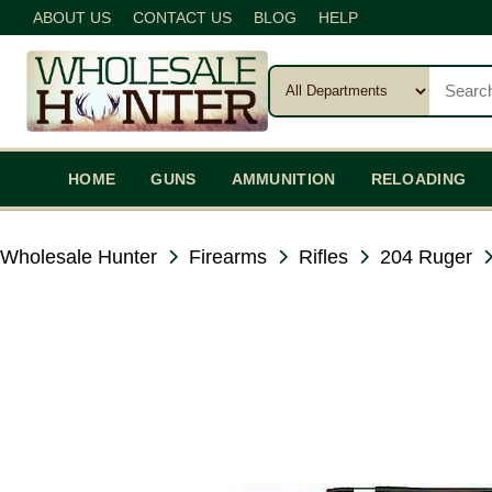
ABOUT US
CONTACT US
BLOG
HELP
HOME
GUNS
AMMUNITION
RELOADING
Wholesale Hunter
Firearms
Rifles
204 Ruger