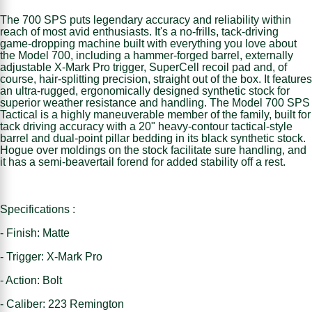
The 700 SPS puts legendary accuracy and reliability within
reach of most avid enthusiasts. It's a no-frills, tack-driving
game-dropping machine built with everything you love about
the Model 700, including a hammer-forged barrel, externally
adjustable X-Mark Pro trigger, SuperCell recoil pad and, of
course, hair-splitting precision, straight out of the box. It features
an ultra-rugged, ergonomically designed synthetic stock for
superior weather resistance and handling. The Model 700 SPS
Tactical is a highly maneuverable member of the family, built for
tack driving accuracy with a 20" heavy-contour tactical-style
barrel and dual-point pillar bedding in its black synthetic stock.
Hogue over moldings on the stock facilitate sure handling, and
it has a semi-beavertail forend for added stability off a rest.
Specifications :
- Finish: Matte
- Trigger: X-Mark Pro
- Action: Bolt
- Caliber: 223 Remington