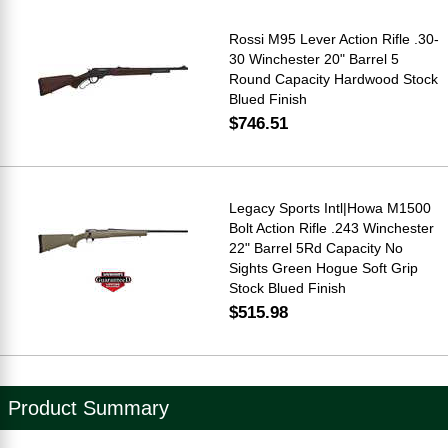
Rossi M95 Lever Action Rifle .30-
30 Winchester 20" Barrel 5
Round Capacity Hardwood Stock
Blued Finish
$746.51
Legacy Sports Intl|Howa M1500
Bolt Action Rifle .243 Winchester
22" Barrel 5Rd Capacity No
Sights Green Hogue Soft Grip
Stock Blued Finish
$515.98
Product Summary