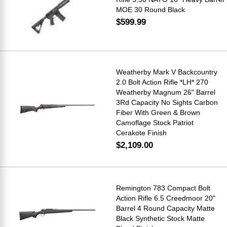
MOE 30 Round Black
$599.99
Weatherby Mark V Backcountry
2.0 Bolt Action Rifle *LH* 270
Weatherby Magnum 26" Barrel
3Rd Capacity No Sights Carbon
Fiber With Green & Brown
Camoflage Stock Patriot
Cerakote Finish
$2,109.00
Remington 783 Compact Bolt
Action Rifle 6.5 Creedmoor 20"
Barrel 4 Round Capacity Matte
Black Synthetic Stock Matte