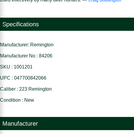
Specifications
Manufacturer: Remington
Manufacturer No : 84206
SKU : 1001201
UPC : 047700842066
Caliber : 223 Remington
Condition : New
Manufacturer