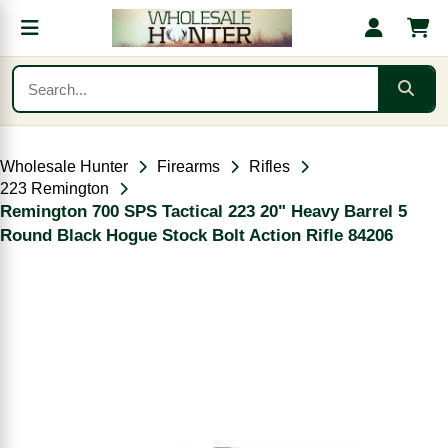
Wholesale Hunter
Firearms
Rifles
223 Remington
Remington 700 SPS Tactical 223 20" Heavy Barrel 5
Round Black Hogue Stock Bolt Action Rifle 84206