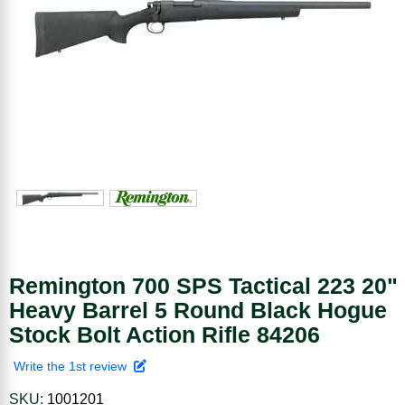
Remington 700 SPS Tactical 223 20"
Heavy Barrel 5 Round Black Hogue
Stock Bolt Action Rifle 84206
Write the 1st review
SKU:
1001201