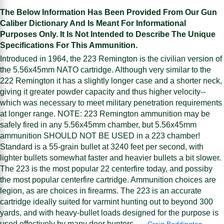
The Below Information Has Been Provided From Our Gun
Caliber Dictionary And Is Meant For Informational
Purposes Only. It Is Not Intended to Describe The Unique
Specifications For This Ammunition.
Introduced in 1964, the 223 Remington is the civilian version of
the 5.56x45mm NATO cartridge. Although very similar to the
222 Remington it has a slightly longer case and a shorter neck,
giving it greater powder capacity and thus higher velocity--
which was necessary to meet military penetration requirements
at longer range. NOTE: 223 Remington ammunition may be
safely fired in any 5.56x45mm chamber, but 5.56x45mm
ammunition SHOULD NOT BE USED in a 223 chamber!
Standard is a 55-grain bullet at 3240 feet per second, with
lighter bullets somewhat faster and heavier bullets a bit slower.
The 223 is the most popular 22 centerfire today, and possiby
the most popular centerfire cartridge. Ammunition choices are
legion, as are choices in firearms. The 223 is an accurate
cartridge ideally suited for varmint hunting out to beyond 300
yards, and with heavy-bullet loads designed for the purpose is
used effectively by many deer hunters. —
Craig Boddington