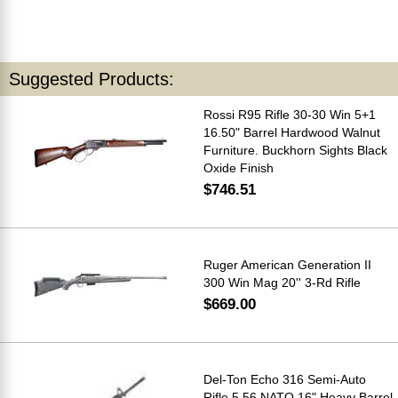
Suggested Products:
Rossi R95 Rifle 30-30 Win 5+1
16.50" Barrel Hardwood Walnut
Furniture. Buckhorn Sights Black
Oxide Finish
$746.51
Ruger American Generation II
300 Win Mag 20'' 3-Rd Rifle
$669.00
Del-Ton Echo 316 Semi-Auto
Rifle 5.56 NATO 16" Heavy Barrel