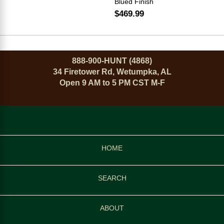
Blued Finish
$469.99
888-900-HUNT (4868)
34 Firetower Rd, Wetumpka, AL
Open 9 AM to 5 PM CST M-F
HOME
SEARCH
ABOUT