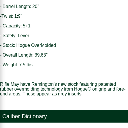
- Barrel Length: 20"
-Twist: 1:9"
- Capacity: 5+1
- Safety: Lever
- Stock: Hogue OverMolded
- Overall Length: 39.63"
- Weight: 7.5 lbs
Rifle May have Remington's new stock featuring patented
rubber overmolding technology from Hogue® on grip and fore-
end areas. These appear as grey inserts.
Caliber Dictionary