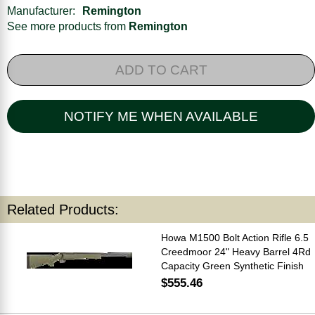
Manufacturer:
Remington
See more products from
Remington
ADD TO CART
NOTIFY ME WHEN AVAILABLE
Related Products:
Howa M1500 Bolt Action Rifle 6.5
Creedmoor 24" Heavy Barrel 4Rd
Capacity Green Synthetic Finish
$555.46