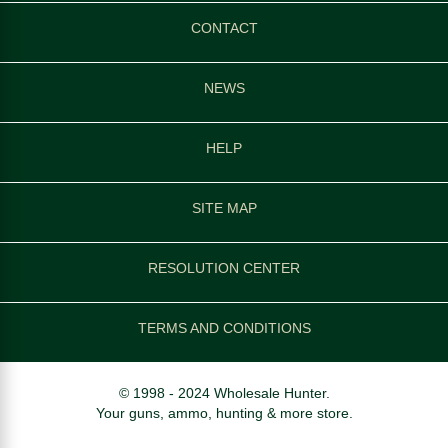
CONTACT
NEWS
HELP
SITE MAP
RESOLUTION CENTER
TERMS AND CONDITIONS
© 1998 - 2024 Wholesale Hunter.
Your guns, ammo, hunting & more store.