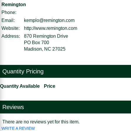
Remington
Phone:
Email:
kemplo@remington.com
Website:
http://www.remington.com
Address:
870 Remington Drive
PO Box 700
Madison, NC 27025
Quantity Pricing
Quantity Available
Price
Reviews
There are no reviews yet for this item.
WRITE A REVIEW