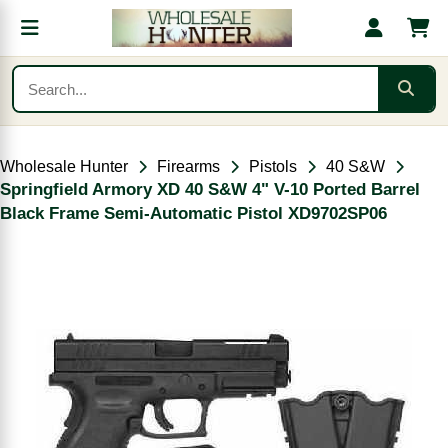
Wholesale Hunter
Firearms
Pistols
40 S&W
Springfield Armory XD 40 S&W 4" V-10 Ported Barrel
Black Frame Semi-Automatic Pistol XD9702SP06