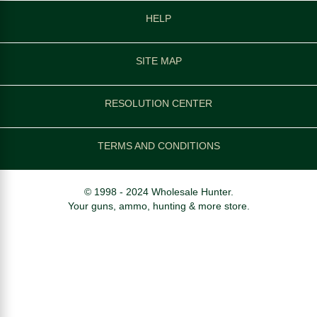
HELP
SITE MAP
RESOLUTION CENTER
TERMS AND CONDITIONS
© 1998 - 2024 Wholesale Hunter.
Your guns, ammo, hunting & more store.