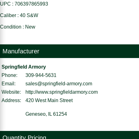
UPC : 706397865993
Caliber : 40 S&W
Condition : New
Manufacturer
Springfield Armory
Phone:
309-944-5631
Email:
sales@springfield-armory.com
Website:
http://www.springfieldarmory.com
Address:
420 West Main Street
Geneseo, IL 61254
Quantity Pricing