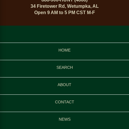
34 Firetower Rd, Wetumpka, AL
Open 9 AM to 5 PM CST M-F
HOME
SEARCH
ABOUT
CONTACT
NEWS