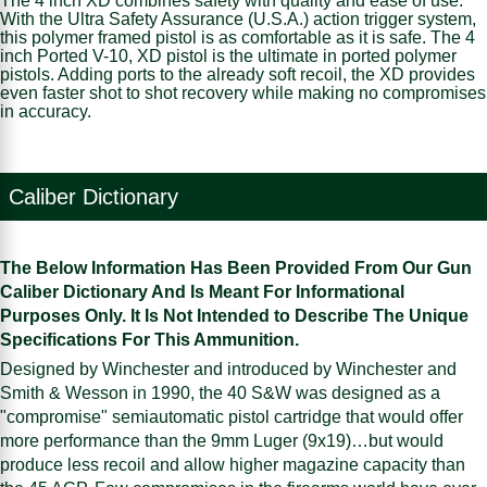
The 4 inch XD combines safety with quality and ease of use.
With the Ultra Safety Assurance (U.S.A.) action trigger system,
this polymer framed pistol is as comfortable as it is safe. The 4
inch Ported V-10, XD pistol is the ultimate in ported polymer
pistols. Adding ports to the already soft recoil, the XD provides
even faster shot to shot recovery while making no compromises
in accuracy.
Caliber Dictionary
The Below Information Has Been Provided From Our Gun
Caliber Dictionary And Is Meant For Informational
Purposes Only. It Is Not Intended to Describe The Unique
Specifications For This Ammunition.
Designed by Winchester and introduced by Winchester and
Smith & Wesson in 1990, the 40 S&W was designed as a
"compromise" semiautomatic pistol cartridge that would offer
more performance than the 9mm Luger (9x19)…but would
produce less recoil and allow higher magazine capacity than