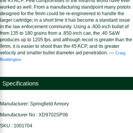
the 45 ACP. Few compromises in the firearms world have ever
worked as well. From a manufacturing standpoint many pistols
designed for the 9mm could be re-engineered to handle the
larger cartridge; in a short time it has become a standard issue
in the law enforcement community. Using a .400-inch bullet of
from 135 to 180 grains from a .850-inch cae, the .40 S&W
produces up to 1205 fps, and although recoil is greater than the
9mm, it is easier to shoot than the 45 ACP, and its greater
velocity and smaller bullet diameter aid penetration. —
Craig
Boddington
Specifications
Manufacturer: Springfield Armory
Manufacturer No : XD9702SP06
SKU : 1001704