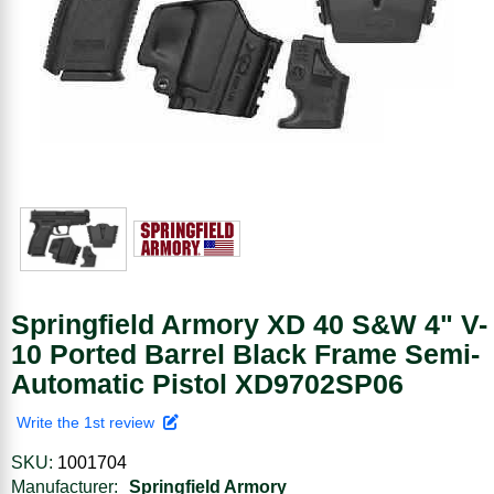
Springfield Armory XD 40 S&W 4" V-
10 Ported Barrel Black Frame Semi-
Automatic Pistol XD9702SP06
Write the 1st review
SKU:
1001704
Manufacturer:
Springfield Armory