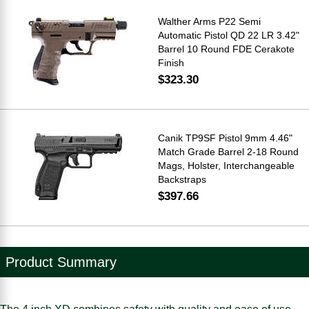
Walther Arms P22 Semi
Automatic Pistol QD 22 LR 3.42"
Barrel 10 Round FDE Cerakote
Finish
$323.30
Canik TP9SF Pistol 9mm 4.46"
Match Grade Barrel 2-18 Round
Mags, Holster, Interchangeable
Backstraps
$397.66
Product Summary