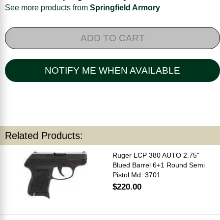
See more products from
Springfield Armory
ADD TO CART
NOTIFY ME WHEN AVAILABLE
Related Products:
Ruger LCP 380 AUTO 2.75"
Blued Barrel 6+1 Round Semi
Pistol Md: 3701
$220.00