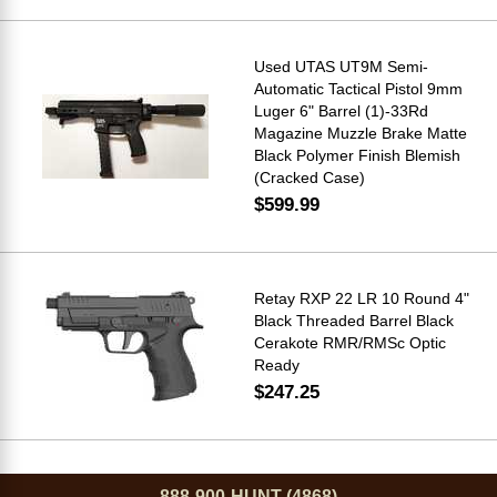
Used UTAS UT9M Semi-
Automatic Tactical Pistol 9mm
Luger 6" Barrel (1)-33Rd
Magazine Muzzle Brake Matte
Black Polymer Finish Blemish
(Cracked Case)
$599.99
Retay RXP 22 LR 10 Round 4"
Black Threaded Barrel Black
Cerakote RMR/RMSc Optic
Ready
$247.25
888-900-HUNT (4868)