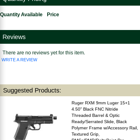
Quantity Available
Price
Reviews
There are no reviews yet for this item.
WRITE A REVIEW
Suggested Products:
Ruger RXM 9mm Luger 15+1
4.50" Black FNC Nitride
Threaded Barrel & Optic
Ready/Serrated Slide, Black
Polymer Frame w/Accessory Rail,
Textured Grip,