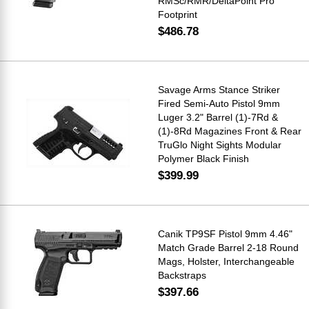
RMSc/RMR/DeltaPoint Pro
Footprint
$486.78
Savage Arms Stance Striker
Fired Semi-Auto Pistol 9mm
Luger 3.2" Barrel (1)-7Rd &
(1)-8Rd Magazines Front & Rear
TruGlo Night Sights Modular
Polymer Black Finish
$399.99
Canik TP9SF Pistol 9mm 4.46"
Match Grade Barrel 2-18 Round
Mags, Holster, Interchangeable
Backstraps
$397.66