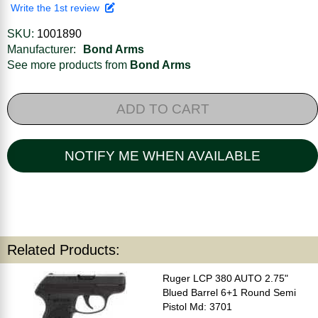
Write the 1st review
SKU:
1001890
Manufacturer:
Bond Arms
See more products from
Bond Arms
ADD TO CART
NOTIFY ME WHEN AVAILABLE
Related Products:
Ruger LCP 380 AUTO 2.75"
Blued Barrel 6+1 Round Semi
Pistol Md: 3701