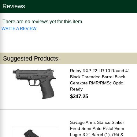
Reviews
There are no reviews yet for this item.
WRITE A REVIEW
Suggested Products:
Retay RXP 22 LR 10 Round 4"
Black Threaded Barrel Black
Cerakote RMR/RMSc Optic
Ready
$247.25
Savage Arms Stance Striker
Fired Semi-Auto Pistol 9mm
Luger 3.2" Barrel (1)-7Rd &