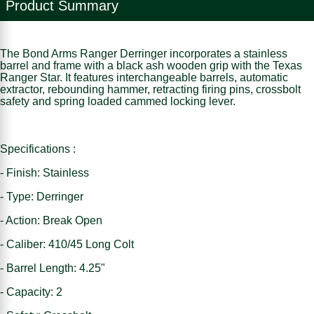
Product Summary
The Bond Arms Ranger Derringer incorporates a stainless
barrel and frame with a black ash wooden grip with the Texas
Ranger Star. It features interchangeable barrels, automatic
extractor, rebounding hammer, retracting firing pins, crossbolt
safety and spring loaded cammed locking lever.
Specifications :
- Finish: Stainless
- Type: Derringer
- Action: Break Open
- Caliber: 410/45 Long Colt
- Barrel Length: 4.25"
- Capacity: 2