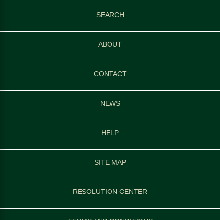
SEARCH
ABOUT
CONTACT
NEWS
HELP
SITE MAP
RESOLUTION CENTER