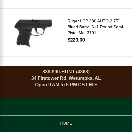
Ruger LCP 380 AUTO 2.75"
Blued Barrel 6+1 Round Semi
Pistol Md: 3701
$220.00
888-900-HUNT (4868)
34 Firetower Rd, Wetumpka, AL
Open 9 AM to 5 PM CST M-F
HOME