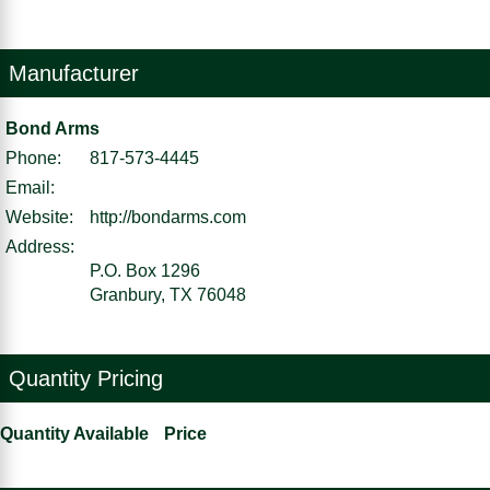
Manufacturer
Bond Arms
Phone:
817-573-4445
Email:
Website:
http://bondarms.com
Address:
P.O. Box 1296
Granbury, TX 76048
Quantity Pricing
Quantity Available
Price