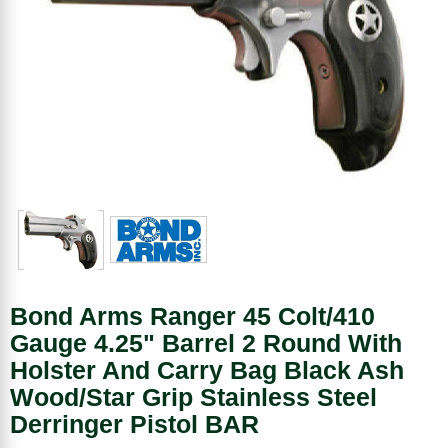
Bond Arms Ranger 45 Colt/410
Gauge 4.25" Barrel 2 Round With
Holster And Carry Bag Black Ash
Wood/Star Grip Stainless Steel
Derringer Pistol BAR