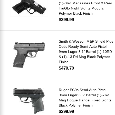
(1)-8Rd Magazines Front & Rear
TruGlo Night Sights Modular
Polymer Black Finish
$399.99
Smith & Wesson M&P Shield Plus
Optic Ready Semi-Auto Pistol
9mm Luger 3.1" Barrel (1)-10RD
& (1)-13 Rd Mag Black Polymer
Finish
$479.70
Ruger EC9s Semi-Auto Pistol
9mm Luger 3.5" Barrel (1)-7Rd
Mag Hogue Handel Fixed Sights
Black Polymer Finish
$299.99