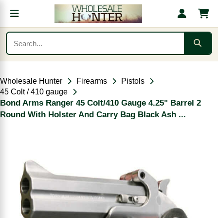
Wholesale Hunter
Firearms
Pistols
45 Colt / 410 gauge
Bond Arms Ranger 45 Colt/410 Gauge 4.25" Barrel 2
Round With Holster And Carry Bag Black Ash ...