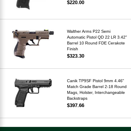
$220.00
Walther Arms P22 Semi
Automatic Pistol QD 22 LR 3.42"
Barrel 10 Round FDE Cerakote
Finish
$323.30
Canik TP9SF Pistol 9mm 4.46"
Match Grade Barrel 2-18 Round
Mags, Holster, Interchangeable
Backstraps
$397.66