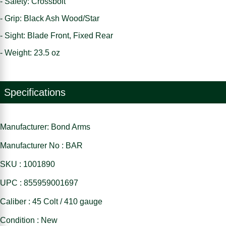
- Safety: Crossbolt
- Grip: Black Ash Wood/Star
- Sight: Blade Front, Fixed Rear
- Weight: 23.5 oz
Specifications
Manufacturer: Bond Arms
Manufacturer No : BAR
SKU : 1001890
UPC : 855959001697
Caliber : 45 Colt / 410 gauge
Condition : New