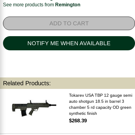
See more products from
Remington
ADD TO CART
NOTIFY ME WHEN AVAILABLE
Related Products:
Tokarev USA TBP 12 gauge semi
auto shotgun 18.5 in barrel 3
chamber 5 rd capacity OD green
synthetic finish
$268.39