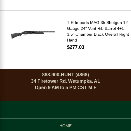
T R Imports MAG 35 Shotgun 12
Gauge 24" Vent Rib Barrel 4+1
3.5" Chamber Black Overall Right
Hand
$277.03
888-900-HUNT (4868)
34 Firetower Rd, Wetumpka, AL
Open 9 AM to 5 PM CST M-F
HOME