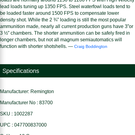
lead loads tuning up 1350 FPS. Steel waterfowl loads tend to
be loaded faster around 1500 FPS to compensate lower
density shot. While the 2 ¾” loading is still the most popular
ammunition made, nearly all current production guns have 3”or
3 ½” chambers. The shorter ammunition can be safely fired in
longer chambers, but not all magnum semiautomatics will
function with shorter shotshells. —
Craig Boddington
Specifications
Manufacturer: Remington
Manufacturer No : 83700
SKU : 1002287
UPC : 047700837000