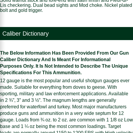
Solid walnut stock and fore-end with satin finish and Fleur-di-
Lis checkering. Dual bead sights and Mod choke. Nickel plated
bolt and gold trigger.
Caliber Dictionary
The Below Information Has Been Provided From Our Gun
Caliber Dictionary And Is Meant For Informational
Purposes Only. It Is Not Intended to Describe The Unique
Specifications For This Ammunition.
12 gauge is the most popular and useful shotgun gauges ever
made. Suitable for everything from doves to geese. With
sporting, military and law enforcement applications. Available
in 2 ¾”, 3” and 3 ½”. The magnum lengths are generally
preferred for waterfowl and turkey. Most major manufacturers
produce guns and ammunition in a very wide septum for 12
gauge. Loads from ¾ oz. to 2 oz. are common with 1 1/8 oz Low
base and 1 ¼ oz being the most common loadings. Target
loads are normally around 1150 to 1200 FPS with High velocity