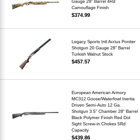
Gauge 28" Barrel 4Rd
Camouflage Finish
$374.99
Legacy Sports Intl Acrius Poniter
Shotgun 20 Gauge 28" Barrel
Turkish Walnut Stock
$457.57
European American Armory
MC312 Goose/Waterfowl Inertia
Driven Semi-Auto 12 Ga.
Shotgun 3.5" Chamber 28" Barrel
Black Polymer Finish Red Dot
Sight Screw-in Chokes 5Rd
Capacity
$439.86