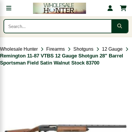
Wholesale Hunter
Firearms
Shotguns
12 Gauge
Remington 11-87 VTBS 12 Gauge Shotgun 28" Barrel
Sportsman Field Satin Walnut Stock 83700