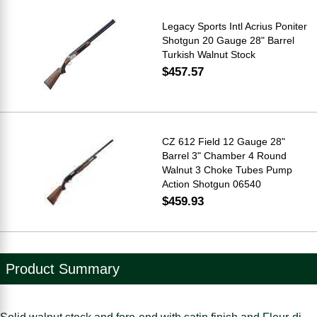
Legacy Sports Intl Acrius Poniter
Shotgun 20 Gauge 28" Barrel
Turkish Walnut Stock
$457.57
CZ 612 Field 12 Gauge 28"
Barrel 3" Chamber 4 Round
Walnut 3 Choke Tubes Pump
Action Shotgun 06540
$459.93
Product Summary