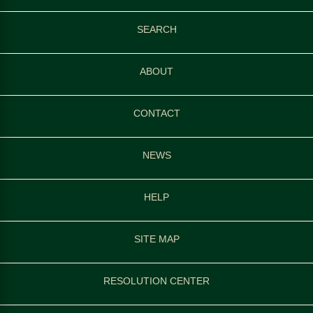
SEARCH
ABOUT
CONTACT
NEWS
HELP
SITE MAP
RESOLUTION CENTER