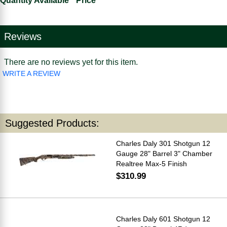
Quantity Available
Price
Reviews
There are no reviews yet for this item.
WRITE A REVIEW
Suggested Products:
Charles Daly 301 Shotgun 12
Gauge 28" Barrel 3" Chamber
Realtree Max-5 Finish
$310.99
Charles Daly 601 Shotgun 12