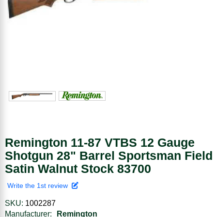
Remington 11-87 VTBS 12 Gauge
Shotgun 28" Barrel Sportsman Field
Satin Walnut Stock 83700
Write the 1st review
SKU:
1002287
Manufacturer:
Remington