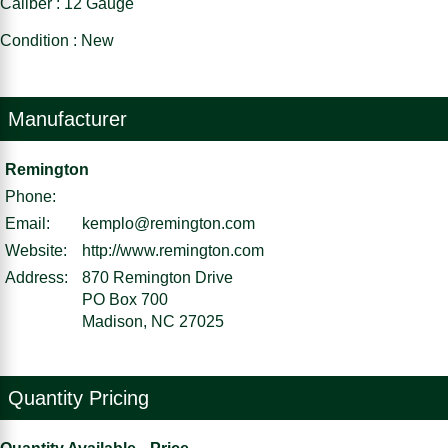
Caliber : 12 Gauge
Condition : New
Manufacturer
Remington
Phone:
Email:
kemplo@remington.com
Website:
http://www.remington.com
Address:
870 Remington Drive
PO Box 700
Madison, NC 27025
Quantity Pricing