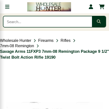
Wholesale Hunter
Firearms
Rifles
7mm-08 Remington
Savage Arms 11FXP3 7mm-08 Remington Package 9 1/2"
Twist Bolt Action Rifle 19190