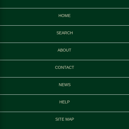
HOME
SEARCH
ABOUT
CONTACT
NEWS
HELP
SITE MAP