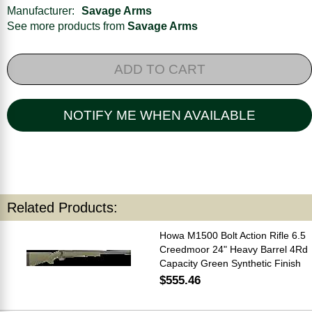
Manufacturer:
Savage Arms
See more products from
Savage Arms
ADD TO CART
NOTIFY ME WHEN AVAILABLE
Related Products:
Howa M1500 Bolt Action Rifle 6.5
Creedmoor 24" Heavy Barrel 4Rd
Capacity Green Synthetic Finish
$555.46