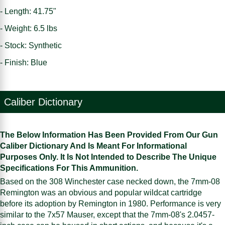
- Length: 41.75"
- Weight: 6.5 lbs
- Stock: Synthetic
- Finish: Blue
Caliber Dictionary
The Below Information Has Been Provided From Our Gun
Caliber Dictionary And Is Meant For Informational
Purposes Only. It Is Not Intended to Describe The Unique
Specifications For This Ammunition.
Based on the 308 Winchester case necked down, the 7mm-08
Remington was an obvious and popular wildcat cartridge
before its adoption by Remington in 1980. Performance is very
similar to the 7x57 Mauser, except that the 7mm-08's 2.0457-