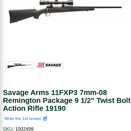
Savage Arms 11FXP3 7mm-08
Remington Package 9 1/2" Twist Bolt
Action Rifle 19190
Write the 1st review
SKU:
1002499