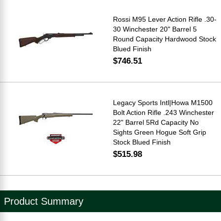
Rossi M95 Lever Action Rifle .30-
30 Winchester 20" Barrel 5
Round Capacity Hardwood Stock
Blued Finish
$746.51
Legacy Sports Intl|Howa M1500
Bolt Action Rifle .243 Winchester
22" Barrel 5Rd Capacity No
Sights Green Hogue Soft Grip
Stock Blued Finish
$515.98
Product Summary