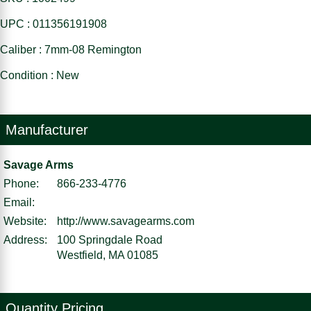
UPC : 011356191908
Caliber : 7mm-08 Remington
Condition : New
Manufacturer
Savage Arms
Phone:
866-233-4776
Email:
Website:
http://www.savagearms.com
Address:
100 Springdale Road
Westfield, MA 01085
Quantity Pricing