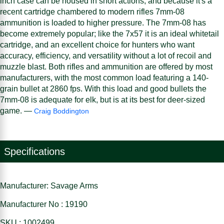
inch case can be housed in short actions, and because it's a
recent cartridge chambered to modern rifles 7mm-08
ammunition is loaded to higher pressure. The 7mm-08 has
become extremely popular; like the 7x57 it is an ideal whitetail
cartridge, and an excellent choice for hunters who want
accuracy, efficiency, and versatility without a lot of recoil and
muzzle blast. Both rifles and ammunition are offered by most
manufacturers, with the most common load featuring a 140-
grain bullet at 2860 fps. With this load and good bullets the
7mm-08 is adequate for elk, but is at its best for deer-sized
game. —
Craig Boddington
Specifications
Manufacturer: Savage Arms
Manufacturer No : 19190
SKU : 1002499