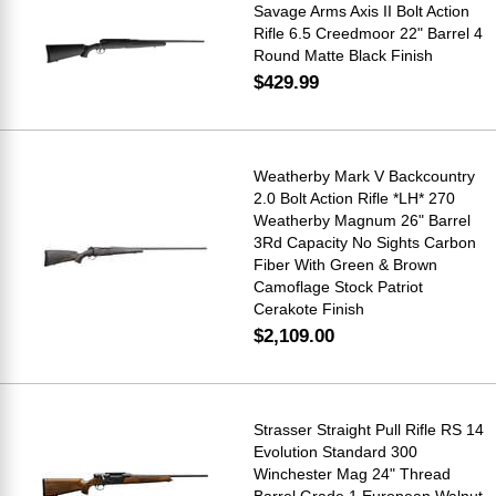
Savage Arms Axis II Bolt Action
Rifle 6.5 Creedmoor 22" Barrel 4
Round Matte Black Finish
$429.99
Weatherby Mark V Backcountry
2.0 Bolt Action Rifle *LH* 270
Weatherby Magnum 26" Barrel
3Rd Capacity No Sights Carbon
Fiber With Green & Brown
Camoflage Stock Patriot
Cerakote Finish
$2,109.00
Strasser Straight Pull Rifle RS 14
Evolution Standard 300
Winchester Mag 24" Thread
Barrel Grade 1 European Walnut