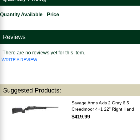
Quantity Available
Price
Reviews
There are no reviews yet for this item.
WRITE A REVIEW
Suggested Products:
Savage Arms Axis 2 Gray 6.5
Creedmoor 4+1 22" Right Hand
$419.99