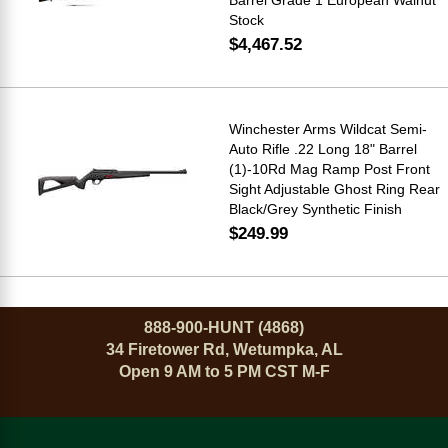
Stock
$4,467.52
Winchester Arms Wildcat Semi-
Auto Rifle .22 Long 18" Barrel
(1)-10Rd Mag Ramp Post Front
Sight Adjustable Ghost Ring Rear
Black/Grey Synthetic Finish
$249.99
888-900-HUNT (4868)
34 Firetower Rd, Wetumpka, AL
Open 9 AM to 5 PM CST M-F