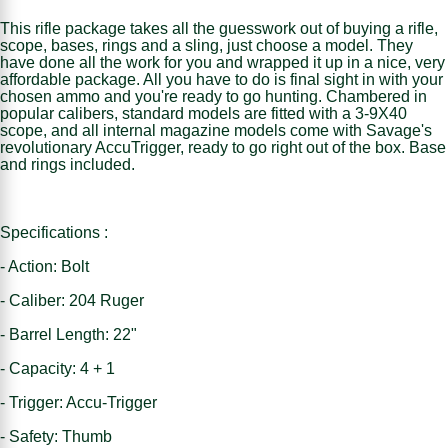
This rifle package takes all the guesswork out of buying a rifle,
scope, bases, rings and a sling, just choose a model. They
have done all the work for you and wrapped it up in a nice, very
affordable package. All you have to do is final sight in with your
chosen ammo and you're ready to go hunting. Chambered in
popular calibers, standard models are fitted with a 3-9X40
scope, and all internal magazine models come with Savage's
revolutionary AccuTrigger, ready to go right out of the box. Base
and rings included.
Specifications :
- Action: Bolt
- Caliber: 204 Ruger
- Barrel Length: 22"
- Capacity: 4 + 1
- Trigger: Accu-Trigger
- Safety: Thumb