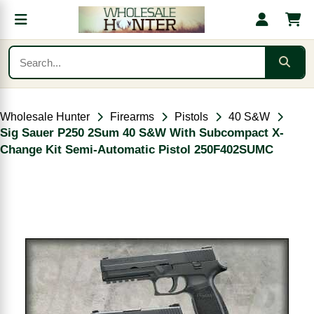
Wholesale Hunter
Firearms
Pistols
40 S&W
Sig Sauer P250 2Sum 40 S&W With Subcompact X-
Change Kit Semi-Automatic Pistol 250F402SUMC