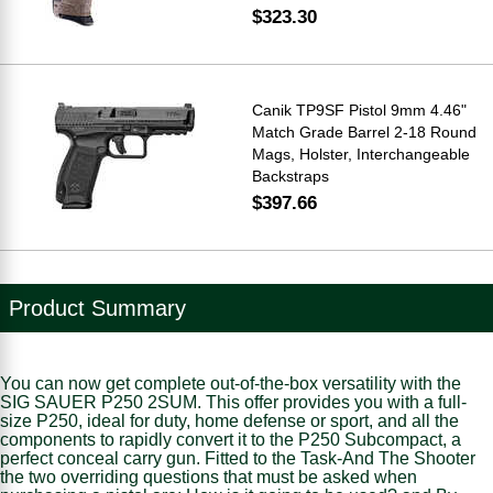
$323.30
Canik TP9SF Pistol 9mm 4.46"
Match Grade Barrel 2-18 Round
Mags, Holster, Interchangeable
Backstraps
$397.66
Product Summary
You can now get complete out-of-the-box versatility with the
SIG SAUER P250 2SUM. This offer provides you with a full-
size P250, ideal for duty, home defense or sport, and all the
components to rapidly convert it to the P250 Subcompact, a
perfect conceal carry gun. Fitted to the Task-And The Shooter
the two overriding questions that must be asked when