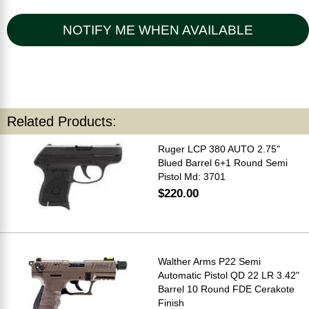
NOTIFY ME WHEN AVAILABLE
Related Products:
Ruger LCP 380 AUTO 2.75"
Blued Barrel 6+1 Round Semi
Pistol Md: 3701
$220.00
Walther Arms P22 Semi
Automatic Pistol QD 22 LR 3.42"
Barrel 10 Round FDE Cerakote
Finish