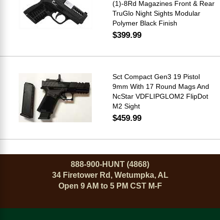
(1)-8Rd Magazines Front & Rear
TruGlo Night Sights Modular
Polymer Black Finish
$399.99
Sct Compact Gen3 19 Pistol
9mm With 17 Round Mags And
NcStar VDFLIPGLOM2 FlipDot
M2 Sight
$459.99
888-900-HUNT (4868)
34 Firetower Rd, Wetumpka, AL
Open 9 AM to 5 PM CST M-F