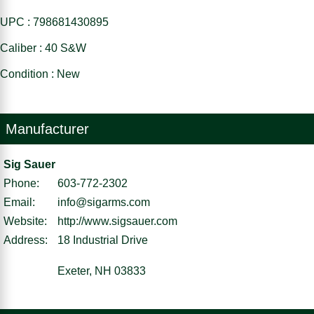
UPC : 798681430895
Caliber : 40 S&W
Condition : New
Manufacturer
Sig Sauer
Phone:
603-772-2302
Email:
info@sigarms.com
Website:
http://www.sigsauer.com
Address:
18 Industrial Drive
Exeter, NH 03833