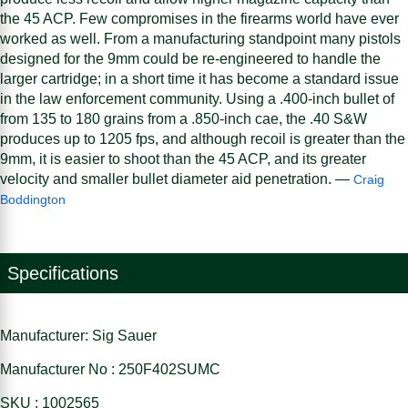
the 45 ACP. Few compromises in the firearms world have ever
worked as well. From a manufacturing standpoint many pistols
designed for the 9mm could be re-engineered to handle the
larger cartridge; in a short time it has become a standard issue
in the law enforcement community. Using a .400-inch bullet of
from 135 to 180 grains from a .850-inch cae, the .40 S&W
produces up to 1205 fps, and although recoil is greater than the
9mm, it is easier to shoot than the 45 ACP, and its greater
velocity and smaller bullet diameter aid penetration. —
Craig
Boddington
Specifications
Manufacturer: Sig Sauer
Manufacturer No : 250F402SUMC
SKU : 1002565