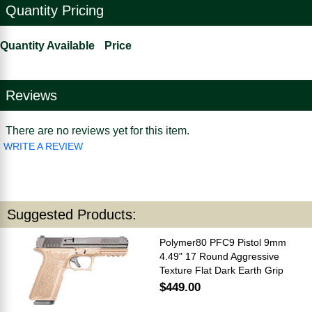
Quantity Pricing
Quantity Available
Price
Reviews
There are no reviews yet for this item.
WRITE A REVIEW
Suggested Products:
Polymer80 PFC9 Pistol 9mm
4.49" 17 Round Aggressive
Texture Flat Dark Earth Grip
$449.00