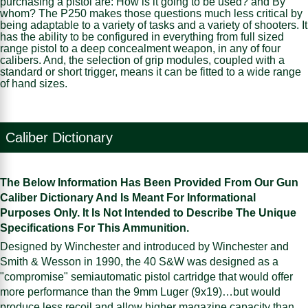
purchasing a pistol are: How is it going to be used? and By
whom? The P250 makes those questions much less critical by
being adaptable to a variety of tasks and a variety of shooters. It
has the ability to be configured in everything from full sized
range pistol to a deep concealment weapon, in any of four
calibers. And, the selection of grip modules, coupled with a
standard or short trigger, means it can be fitted to a wide range
of hand sizes.
Caliber Dictionary
The Below Information Has Been Provided From Our Gun
Caliber Dictionary And Is Meant For Informational
Purposes Only. It Is Not Intended to Describe The Unique
Specifications For This Ammunition.
Designed by Winchester and introduced by Winchester and
Smith & Wesson in 1990, the 40 S&W was designed as a
"compromise" semiautomatic pistol cartridge that would offer
more performance than the 9mm Luger (9x19)…but would
produce less recoil and allow higher magazine capacity than