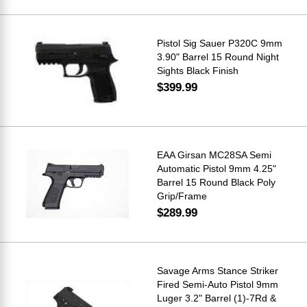
Pistol Sig Sauer P320C 9mm
3.90" Barrel 15 Round Night
Sights Black Finish
$399.99
EAA Girsan MC28SA Semi
Automatic Pistol 9mm 4.25"
Barrel 15 Round Black Poly
Grip/Frame
$289.99
Savage Arms Stance Striker
Fired Semi-Auto Pistol 9mm
Luger 3.2" Barrel (1)-7Rd &