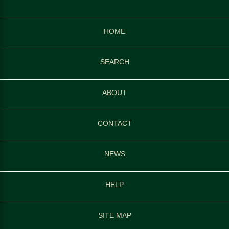
HOME
SEARCH
ABOUT
CONTACT
NEWS
HELP
SITE MAP