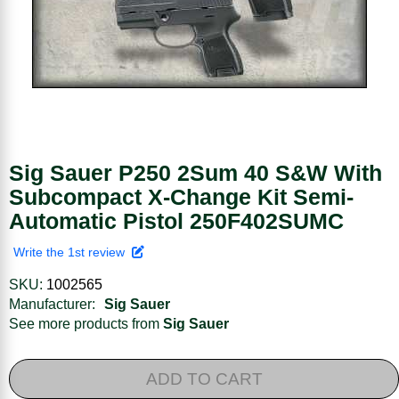
Sig Sauer P250 2Sum 40 S&W With
Subcompact X-Change Kit Semi-
Automatic Pistol 250F402SUMC
Write the 1st review
SKU:
1002565
Manufacturer:
Sig Sauer
See more products from
Sig Sauer
ADD TO CART