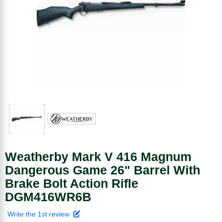
Weatherby Mark V 416 Magnum
Dangerous Game 26" Barrel With
Brake Bolt Action Rifle
DGM416WR6B
Write the 1st review