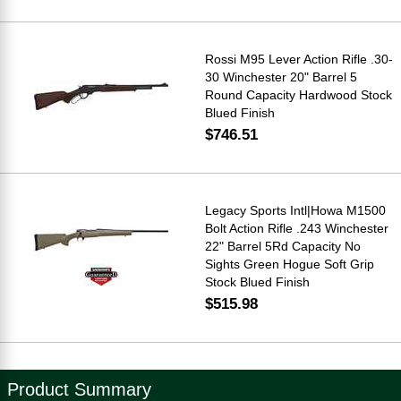
Rossi M95 Lever Action Rifle .30-
30 Winchester 20" Barrel 5
Round Capacity Hardwood Stock
Blued Finish
$746.51
Legacy Sports Intl|Howa M1500
Bolt Action Rifle .243 Winchester
22" Barrel 5Rd Capacity No
Sights Green Hogue Soft Grip
Stock Blued Finish
$515.98
Product Summary