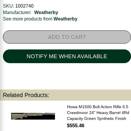
SKU:
1002740
Manufacturer:
Weatherby
See more products from
Weatherby
ADD TO CART
NOTIFY ME WHEN AVAILABLE
Related Products:
Howa M1500 Bolt Action Rifle 6.5
Creedmoor 24" Heavy Barrel 4Rd
Capacity Green Synthetic Finish
$555.46