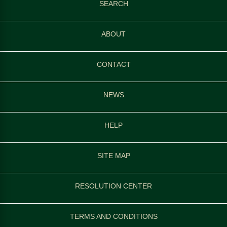
SEARCH
ABOUT
CONTACT
NEWS
HELP
SITE MAP
RESOLUTION CENTER
TERMS AND CONDITIONS