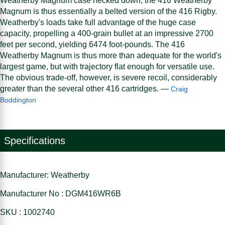
Weatherby Magnum case necked down, the 416 Weatherby
Magnum is thus essentially a belted version of the 416 Rigby.
Weatherby's loads take full advantage of the huge case
capacity, propelling a 400-grain bullet at an impressive 2700
feet per second, yielding 6474 foot-pounds. The 416
Weatherby Magnum is thus more than adequate for the world's
largest game, but with trajectory flat enough for versatile use.
The obvious trade-off, however, is severe recoil, considerably
greater than the several other 416 cartridges. —
Craig
Boddington
Specifications
Manufacturer: Weatherby
Manufacturer No : DGM416WR6B
SKU : 1002740