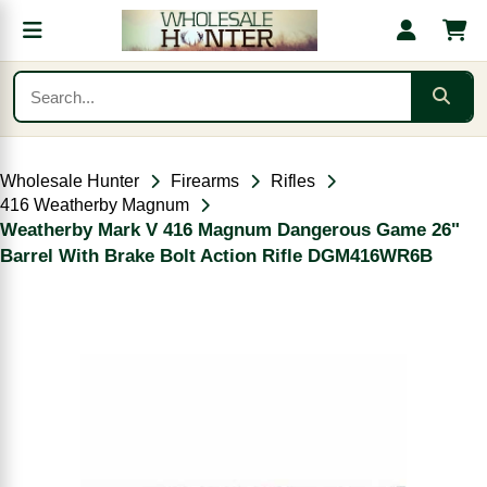
Wholesale Hunter
Firearms
Rifles
416 Weatherby Magnum
Weatherby Mark V 416 Magnum Dangerous Game 26"
Barrel With Brake Bolt Action Rifle DGM416WR6B