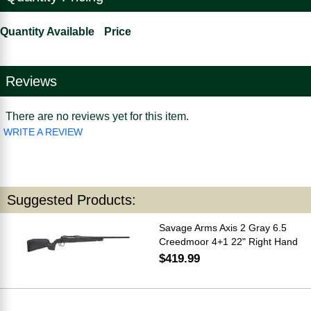
Quantity Available
Price
Reviews
There are no reviews yet for this item.
WRITE A REVIEW
Suggested Products:
Savage Arms Axis 2 Gray 6.5
Creedmoor 4+1 22" Right Hand
$419.99