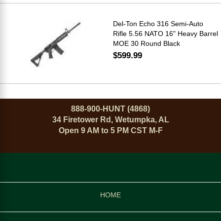
Del-Ton Echo 316 Semi-Auto
Rifle 5.56 NATO 16" Heavy Barrel
MOE 30 Round Black
$599.99
888-900-HUNT (4868)
34 Firetower Rd, Wetumpka, AL
Open 9 AM to 5 PM CST M-F
HOME