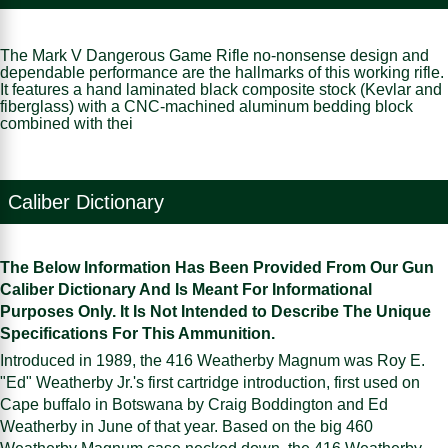
The Mark V Dangerous Game Rifle no-nonsense design and
dependable performance are the hallmarks of this working rifle.
It features a hand laminated black composite stock (Kevlar and
fiberglass) with a CNC-machined aluminum bedding block
combined with thei
Caliber Dictionary
The Below Information Has Been Provided From Our Gun
Caliber Dictionary And Is Meant For Informational
Purposes Only. It Is Not Intended to Describe The Unique
Specifications For This Ammunition.
Introduced in 1989, the 416 Weatherby Magnum was Roy E.
"Ed" Weatherby Jr.'s first cartridge introduction, first used on
Cape buffalo in Botswana by Craig Boddington and Ed
Weatherby in June of that year. Based on the big 460