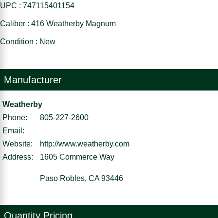
UPC : 747115401154
Caliber : 416 Weatherby Magnum
Condition : New
Manufacturer
Weatherby
Phone:
805-227-2600
Email:
Website:
http://www.weatherby.com
Address:
1605 Commerce Way
Paso Robles, CA 93446
Quantity Pricing