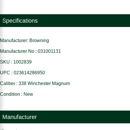
Specifications
Manufacturer: Browning
Manufacturer No : 031001131
SKU : 1002839
UPC : 023614286950
Caliber : 338 Winchester Magnum
Condition : New
Manufacturer