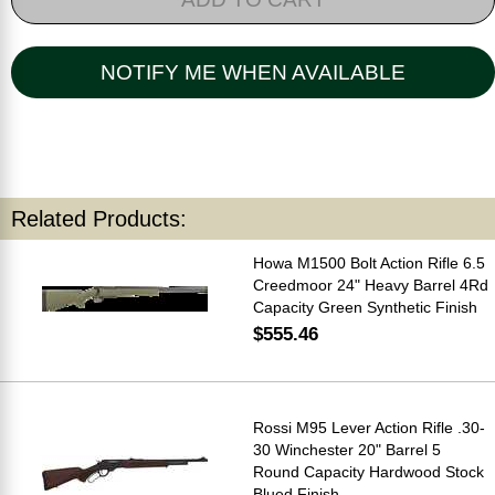
NOTIFY ME WHEN AVAILABLE
Related Products:
Howa M1500 Bolt Action Rifle 6.5
Creedmoor 24" Heavy Barrel 4Rd
Capacity Green Synthetic Finish
$555.46
Rossi M95 Lever Action Rifle .30-
30 Winchester 20" Barrel 5
Round Capacity Hardwood Stock
Blued Finish