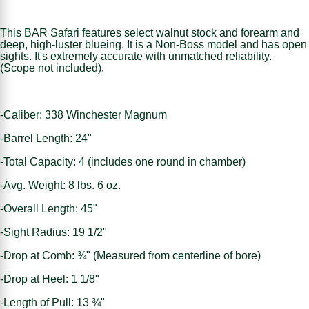
This BAR Safari features select walnut stock and forearm and
deep, high-luster blueing. It is a Non-Boss model and has open
sights. It's extremely accurate with unmatched reliability.
(Scope not included).
-Caliber: 338 Winchester Magnum
-Barrel Length: 24"
-Total Capacity: 4 (includes one round in chamber)
-Avg. Weight: 8 lbs. 6 oz.
-Overall Length: 45"
-Sight Radius: 19 1/2"
-Drop at Comb: ¾" (Measured from centerline of bore)
-Drop at Heel: 1 1/8"
-Length of Pull: 13 ¾"