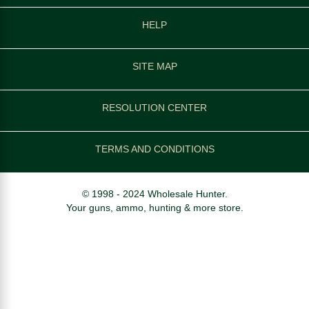
HELP
SITE MAP
RESOLUTION CENTER
TERMS AND CONDITIONS
© 1998 - 2024 Wholesale Hunter.
Your guns, ammo, hunting & more store.