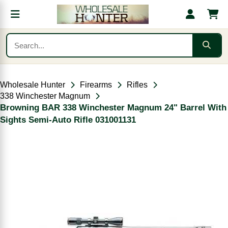
Wholesale Hunter
Firearms
Rifles
338 Winchester Magnum
Browning BAR 338 Winchester Magnum 24" Barrel With
Sights Semi-Auto Rifle 031001131