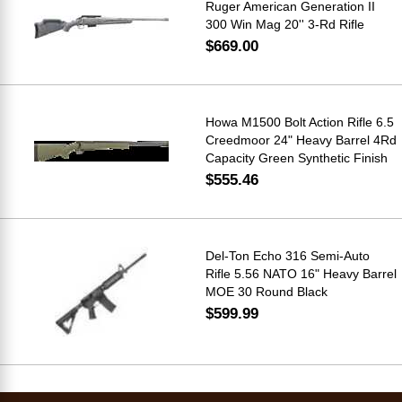
Ruger American Generation II
300 Win Mag 20'' 3-Rd Rifle
$669.00
Howa M1500 Bolt Action Rifle 6.5
Creedmoor 24" Heavy Barrel 4Rd
Capacity Green Synthetic Finish
$555.46
Del-Ton Echo 316 Semi-Auto
Rifle 5.56 NATO 16" Heavy Barrel
MOE 30 Round Black
$599.99