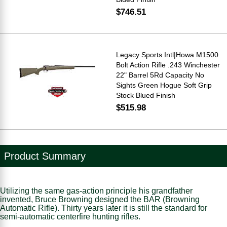
$746.51
Legacy Sports Intl|Howa M1500
Bolt Action Rifle .243 Winchester
22" Barrel 5Rd Capacity No
Sights Green Hogue Soft Grip
Stock Blued Finish
$515.98
Product Summary
Utilizing the same gas-action principle his grandfather
invented, Bruce Browning designed the BAR (Browning
Automatic Rifle). Thirty years later it is still the standard for
semi-automatic centerfire hunting rifles.