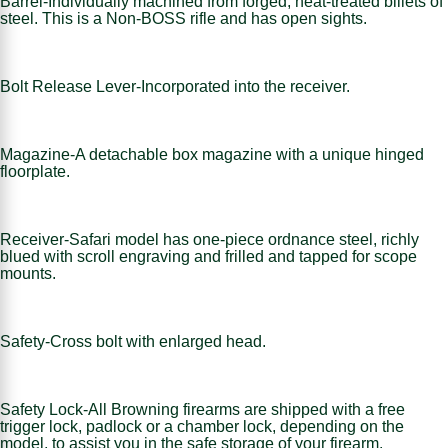
Barrel-Individually machined from forged, heat-treated billets of
steel. This is a Non-BOSS rifle and has open sights.
Bolt Release Lever-Incorporated into the receiver.
Magazine-A detachable box magazine with a unique hinged
floorplate.
Receiver-Safari model has one-piece ordnance steel, richly
blued with scroll engraving and frilled and tapped for scope
mounts.
Safety-Cross bolt with enlarged head.
Safety Lock-All Browning firearms are shipped with a free
trigger lock, padlock or a chamber lock, depending on the
model, to assist you in the safe storage of your firearm.