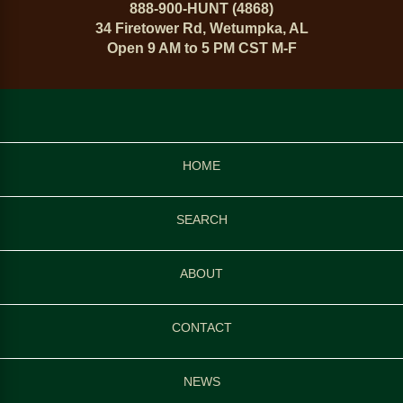
888-900-HUNT (4868)
34 Firetower Rd, Wetumpka, AL
Open 9 AM to 5 PM CST M-F
HOME
SEARCH
ABOUT
CONTACT
NEWS