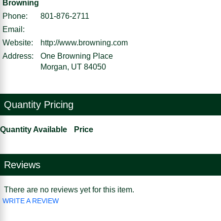
Browning
Phone:
801-876-2711
Email:
Website:
http://www.browning.com
Address:
One Browning Place
Morgan, UT 84050
Quantity Pricing
Quantity Available
Price
Reviews
There are no reviews yet for this item.
WRITE A REVIEW