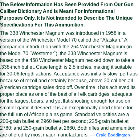
The Below Information Has Been Provided From Our Gun
Caliber Dictionary And Is Meant For Informational
Purposes Only. It Is Not Intended to Describe The Unique
Specifications For This Ammunition.
The 338 Winchester Magnum was introduced in 1958 in a
version of the Winchester Model 70 called the "Alaskan." A
companion introduction with the 264 Winchester Magnum (in
the Model 70 "Westerner"), the 338 Winchester Magnum is
based on the 458 Winchester Magnum necked down to take a
.338-inch bullet. Case length is 2.5 inches, making it suitable
for 30-06-length actions. Acceptance was initially slow, perhaps
because of recoil and certainly because, above 30-caliber, all
American cartridge sales drop off. Over time it has achieved its
proper place as one of the best of all elk cartridges, adequate
for the largest bears, and yet flat-shooting enough for use on
smaller game if desired. It is an exceptionally good choice for
the full run of African plains game. Standard velocities are a
200-grain bullet at 2960 feet per second; 225-grain bullet at
2780; and 250-grain bullet at 2660. Both rifles and ammunition
are offered by most major manufacturers. —
Craig Boddington