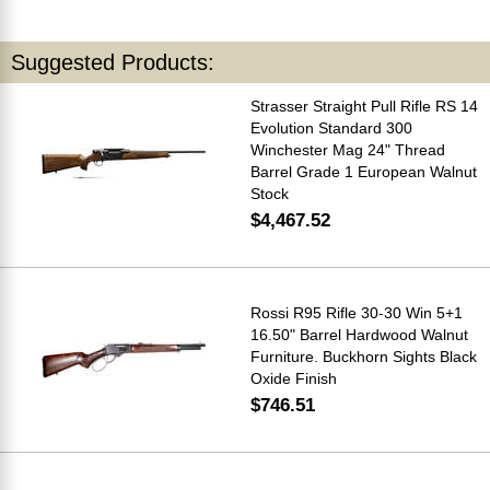
Suggested Products:
Strasser Straight Pull Rifle RS 14
Evolution Standard 300
Winchester Mag 24" Thread
Barrel Grade 1 European Walnut
Stock
$4,467.52
Rossi R95 Rifle 30-30 Win 5+1
16.50" Barrel Hardwood Walnut
Furniture. Buckhorn Sights Black
Oxide Finish
$746.51