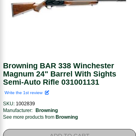
Browning BAR 338 Winchester
Magnum 24" Barrel With Sights
Semi-Auto Rifle 031001131
Write the 1st review
SKU:
1002839
Manufacturer:
Browning
See more products from
Browning
ADD TO CART