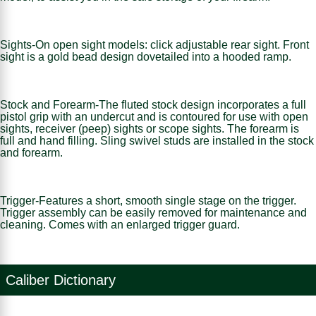
Sights-On open sight models: click adjustable rear sight. Front
sight is a gold bead design dovetailed into a hooded ramp.
Stock and Forearm-The fluted stock design incorporates a full
pistol grip with an undercut and is contoured for use with open
sights, receiver (peep) sights or scope sights. The forearm is
full and hand filling. Sling swivel studs are installed in the stock
and forearm.
Trigger-Features a short, smooth single stage on the trigger.
Trigger assembly can be easily removed for maintenance and
cleaning. Comes with an enlarged trigger guard.
Caliber Dictionary