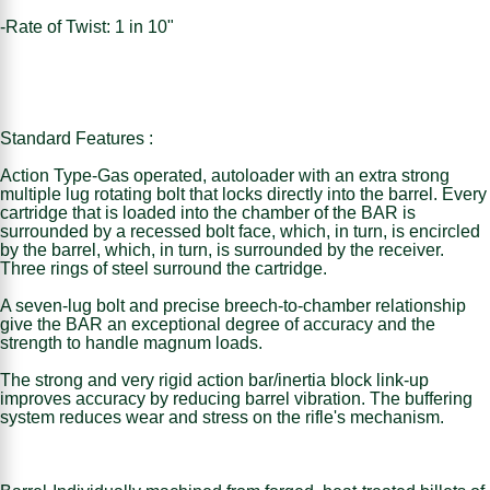
-Rate of Twist: 1 in 10"
Standard Features :
Action Type-Gas operated, autoloader with an extra strong
multiple lug rotating bolt that locks directly into the barrel. Every
cartridge that is loaded into the chamber of the BAR is
surrounded by a recessed bolt face, which, in turn, is encircled
by the barrel, which, in turn, is surrounded by the receiver.
Three rings of steel surround the cartridge.
A seven-lug bolt and precise breech-to-chamber relationship
give the BAR an exceptional degree of accuracy and the
strength to handle magnum loads.
The strong and very rigid action bar/inertia block link-up
improves accuracy by reducing barrel vibration. The buffering
system reduces wear and stress on the rifle's mechanism.