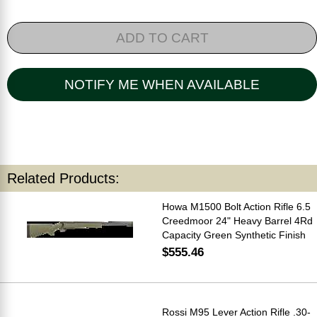
ADD TO CART
NOTIFY ME WHEN AVAILABLE
Related Products:
Howa M1500 Bolt Action Rifle 6.5
Creedmoor 24" Heavy Barrel 4Rd
Capacity Green Synthetic Finish
$555.46
Rossi M95 Lever Action Rifle .30-