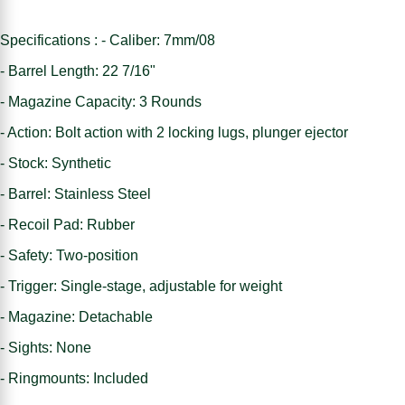
Specifications : - Caliber: 7mm/08
- Barrel Length: 22 7/16"
- Magazine Capacity: 3 Rounds
- Action: Bolt action with 2 locking lugs, plunger ejector
- Stock: Synthetic
- Barrel: Stainless Steel
- Recoil Pad: Rubber
- Safety: Two-position
- Trigger: Single-stage, adjustable for weight
- Magazine: Detachable
- Sights: None
- Ringmounts: Included