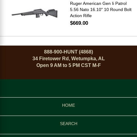
Ruger American Gen Ii Patrol
5.56 Nato 16.10" 10 Round Bolt
Action Rifle
$669.00
888-900-HUNT (4868)
34 Firetower Rd, Wetumpka, AL
Open 9 AM to 5 PM CST M-F
HOME
SEARCH