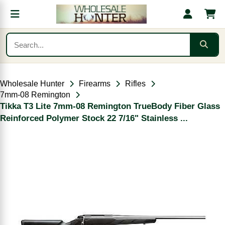
Wholesale Hunter
Firearms
Rifles
7mm-08 Remington
Tikka T3 Lite 7mm-08 Remington TrueBody Fiber Glass
Reinforced Polymer Stock 22 7/16" Stainless ...