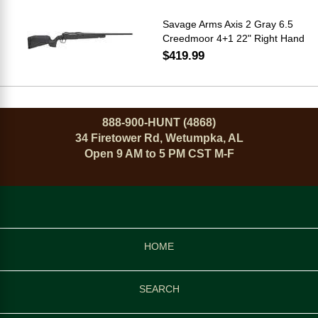
Savage Arms Axis 2 Gray 6.5
Creedmoor 4+1 22" Right Hand
$419.99
888-900-HUNT (4868)
34 Firetower Rd, Wetumpka, AL
Open 9 AM to 5 PM CST M-F
HOME
SEARCH