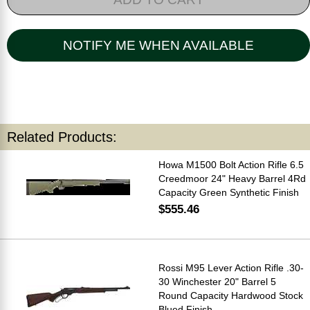
NOTIFY ME WHEN AVAILABLE
Related Products:
Howa M1500 Bolt Action Rifle 6.5
Creedmoor 24" Heavy Barrel 4Rd
Capacity Green Synthetic Finish
$555.46
Rossi M95 Lever Action Rifle .30-
30 Winchester 20" Barrel 5
Round Capacity Hardwood Stock
Blued Finish