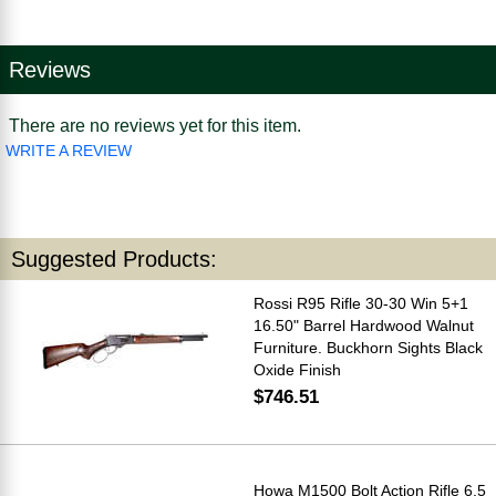
Reviews
There are no reviews yet for this item.
WRITE A REVIEW
Suggested Products:
Rossi R95 Rifle 30-30 Win 5+1
16.50" Barrel Hardwood Walnut
Furniture. Buckhorn Sights Black
Oxide Finish
$746.51
Howa M1500 Bolt Action Rifle 6.5