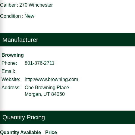
Caliber : 270 Winchester
Condition : New
Manufacturer
Browning
Phone:
801-876-2711
Email:
Website:
http://www.browning.com
Address:
One Browning Place
Morgan, UT 84050
Quantity Pricing
Quantity Available
Price