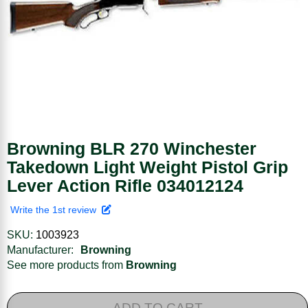
Browning BLR 270 Winchester
Takedown Light Weight Pistol Grip
Lever Action Rifle 034012124
Write the 1st review
SKU:
1003923
Manufacturer:
Browning
See more products from
Browning
ADD TO CART