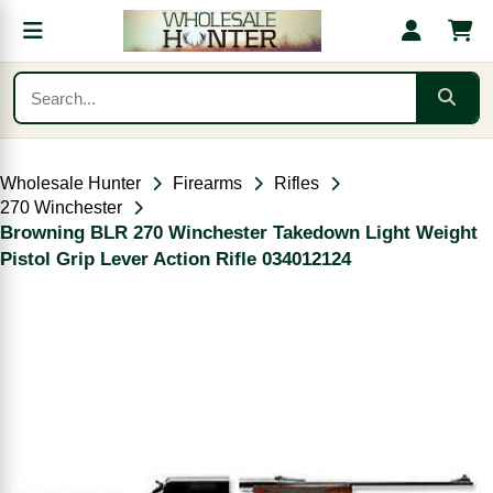
Wholesale Hunter
Firearms
Rifles
270 Winchester
Browning BLR 270 Winchester Takedown Light Weight
Pistol Grip Lever Action Rifle 034012124