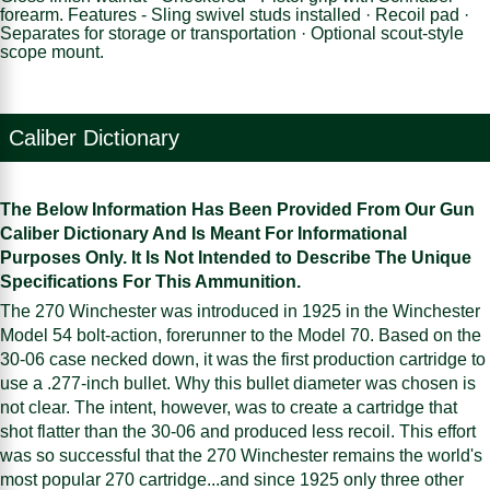
forearm. Features - Sling swivel studs installed · Recoil pad ·
Separates for storage or transportation · Optional scout-style
scope mount.
Caliber Dictionary
The Below Information Has Been Provided From Our Gun
Caliber Dictionary And Is Meant For Informational
Purposes Only. It Is Not Intended to Describe The Unique
Specifications For This Ammunition.
The 270 Winchester was introduced in 1925 in the Winchester
Model 54 bolt-action, forerunner to the Model 70. Based on the
30-06 case necked down, it was the first production cartridge to
use a .277-inch bullet. Why this bullet diameter was chosen is
not clear. The intent, however, was to create a cartridge that
shot flatter than the 30-06 and produced less recoil. This effort
was so successful that the 270 Winchester remains the world's
most popular 270 cartridge...and since 1925 only three other