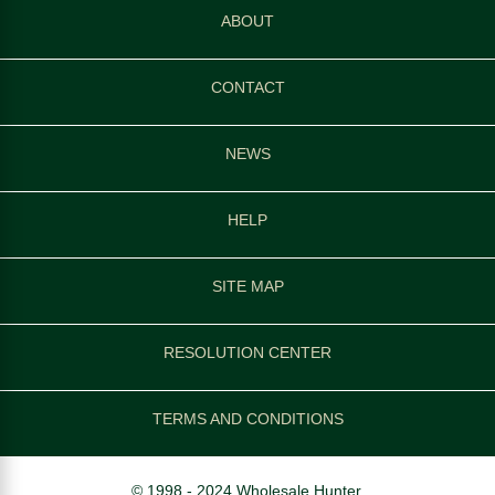
ABOUT
CONTACT
NEWS
HELP
SITE MAP
RESOLUTION CENTER
TERMS AND CONDITIONS
© 1998 - 2024 Wholesale Hunter.