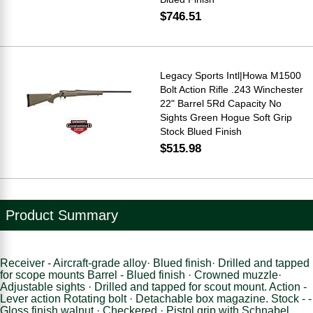
$746.51
Legacy Sports Intl|Howa M1500
Bolt Action Rifle .243 Winchester
22" Barrel 5Rd Capacity No
Sights Green Hogue Soft Grip
Stock Blued Finish
$515.98
Product Summary
Receiver - Aircraft-grade alloy· Blued finish· Drilled and tapped
for scope mounts Barrel - Blued finish · Crowned muzzle·
Adjustable sights · Drilled and tapped for scout mount. Action -
Lever action Rotating bolt · Detachable box magazine. Stock - -
Gloss finish walnut · Checkered · Pistol grip with Schnabel