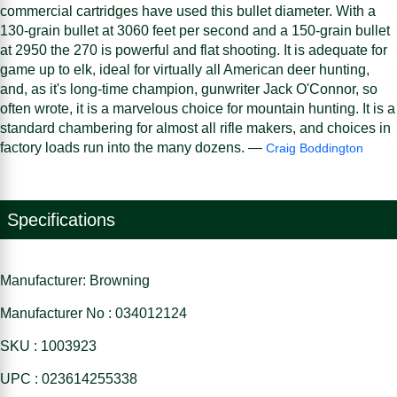
commercial cartridges have used this bullet diameter. With a
130-grain bullet at 3060 feet per second and a 150-grain bullet
at 2950 the 270 is powerful and flat shooting. It is adequate for
game up to elk, ideal for virtually all American deer hunting,
and, as it's long-time champion, gunwriter Jack O'Connor, so
often wrote, it is a marvelous choice for mountain hunting. It is a
standard chambering for almost all rifle makers, and choices in
factory loads run into the many dozens. —
Craig Boddington
Specifications
Manufacturer: Browning
Manufacturer No : 034012124
SKU : 1003923
UPC : 023614255338