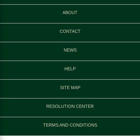
ABOUT
CONTACT
NEWS
HELP
SITE MAP
RESOLUTION CENTER
TERMS AND CONDITIONS