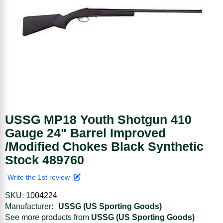
USSG MP18 Youth Shotgun 410
Gauge 24" Barrel Improved
/Modified Chokes Black Synthetic
Stock 489760
Write the 1st review
SKU:
1004224
Manufacturer:
USSG (US Sporting Goods)
See more products from
USSG (US Sporting Goods)