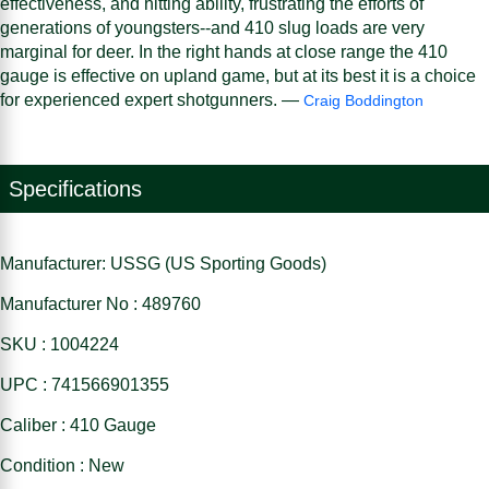
effectiveness, and hitting ability, frustrating the efforts of
generations of youngsters--and 410 slug loads are very
marginal for deer. In the right hands at close range the 410
gauge is effective on upland game, but at its best it is a choice
for experienced expert shotgunners. —
Craig Boddington
Specifications
Manufacturer: USSG (US Sporting Goods)
Manufacturer No : 489760
SKU : 1004224
UPC : 741566901355
Caliber : 410 Gauge
Condition : New