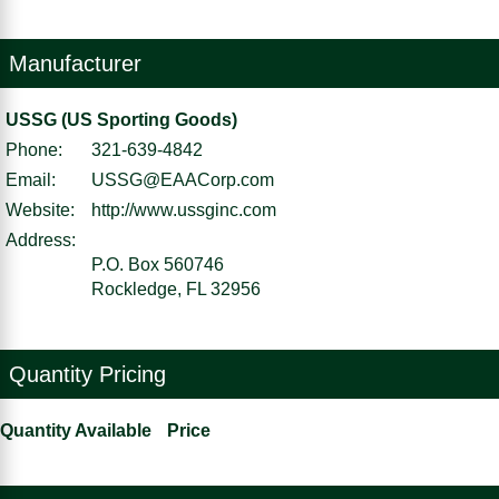
Manufacturer
USSG (US Sporting Goods)
Phone:
321-639-4842
Email:
USSG@EAACorp.com
Website:
http://www.ussginc.com
Address:
P.O. Box 560746
Rockledge, FL 32956
Quantity Pricing
Quantity Available
Price