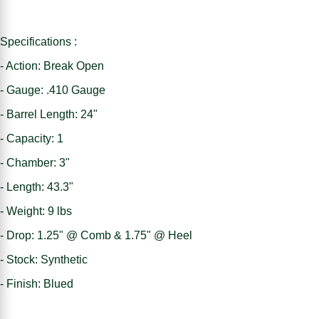
Specifications :
- Action: Break Open
- Gauge: .410 Gauge
- Barrel Length: 24"
- Capacity: 1
- Chamber: 3"
- Length: 43.3"
- Weight: 9 lbs
- Drop: 1.25" @ Comb & 1.75" @ Heel
- Stock: Synthetic
- Finish: Blued