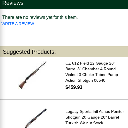
Reviews
There are no reviews yet for this item.
WRITE A REVIEW
Suggested Products:
CZ 612 Field 12 Gauge 28"
Barrel 3" Chamber 4 Round
Walnut 3 Choke Tubes Pump
Action Shotgun 06540
$459.93
Legacy Sports Intl Acrius Poniter
Shotgun 20 Gauge 28" Barrel
Turkish Walnut Stock