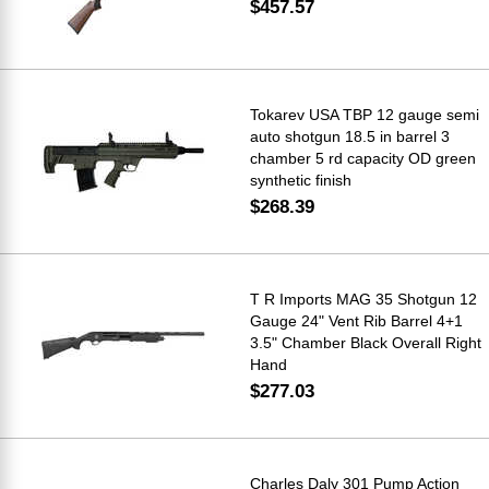
$457.57
Tokarev USA TBP 12 gauge semi
auto shotgun 18.5 in barrel 3
chamber 5 rd capacity OD green
synthetic finish
$268.39
T R Imports MAG 35 Shotgun 12
Gauge 24" Vent Rib Barrel 4+1
3.5" Chamber Black Overall Right
Hand
$277.03
Charles Daly 301 Pump Action