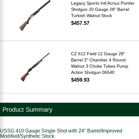
Legacy Sports Intl Acrius Poniter
Shotgun 20 Gauge 28" Barrel
Turkish Walnut Stock
$457.57
CZ 612 Field 12 Gauge 28"
Barrel 3" Chamber 4 Round
Walnut 3 Choke Tubes Pump
Action Shotgun 06540
$459.93
Product Summary
USSG 410 Gauge Single Shot with 24" Barrel/Improved
Modified/Synthetic Stock