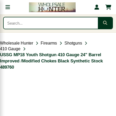
Wholesale Hunter
Firearms
Shotguns
410 Gauge
USSG MP18 Youth Shotgun 410 Gauge 24" Barrel
Improved /Modified Chokes Black Synthetic Stock
489760