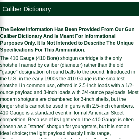
Caliber Dictionary
The Below Information Has Been Provided From Our Gun
Caliber Dictionary And Is Meant For Informational
Purposes Only. It Is Not Intended to Describe The Unique
Specifications For This Ammunition.
The 410 Gauge (410 Bore) shotgun cartridge is the only
shotshell named by caliber (diameter) rather than the old
"gauge" designation of round balls to the pound. Introduced in
the U.S. in the early 1900s the 410 Gauge is the smallest
shotshell in common use, offered in 2.5-inch loads with a 1/2-
ounce payload and 3-inch loads with 3/4-ounce payloads. Most
modern shotguns are chambered for 3-inch shells, but the
longer shells cannot be used in guns with 2.5-inch chambers.
410 Gauge is a standard event in formal American Skeet
competition. Because of its light recoil the 410 Gauge is often
chosen as a "starter" shotgun for youngsters, but it is not an
ideal choice; the light payload sharply limits range,