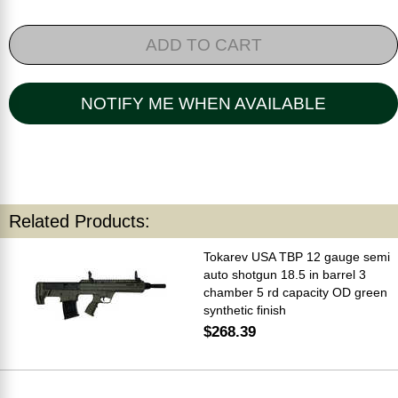
ADD TO CART
NOTIFY ME WHEN AVAILABLE
Related Products:
Tokarev USA TBP 12 gauge semi
auto shotgun 18.5 in barrel 3
chamber 5 rd capacity OD green
synthetic finish
$268.39