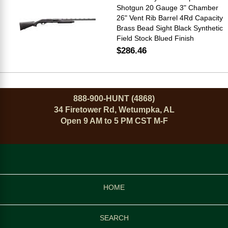
Shotgun 20 Gauge 3" Chamber
26" Vent Rib Barrel 4Rd Capacity
Brass Bead Sight Black Synthetic
Field Stock Blued Finish
$286.46
888-900-HUNT (4868)
34 Firetower Rd, Wetumpka, AL
Open 9 AM to 5 PM CST M-F
HOME
SEARCH