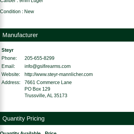
Caliber : 9mm Luger
Condition : New
Manufacturer
Steyr
Phone:
205-655-8299
Email:
info@gsifirearms.com
Website:
http://www.steyr-mannlicher.com
Address:
7661 Commerce Lane
PO Box 129
Trussville, AL 35173
Quantity Pricing
Quantity Available
Price