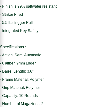
- Finish is 99% saltwater resistant
- Striker Fired
- 5.5 lbs trigger Pull
- Integrated Key Safety
Specifications :
- Action: Semi Automatic
- Caliber: 9mm Luger
- Barrel Length: 3.6"
- Frame Material: Polymer
- Grip Material: Polymer
- Capacity: 10 Rounds
- Number of Magazines: 2