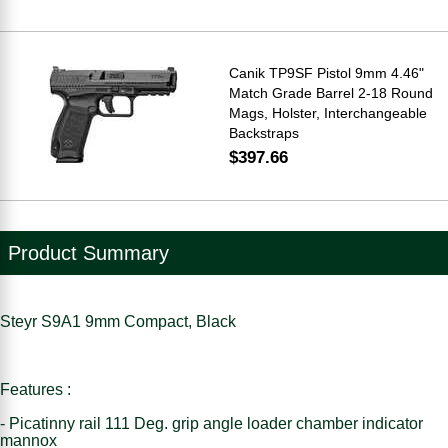
Canik TP9SF Pistol 9mm 4.46"
Match Grade Barrel 2-18 Round
Mags, Holster, Interchangeable
Backstraps
$397.66
Product Summary
Steyr S9A1 9mm Compact, Black
Features :
- Picatinny rail 111 Deg. grip angle loader chamber indicator
mannox