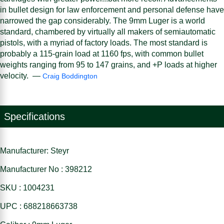
in bullet design for law enforcement and personal defense have
narrowed the gap considerably. The 9mm Luger is a world
standard, chambered by virtually all makers of semiautomatic
pistols, with a myriad of factory loads. The most standard is
probably a 115-grain load at 1160 fps, with common bullet
weights ranging from 95 to 147 grains, and +P loads at higher
velocity. —
Craig Boddington
Specifications
Manufacturer: Steyr
Manufacturer No : 398212
SKU : 1004231
UPC : 688218663738