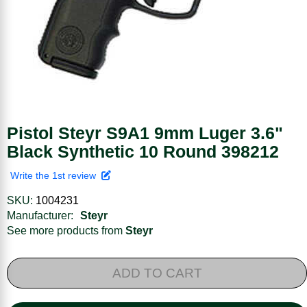
Pistol Steyr S9A1 9mm Luger 3.6"
Black Synthetic 10 Round 398212
Write the 1st review
SKU:
1004231
Manufacturer:
Steyr
See more products from
Steyr
ADD TO CART