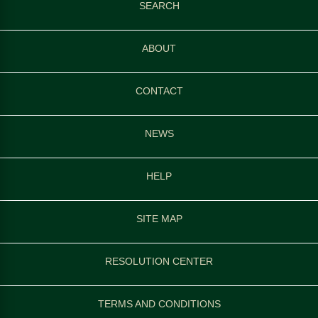
SEARCH
ABOUT
CONTACT
NEWS
HELP
SITE MAP
RESOLUTION CENTER
TERMS AND CONDITIONS