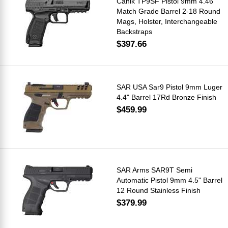
Canik TP9SF Pistol 9mm 4.46"
Match Grade Barrel 2-18 Round
Mags, Holster, Interchangeable
Backstraps
$397.66
SAR USA Sar9 Pistol 9mm Luger
4.4" Barrel 17Rd Bronze Finish
$459.99
SAR Arms SAR9T Semi
Automatic Pistol 9mm 4.5" Barrel
12 Round Stainless Finish
$379.99