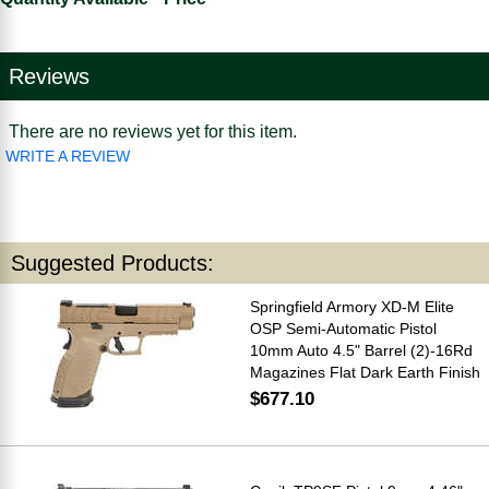
Reviews
There are no reviews yet for this item.
WRITE A REVIEW
Suggested Products:
Springfield Armory XD-M Elite
OSP Semi-Automatic Pistol
10mm Auto 4.5" Barrel (2)-16Rd
Magazines Flat Dark Earth Finish
$677.10