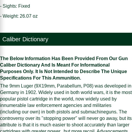
- Sights: Fixed
- Weight: 26.07 oz
Caliber Dictionary
The Below Information Has Been Provided From Our Gun
Caliber Dictionary And Is Meant For Informational
Purposes Only. It Is Not Intended to Describe The Unique
Specifications For This Ammunition.
The 9mm Luger (9X19mm, Parabellum, P08) was developed in
Germany in 1902. Widely used in both world wars, it is the most
popular pistol cartridge in the world, now widely used by
innumerable law enforcement agencies and militaries
(including our own) in both pistols and submachineguns. The
controversy over its "stopping power" will never go away, but its
attribute is that it is much easier to shoot accurately than larger
cartridges with greater power...but more recoil. Advancements