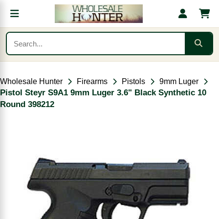
Wholesale Hunter
Firearms
Pistols
9mm Luger
Pistol Steyr S9A1 9mm Luger 3.6" Black Synthetic 10
Round 398212