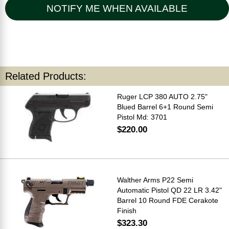
NOTIFY ME WHEN AVAILABLE
Related Products:
Ruger LCP 380 AUTO 2.75"
Blued Barrel 6+1 Round Semi
Pistol Md: 3701
$220.00
Walther Arms P22 Semi
Automatic Pistol QD 22 LR 3.42"
Barrel 10 Round FDE Cerakote
Finish
$323.30