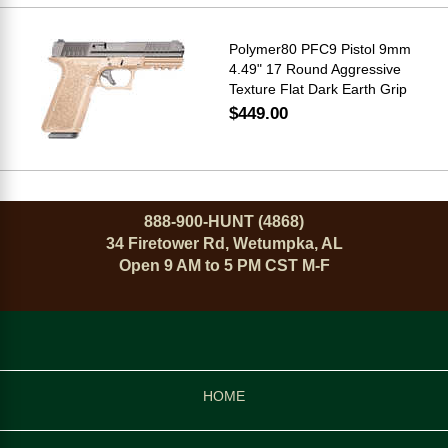
Polymer80 PFC9 Pistol 9mm
4.49" 17 Round Aggressive
Texture Flat Dark Earth Grip
$449.00
888-900-HUNT (4868)
34 Firetower Rd, Wetumpka, AL
Open 9 AM to 5 PM CST M-F
HOME