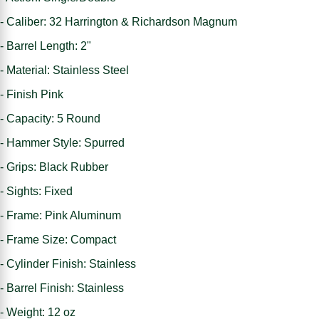
- Caliber: 32 Harrington & Richardson Magnum
- Barrel Length: 2"
- Material: Stainless Steel
- Finish Pink
- Capacity: 5 Round
- Hammer Style: Spurred
- Grips: Black Rubber
- Sights: Fixed
- Frame: Pink Aluminum
- Frame Size: Compact
- Cylinder Finish: Stainless
- Barrel Finish: Stainless
- Weight: 12 oz