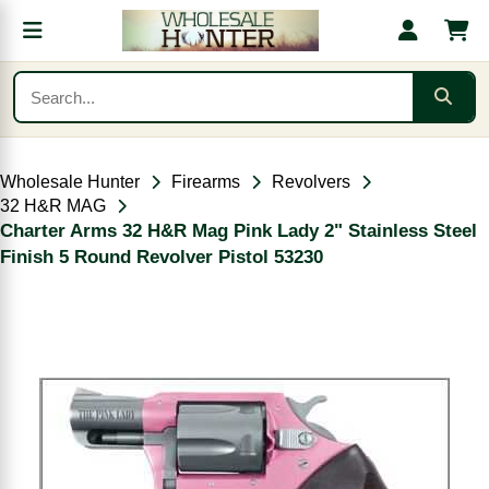
Wholesale Hunter
Firearms
Revolvers
32 H&R MAG
Charter Arms 32 H&R Mag Pink Lady 2" Stainless Steel
Finish 5 Round Revolver Pistol 53230