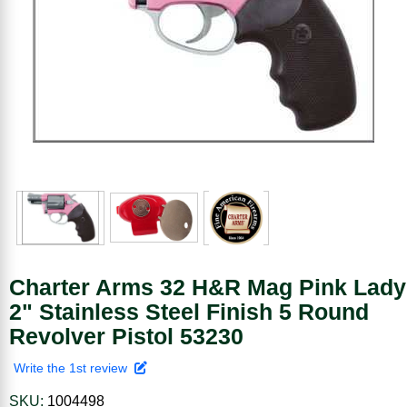
Charter Arms 32 H&R Mag Pink Lady
2" Stainless Steel Finish 5 Round
Revolver Pistol 53230
Write the 1st review
SKU:
1004498