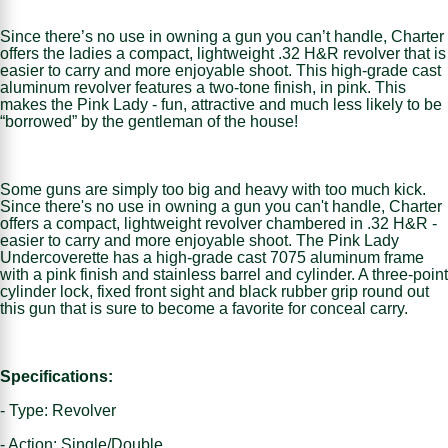
Since there’s no use in owning a gun you can’t handle, Charter
offers the ladies a compact, lightweight .32 H&R revolver that is
easier to carry and more enjoyable shoot. This high-grade cast
aluminum revolver features a two-tone finish, in pink. This
makes the Pink Lady - fun, attractive and much less likely to be
“borrowed” by the gentleman of the house!
Some guns are simply too big and heavy with too much kick.
Since there's no use in owning a gun you can't handle, Charter
offers a compact, lightweight revolver chambered in .32 H&R -
easier to carry and more enjoyable shoot. The Pink Lady
Undercoverette has a high-grade cast 7075 aluminum frame
with a pink finish and stainless barrel and cylinder. A three-point
cylinder lock, fixed front sight and black rubber grip round out
this gun that is sure to become a favorite for conceal carry.
Specifications:
- Type: Revolver
- Action: Single/Double