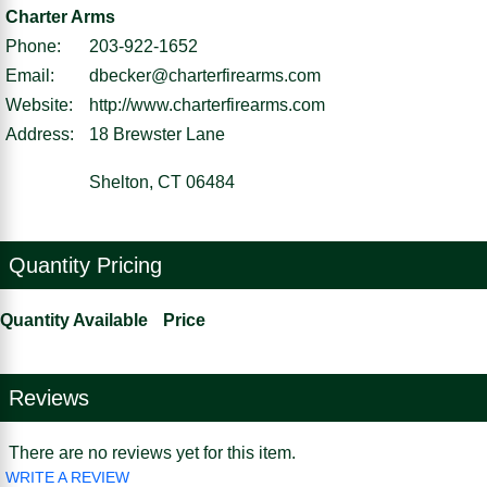
Charter Arms
Phone:
203-922-1652
Email:
dbecker@charterfirearms.com
Website:
http://www.charterfirearms.com
Address:
18 Brewster Lane
Shelton, CT 06484
Quantity Pricing
Quantity Available
Price
Reviews
There are no reviews yet for this item.
WRITE A REVIEW