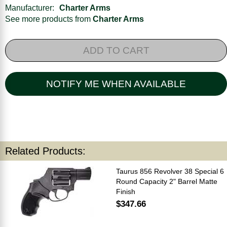
Manufacturer:
Charter Arms
See more products from
Charter Arms
ADD TO CART
NOTIFY ME WHEN AVAILABLE
Related Products:
Taurus 856 Revolver 38 Special 6
Round Capacity 2" Barrel Matte
Finish
$347.66