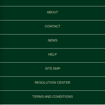
ABOUT
CONTACT
NEWS
HELP
SITE MAP
RESOLUTION CENTER
TERMS AND CONDITIONS