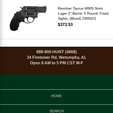
Revolver Taurus M905 9mm
Luger 2" Barrel, 5 Round, Fixed
Sights, (Blued) 2905021
$373.53
888-900-HUNT (4868)
34 Firetower Rd, Wetumpka, AL
Open 9 AM to 5 PM CST M-F
HOME
SEARCH