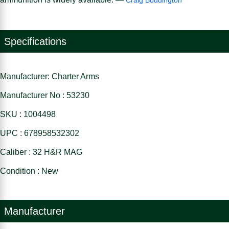
Specifications
Manufacturer: Charter Arms
Manufacturer No : 53230
SKU : 1004498
UPC : 678958532302
Caliber : 32 H&R MAG
Condition : New
Manufacturer