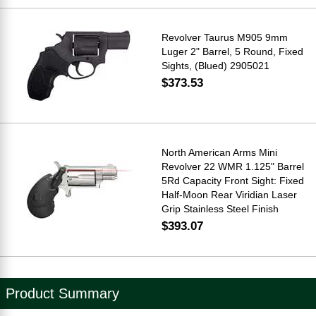
Revolver Taurus M905 9mm
Luger 2" Barrel, 5 Round, Fixed
Sights, (Blued) 2905021
$373.53
North American Arms Mini
Revolver 22 WMR 1.125" Barrel
5Rd Capacity Front Sight: Fixed
Half-Moon Rear Viridian Laser
Grip Stainless Steel Finish
$393.07
Product Summary