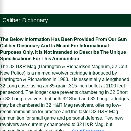
Caliber Dictionary
The Below Information Has Been Provided From Our Gun
Caliber Dictionary And Is Meant For Informational
Purposes Only. It Is Not Intended to Describe The Unique
Specifications For This Ammunition.
The 32 H&R Mag (Harrington & Richardson Magnum, 32 Colt
New Police) is a rimmed revolver cartridge introduced by
Harrington & Richardson in 1983. It is essentially a lengthened
32 Long case, using an 85-grain .315-inch bullet at 1100 feet
per second. The longer case prevents chambering in 32 Short
or 32 Long revolvers, but both 32 Short and 32 Long cartridges
may be chambered in 32 H&R Mag revolvers, offering low-
recoil ammunition for practice and the faster 32 H&R Mag
ammunition for small game and personal defense. Few new
revolvers are currently chambered to 32 H&R Mag, but
ammunition is widely available. —
Craig Boddington