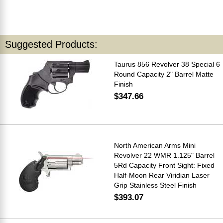
Suggested Products:
Taurus 856 Revolver 38 Special 6
Round Capacity 2" Barrel Matte
Finish
$347.66
North American Arms Mini
Revolver 22 WMR 1.125" Barrel
5Rd Capacity Front Sight: Fixed
Half-Moon Rear Viridian Laser
Grip Stainless Steel Finish
$393.07