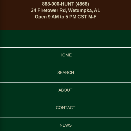
888-900-HUNT (4868)
34 Firetower Rd, Wetumpka, AL
Open 9 AM to 5 PM CST M-F
HOME
SEARCH
ABOUT
CONTACT
NEWS