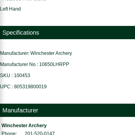
Left Hand
Specifications
Manufacturer: Winchester Archery
Manufacturer No : 10650LHRPP
SKU : 100453
UPC : 805319800019
Manufacturer
Winchester Archery
Phone:
201-520-0147