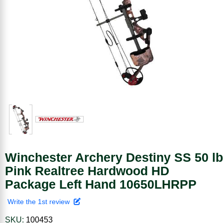
Winchester Archery Destiny SS 50 lb
Pink Realtree Hardwood HD
Package Left Hand 10650LHRPP
Write the 1st review
SKU:
100453