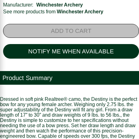
Manufacturer:
Winchester Archery
See more products from
Winchester Archery
ADD TO CART
NOTIFY ME WHEN AVAILABLE
Product Summary
Dressed in soft pink Realtree® camo, the Destiny is the perfect
bow for any young female archer. Weighing only 2.75 lbs. the
super adjustability of the Destiny will fit any girl. From a draw
length of 17” to 30” and draw weights of 9 lbs. to 56 lbs., the
Destiny is simple to customize to her specifications without
needing the use of a bow press. Set her draw length and draw
weight and then watch the performance of this precision-
engineered bow. Capable of speeds over 300 fps, the Destiny