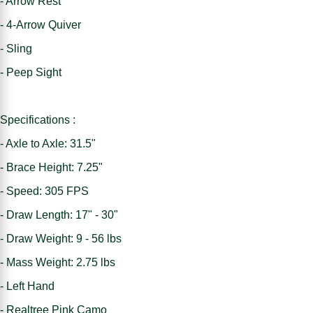
- Arrow Rest
- 4-Arrow Quiver
- Sling
- Peep Sight
Specifications :
- Axle to Axle: 31.5"
- Brace Height: 7.25"
- Speed: 305 FPS
- Draw Length: 17" - 30"
- Draw Weight: 9 - 56 lbs
- Mass Weight: 2.75 lbs
- Left Hand
- Realtree Pink Camo