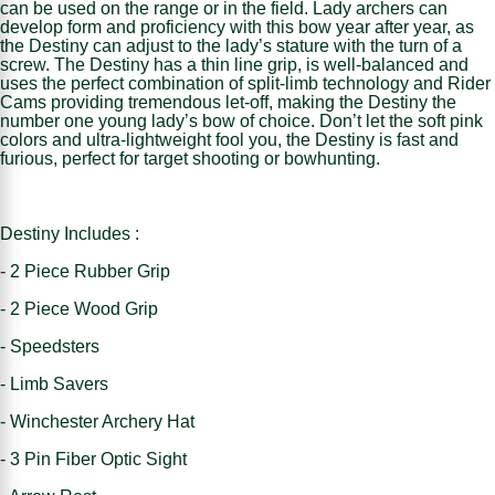
can be used on the range or in the field. Lady archers can
develop form and proficiency with this bow year after year, as
the Destiny can adjust to the lady’s stature with the turn of a
screw. The Destiny has a thin line grip, is well-balanced and
uses the perfect combination of split-limb technology and Rider
Cams providing tremendous let-off, making the Destiny the
number one young lady’s bow of choice. Don’t let the soft pink
colors and ultra-lightweight fool you, the Destiny is fast and
furious, perfect for target shooting or bowhunting.
Destiny Includes :
- 2 Piece Rubber Grip
- 2 Piece Wood Grip
- Speedsters
- Limb Savers
- Winchester Archery Hat
- 3 Pin Fiber Optic Sight