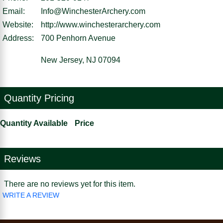
Email:
Info@WinchesterArchery.com
Website:
http://www.winchesterarchery.com
Address:
700 Penhorn Avenue
New Jersey, NJ 07094
Quantity Pricing
Quantity Available
Price
Reviews
There are no reviews yet for this item.
WRITE A REVIEW