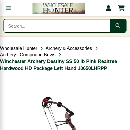
Wholesale Hunter
Archery & Accessories
Archery - Compound Bows
Winchester Archery Destiny SS 50 lb Pink Realtree
Hardwood HD Package Left Hand 10650LHRPP