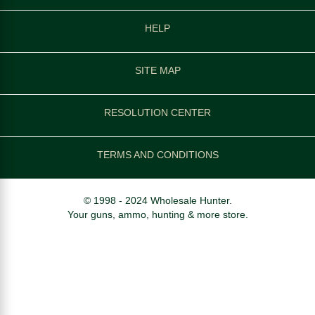
HELP
SITE MAP
RESOLUTION CENTER
TERMS AND CONDITIONS
© 1998 - 2024 Wholesale Hunter.
Your guns, ammo, hunting & more store.