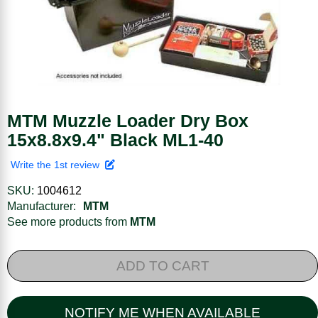
MTM Muzzle Loader Dry Box
15x8.8x9.4" Black ML1-40
Write the 1st review
SKU:
1004612
Manufacturer:
MTM
See more products from
MTM
ADD TO CART
NOTIFY ME WHEN AVAILABLE