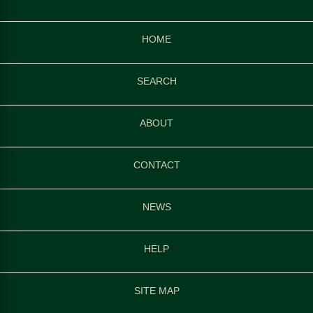
HOME
SEARCH
ABOUT
CONTACT
NEWS
HELP
SITE MAP