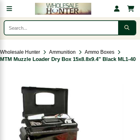
Wholesale Hunter
Ammunition
Ammo Boxes
MTM Muzzle Loader Dry Box 15x8.8x9.4" Black ML1-40