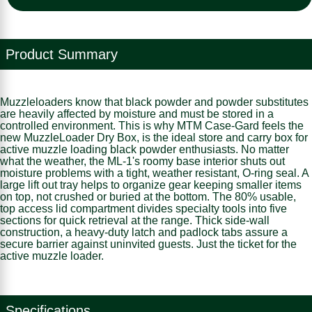
Product Summary
Muzzleloaders know that black powder and powder substitutes
are heavily affected by moisture and must be stored in a
controlled environment. This is why MTM Case-Gard feels the
new MuzzleLoader Dry Box, is the ideal store and carry box for
active muzzle loading black powder enthusiasts. No matter
what the weather, the ML-1's roomy base interior shuts out
moisture problems with a tight, weather resistant, O-ring seal. A
large lift out tray helps to organize gear keeping smaller items
on top, not crushed or buried at the bottom. The 80% usable,
top access lid compartment divides specialty tools into five
sections for quick retrieval at the range. Thick side-wall
construction, a heavy-duty latch and padlock tabs assure a
secure barrier against uninvited guests. Just the ticket for the
active muzzle loader.
Specifications