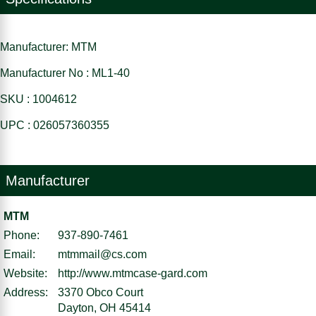
Manufacturer: MTM
Manufacturer No : ML1-40
SKU : 1004612
UPC : 026057360355
Manufacturer
MTM
Phone:
937-890-7461
Email:
mtmmail@cs.com
Website:
http://www.mtmcase-gard.com
Address:
3370 Obco Court
Dayton, OH 45414