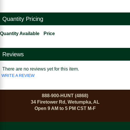
Quantity Pricing
Quantity Available
Price
Reviews
There are no reviews yet for this item.
WRITE A REVIEW
888-900-HUNT (4868)
34 Firetower Rd, Wetumpka, AL
Open 9 AM to 5 PM CST M-F