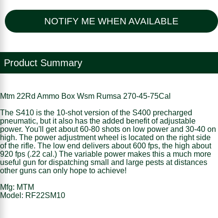
NOTIFY ME WHEN AVAILABLE
Product Summary
Mtm 22Rd Ammo Box Wsm Rumsa 270-45-75Cal
The S410 is the 10-shot version of the S400 precharged
pneumatic, but it also has the added benefit of adjustable
power. You'll get about 60-80 shots on low power and 30-40 on
high. The power adjustment wheel is located on the right side
of the rifle. The low end delivers about 600 fps, the high about
920 fps (.22 cal.) The variable power makes this a much more
useful gun for dispatching small and large pests at distances
other guns can only hope to achieve!
Mfg: MTM
Model: RF22SM10