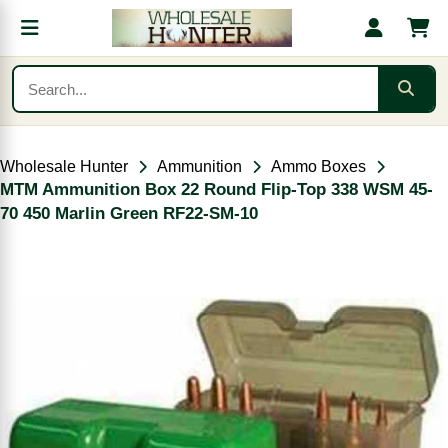
Wholesale Hunter
Ammunition
Ammo Boxes
MTM Ammunition Box 22 Round Flip-Top 338 WSM 45-
70 450 Marlin Green RF22-SM-10