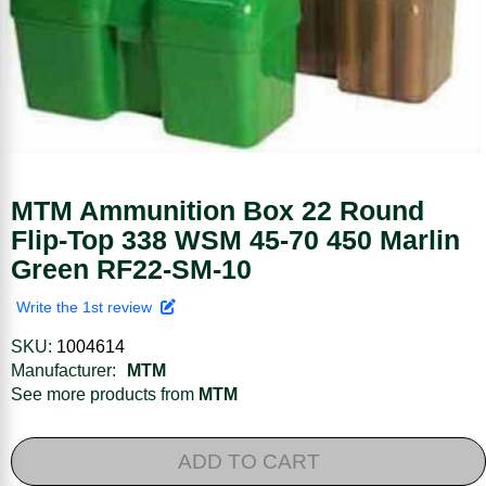
MTM Ammunition Box 22 Round
Flip-Top 338 WSM 45-70 450 Marlin
Green RF22-SM-10
Write the 1st review
SKU:
1004614
Manufacturer:
MTM
See more products from
MTM
ADD TO CART