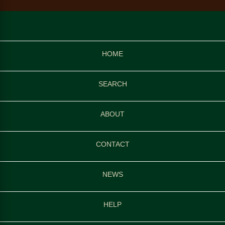
HOME
SEARCH
ABOUT
CONTACT
NEWS
HELP