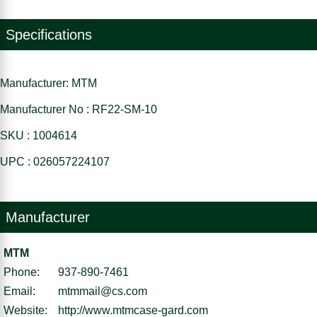
Specifications
Manufacturer: MTM
Manufacturer No : RF22-SM-10
SKU : 1004614
UPC : 026057224107
Manufacturer
MTM
Phone:
937-890-7461
Email:
mtmmail@cs.com
Website:
http://www.mtmcase-gard.com