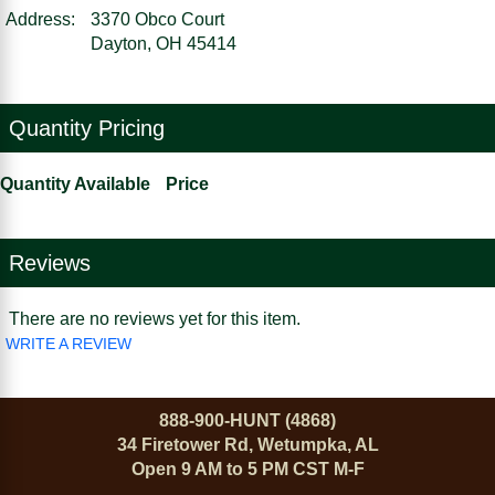
Address:
3370 Obco Court
Dayton, OH 45414
Quantity Pricing
Quantity Available
Price
Reviews
There are no reviews yet for this item.
WRITE A REVIEW
888-900-HUNT (4868)
34 Firetower Rd, Wetumpka, AL
Open 9 AM to 5 PM CST M-F