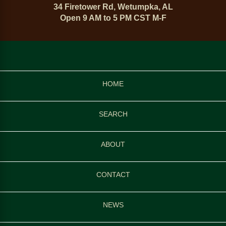
34 Firetower Rd, Wetumpka, AL
Open 9 AM to 5 PM CST M-F
HOME
SEARCH
ABOUT
CONTACT
NEWS