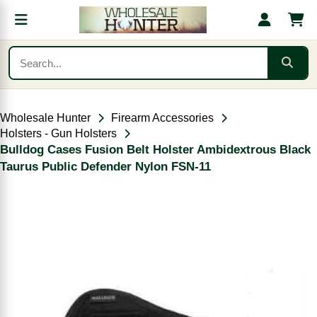
Wholesale Hunter
Firearm Accessories
Holsters - Gun Holsters
Bulldog Cases Fusion Belt Holster Ambidextrous Black
Taurus Public Defender Nylon FSN-11