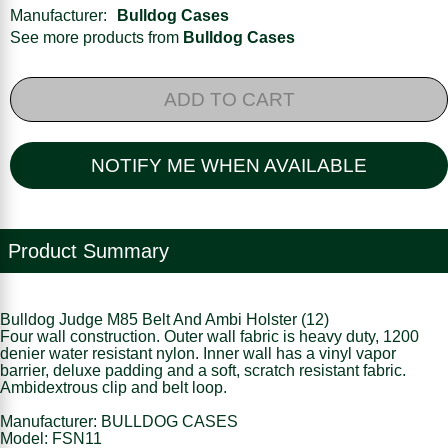
Manufacturer:
Bulldog Cases
See more products from
Bulldog Cases
ADD TO CART
NOTIFY ME WHEN AVAILABLE
Product Summary
Bulldog Judge M85 Belt And Ambi Holster (12)
Four wall construction. Outer wall fabric is heavy duty, 1200
denier water resistant nylon. Inner wall has a vinyl vapor
barrier, deluxe padding and a soft, scratch resistant fabric.
Ambidextrous clip and belt loop.
Manufacturer: BULLDOG CASES
Model: FSN11