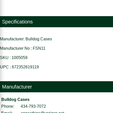
Specifications
Manufacturer: Bulldog Cases
Manufacturer No : FSN11
SKU : 1005059
UPC : 672352619119
Manufacturer
Bulldog Cases
Phone:
434-793-7072