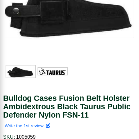
Bulldog Cases Fusion Belt Holster
Ambidextrous Black Taurus Public
Defender Nylon FSN-11
Write the 1st review
SKU:
1005059