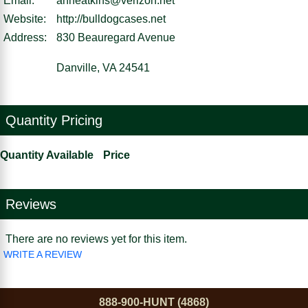
Email:
anneatkins@verizon.net
Website:
http://bulldogcases.net
Address:
830 Beauregard Avenue
Danville, VA 24541
Quantity Pricing
Quantity Available
Price
Reviews
There are no reviews yet for this item.
WRITE A REVIEW
888-900-HUNT (4868)