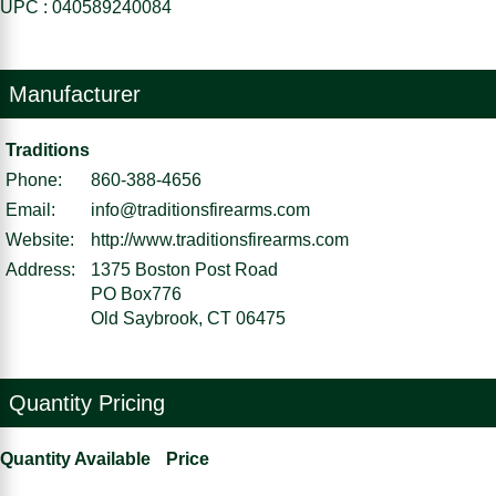
UPC : 040589240084
Manufacturer
Traditions
Phone:
860-388-4656
Email:
info@traditionsfirearms.com
Website:
http://www.traditionsfirearms.com
Address:
1375 Boston Post Road
PO Box776
Old Saybrook, CT 06475
Quantity Pricing
Quantity Available
Price