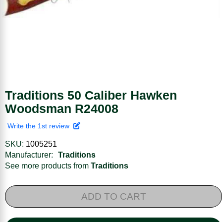
Traditions 50 Caliber Hawken
Woodsman R24008
Write the 1st review
SKU:
1005251
Manufacturer:
Traditions
See more products from
Traditions
ADD TO CART