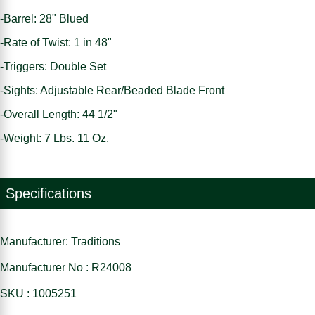
-Barrel: 28" Blued
-Rate of Twist: 1 in 48"
-Triggers: Double Set
-Sights: Adjustable Rear/Beaded Blade Front
-Overall Length: 44 1/2"
-Weight: 7 Lbs. 11 Oz.
Specifications
Manufacturer: Traditions
Manufacturer No : R24008
SKU : 1005251