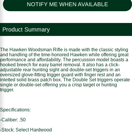
NOTIFY ME WHEN AVAILABLE
Product Summary
The Hawken Woodsman Rifle is made with the classic styling
and handling of the time-honored Hawken while offering great
performance and affordability. The percussion model boasts a
hooked breech for easy barrel removal. It also has a click-
adjustable rear hunting sight and double-set triggers in an
oversized glove-fitting trigger guard with finger rest and an
inletted solid brass patch box. The Double Set triggers operate
single or double-set offering you a crisp target or hunting
trigger.
Specifications:
-Caliber: .50
-Stock: Select Hardwood