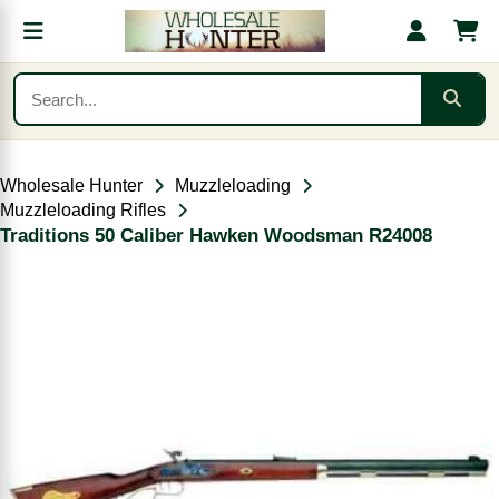
Wholesale Hunter
Muzzleloading
Muzzleloading Rifles
Traditions 50 Caliber Hawken Woodsman R24008