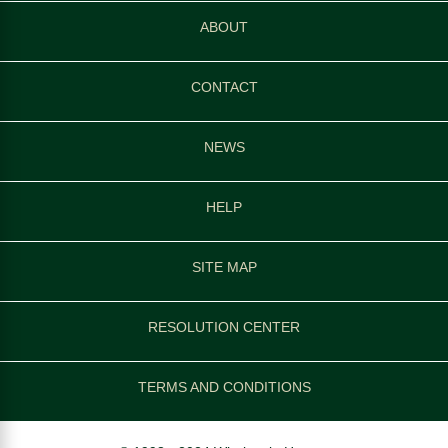
ABOUT
CONTACT
NEWS
HELP
SITE MAP
RESOLUTION CENTER
TERMS AND CONDITIONS