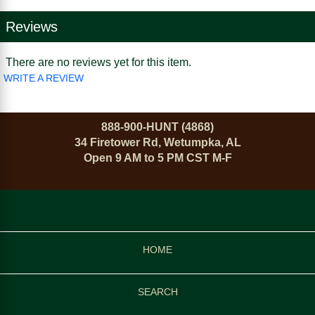
Reviews
There are no reviews yet for this item.
WRITE A REVIEW
888-900-HUNT (4868)
34 Firetower Rd, Wetumpka, AL
Open 9 AM to 5 PM CST M-F
HOME
SEARCH