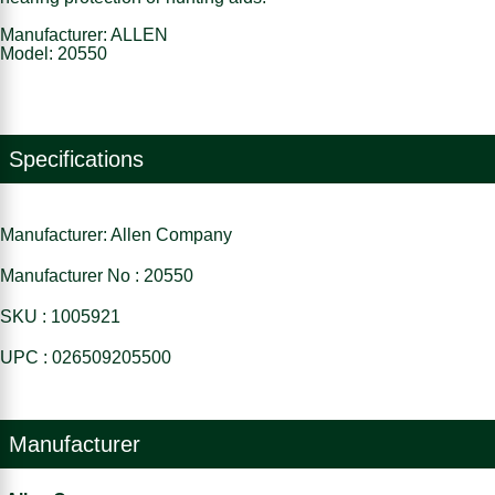
Manufacturer: ALLEN
Model: 20550
Specifications
Manufacturer: Allen Company
Manufacturer No : 20550
SKU : 1005921
UPC : 026509205500
Manufacturer