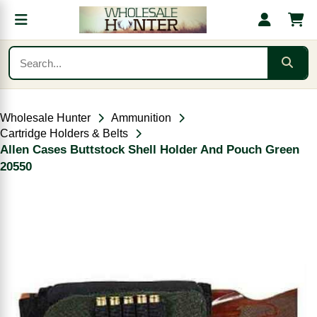
Wholesale Hunter
Ammunition
Cartridge Holders & Belts
Allen Cases Buttstock Shell Holder And Pouch Green
20550