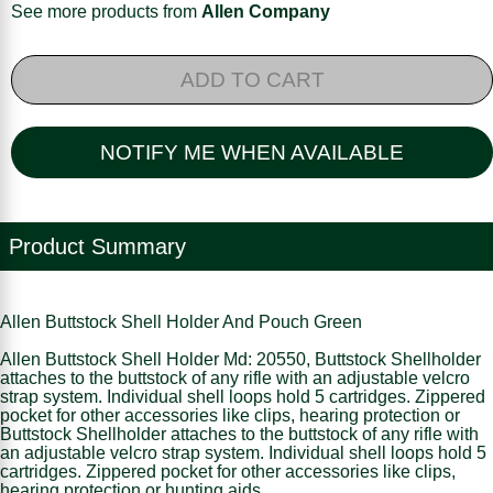
See more products from
Allen Company
ADD TO CART
NOTIFY ME WHEN AVAILABLE
Product Summary
Allen Buttstock Shell Holder And Pouch Green
Allen Buttstock Shell Holder Md: 20550, Buttstock Shellholder
attaches to the buttstock of any rifle with an adjustable velcro
strap system. Individual shell loops hold 5 cartridges. Zippered
pocket for other accessories like clips, hearing protection or
Buttstock Shellholder attaches to the buttstock of any rifle with
an adjustable velcro strap system. Individual shell loops hold 5
cartridges. Zippered pocket for other accessories like clips,
hearing protection or hunting aids.