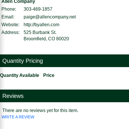
Allen Company
Phone:
303-469-1857
Email:
paige@allencompany.net
Website:
http://byallen.com
Address:
525 Burbank St.
Broomfield, CO 80020
Quantity Pricing
Quantity Available
Price
Reviews
There are no reviews yet for this item.
WRITE A REVIEW