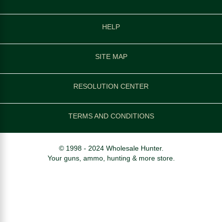
HELP
SITE MAP
RESOLUTION CENTER
TERMS AND CONDITIONS
© 1998 - 2024 Wholesale Hunter.
Your guns, ammo, hunting & more store.