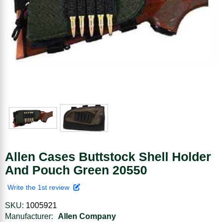
Allen Cases Buttstock Shell Holder
And Pouch Green 20550
Write the 1st review
SKU:
1005921
Manufacturer:
Allen Company