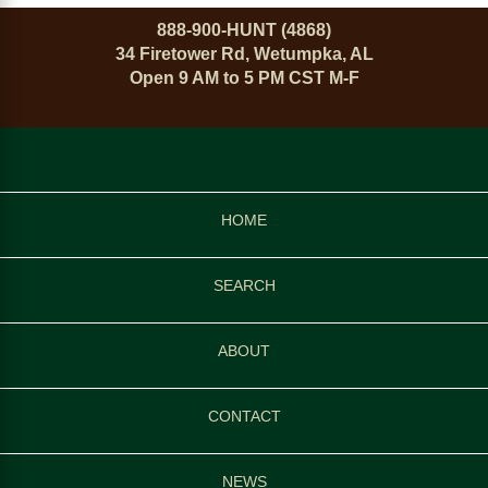
888-900-HUNT (4868)
34 Firetower Rd, Wetumpka, AL
Open 9 AM to 5 PM CST M-F
HOME
SEARCH
ABOUT
CONTACT
NEWS