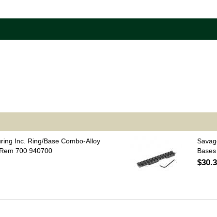
uring Inc. Ring/Base Combo-Alloy
Savag
 Rem 700 940700
Bases
$30.