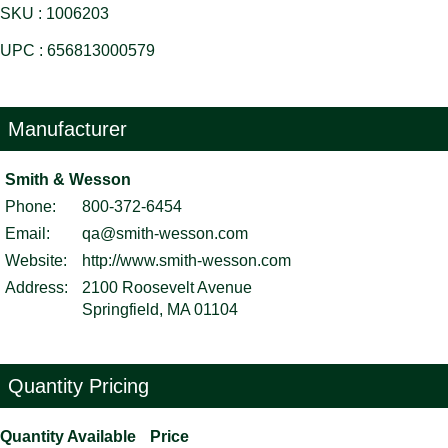
SKU : 1006203
UPC : 656813000579
Manufacturer
Smith & Wesson
Phone:
800-372-6454
Email:
qa@smith-wesson.com
Website:
http://www.smith-wesson.com
Address:
2100 Roosevelt Avenue
Springfield, MA 01104
Quantity Pricing
Quantity Available
Price