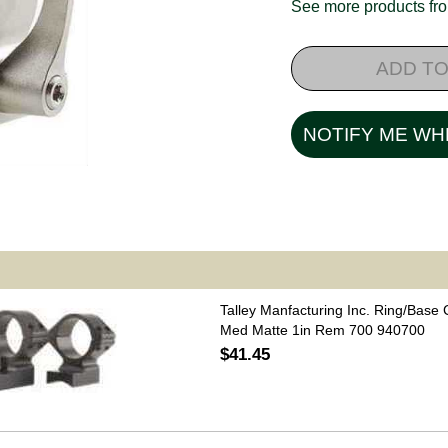
See more products f
ADD TO
NOTIFY ME WH
Talley Manfacturing Inc. Ring/Base
Med Matte 1in Rem 700 940700
$41.45