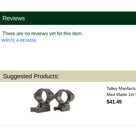
Reviews
There are no reviews yet for this item.
WRITE A REVIEW
Suggested Products:
Talley Manfact
Med Matte 1in
$41.45