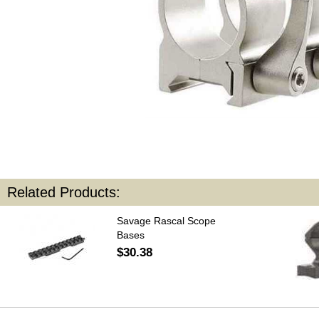
Related Products:
Savage Rascal Scope
Bases
$30.38