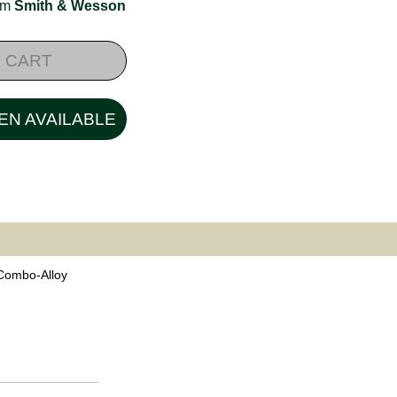
rom
Smith & Wesson
 CART
EN AVAILABLE
 Combo-Alloy