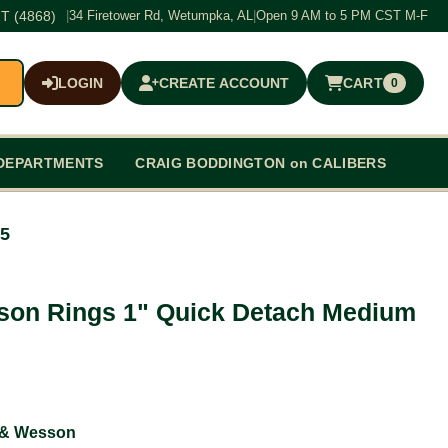
T (4868)
|
34 Firetower Rd, Wetumpka, AL
|
Open 9 AM to 5 PM CST M-F
LOGIN
CREATE ACCOUNT
CART
0
$0.00
DEPARTMENTS
CRAIG BODDINGTON on CALIBERS
25
son Rings 1" Quick Detach Medium
 & Wesson