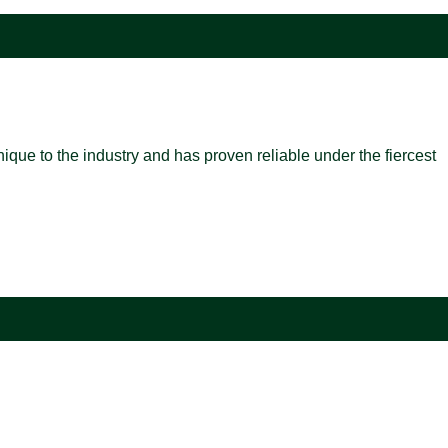
nique to the industry and has proven reliable under the fiercest