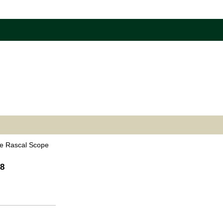
e Rascal Scope
38