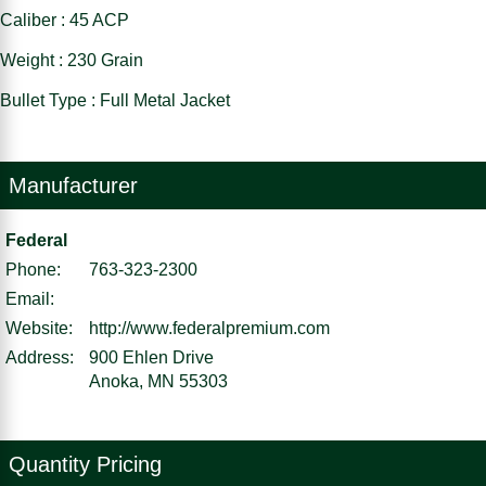
Caliber : 45 ACP
Weight : 230 Grain
Bullet Type : Full Metal Jacket
Manufacturer
Federal
Phone:
763-323-2300
Email:
Website:
http://www.federalpremium.com
Address:
900 Ehlen Drive
Anoka, MN 55303
Quantity Pricing