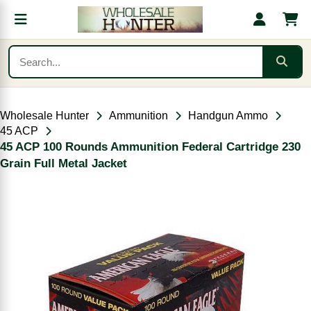
Wholesale Hunter
Ammunition
Handgun Ammo
45 ACP
45 ACP 100 Rounds Ammunition Federal Cartridge 230
Grain Full Metal Jacket