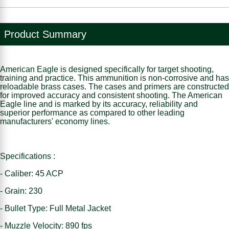
Product Summary
American Eagle is designed specifically for target shooting,
training and practice. This ammunition is non-corrosive and has
reloadable brass cases. The cases and primers are constructed
for improved accuracy and consistent shooting. The American
Eagle line and is marked by its accuracy, reliability and
superior performance as compared to other leading
manufacturers' economy lines.
Specifications :
- Caliber: 45 ACP
- Grain: 230
- Bullet Type: Full Metal Jacket
- Muzzle Velocity: 890 fps