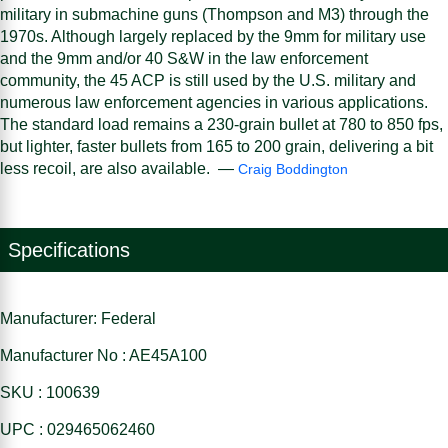
military in submachine guns (Thompson and M3) through the
1970s. Although largely replaced by the 9mm for military use
and the 9mm and/or 40 S&W in the law enforcement
community, the 45 ACP is still used by the U.S. military and
numerous law enforcement agencies in various applications.
The standard load remains a 230-grain bullet at 780 to 850 fps,
but lighter, faster bullets from 165 to 200 grain, delivering a bit
less recoil, are also available. —
Craig Boddington
Specifications
Manufacturer: Federal
Manufacturer No : AE45A100
SKU : 100639
UPC : 029465062460