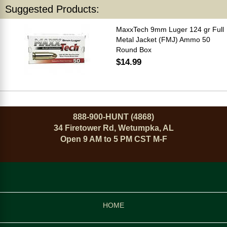
Suggested Products:
MaxxTech 9mm Luger 124 gr Full
Metal Jacket (FMJ) Ammo 50
Round Box
$14.99
888-900-HUNT (4868)
34 Firetower Rd, Wetumpka, AL
Open 9 AM to 5 PM CST M-F
HOME