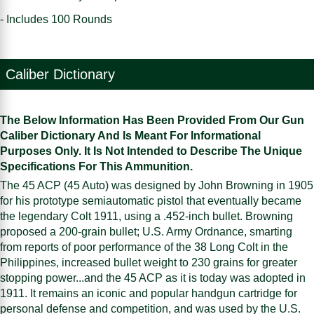
- Includes 100 Rounds
Caliber Dictionary
The Below Information Has Been Provided From Our Gun
Caliber Dictionary And Is Meant For Informational
Purposes Only. It Is Not Intended to Describe The Unique
Specifications For This Ammunition.
The 45 ACP (45 Auto) was designed by John Browning in 1905
for his prototype semiautomatic pistol that eventually became
the legendary Colt 1911, using a .452-inch bullet. Browning
proposed a 200-grain bullet; U.S. Army Ordnance, smarting
from reports of poor performance of the 38 Long Colt in the
Philippines, increased bullet weight to 230 grains for greater
stopping power...and the 45 ACP as it is today was adopted in
1911. It remains an iconic and popular handgun cartridge for
personal defense and competition, and was used by the U.S.