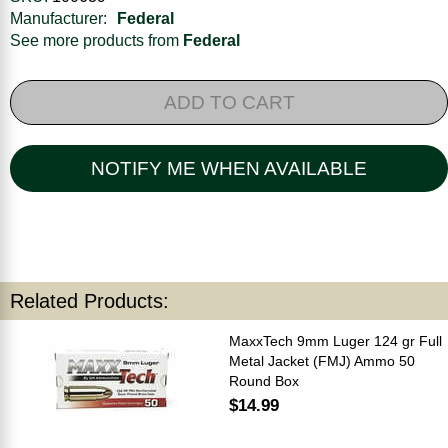
Manufacturer:
Federal
See more products from
Federal
ADD TO CART
NOTIFY ME WHEN AVAILABLE
Related Products:
MaxxTech 9mm Luger 124 gr Full
Metal Jacket (FMJ) Ammo 50
Round Box
$14.99