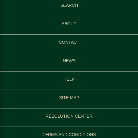
SEARCH
ABOUT
CONTACT
NEWS
HELP
SITE MAP
RESOLUTION CENTER
TERMS AND CONDITIONS