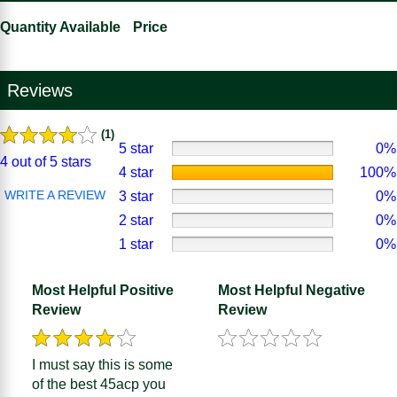
Quantity Available
Price
Reviews
(1)
5 star
0%
4 out of 5 stars
4 star
100%
WRITE A REVIEW
3 star
0%
2 star
0%
1 star
0%
Most Helpful Positive
Most Helpful Negative
Review
Review
I must say this is some
of the best 45acp you