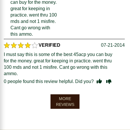
can buy for the money.
great for keeping in
practice. went thru 100
rnds and not 1 misfire.
Cant go wrong with
this ammo.
VERIFIED
07-21-2014
I must say this is some of the best 45acp you can buy
for the money. great for keeping in practice. went thru
100 rnds and not 1 misfire. Cant go wrong with this
ammo.
0
people found this review helpful. Did you?
MORE
REVIEWS