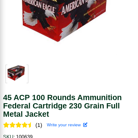
45 ACP 100 Rounds Ammunition
Federal Cartridge 230 Grain Full
Metal Jacket
(1)
Write your review
SKU:
100639