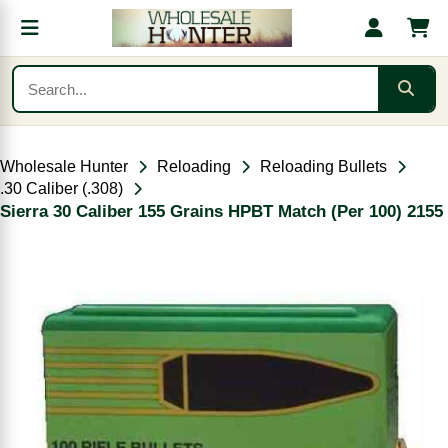
Wholesale Hunter
Reloading
Reloading Bullets
.30 Caliber (.308)
Sierra 30 Caliber 155 Grains HPBT Match (Per 100) 2155