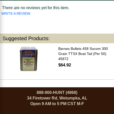
There are no reviews yet for this item.
WRITE A REVIEW
Suggested Products:
Barnes Bullets 458 Socom 300
Grain TTSX Boat Tail (Per 50)
45872
$64.92
888-900-HUNT (4868)
34 Firetower Rd, Wetumpka, AL
Open 9 AM to 5 PM CST M-F