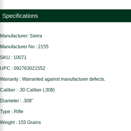
Specifications
Manufacturer: Sierra
Manufacturer No : 2155
SKU : 10071
UPC : 092763021552
Warranty : Warranted against manufacturer defects.
Caliber : .30 Caliber (.308)
Diameter : .308"
Type : Rifle
Weight : 155 Grains