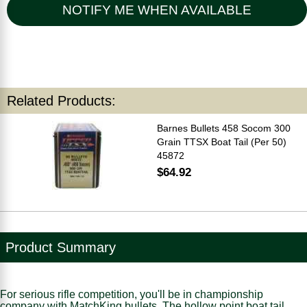
NOTIFY ME WHEN AVAILABLE
Related Products:
Barnes Bullets 458 Socom 300
Grain TTSX Boat Tail (Per 50)
45872
$64.92
Product Summary
For serious rifle competition, you'll be in championship
company with MatchKing bullets. The hollow point boat tail