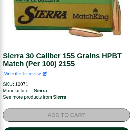
Sierra 30 Caliber 155 Grains HPBT
Match (Per 100) 2155
Write the 1st review
SKU:
10071
Manufacturer:
Sierra
See more products from
Sierra
ADD TO CART