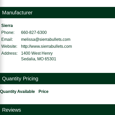
Manufacturer
Sierra
Phone:
660-827-6300
Email:
melissa@sierrabullets.com
Website:
http://www.sierrabullets.com
Address:
1400 West Henry
Sedalia, MO 65301
Quantity Pricing
Quantity Available
Price
Reviews