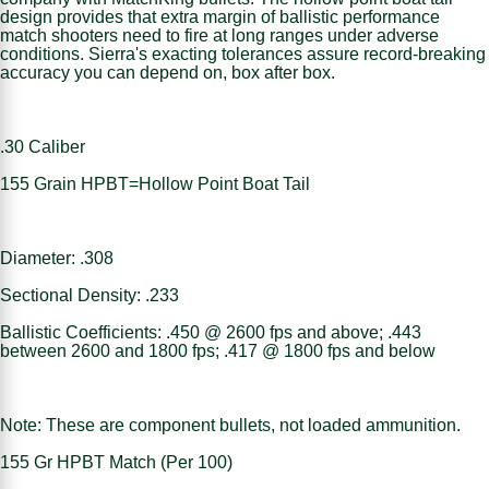
design provides that extra margin of ballistic performance
match shooters need to fire at long ranges under adverse
conditions. Sierra's exacting tolerances assure record-breaking
accuracy you can depend on, box after box.
.30 Caliber
155 Grain HPBT=Hollow Point Boat Tail
Diameter: .308
Sectional Density: .233
Ballistic Coefficients: .450 @ 2600 fps and above; .443
between 2600 and 1800 fps; .417 @ 1800 fps and below
Note: These are component bullets, not loaded ammunition.
155 Gr HPBT Match (Per 100)