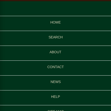
HOME
SEARCH
ABOUT
CONTACT
NEWS
HELP