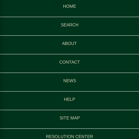
HOME
SEARCH
ABOUT
CONTACT
NEWS
HELP
SITE MAP
RESOLUTION CENTER