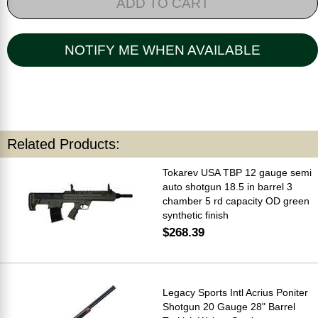
ADD TO CART
NOTIFY ME WHEN AVAILABLE
Related Products:
Tokarev USA TBP 12 gauge semi
auto shotgun 18.5 in barrel 3
chamber 5 rd capacity OD green
synthetic finish
$268.39
Legacy Sports Intl Acrius Poniter
Shotgun 20 Gauge 28" Barrel