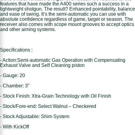
features that have made the A400 series such a success in a
lightweight shotgun. The result? Enhanced pointability, balance
and ease of swing. It’s the semi-automatic you can use with
absolute confidence regardless of game, target or season. The
receiver also comes with scope mount grooves to accept optics
and other aiming systems.
Specifications :
- Action:Semi-automatic Gas Operation with Compensating
Exhaust Valve and Self Cleaning piston
- Gauge: 20
- Chamber: 3"
- Stock Finish: Xtra-Grain Technology with Oil Finish
- Stock/Fore-end: Select Walnut – Checkered
- Stock Adjustable: Shim System
- With KickOff