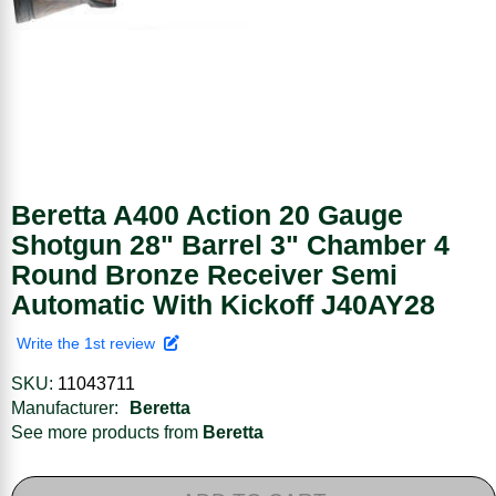
Beretta A400 Action 20 Gauge
Shotgun 28" Barrel 3" Chamber 4
Round Bronze Receiver Semi
Automatic With Kickoff J40AY28
Write the 1st review
SKU:
11043711
Manufacturer:
Beretta
See more products from
Beretta