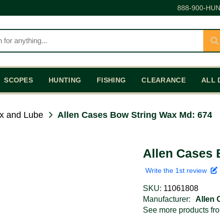
888-900-HUN
SCOPES
HUNTING
FISHING
CLEARANCE
ALL 
x and Lube
Allen Cases Bow String Wax Md: 674
Allen Cases 
Write the 1st review
SKU:
11061808
Manufacturer:
Allen
See more products f