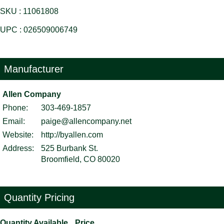
SKU : 11061808
UPC : 026509006749
Manufacturer
Allen Company
Phone:
303-469-1857
Email:
paige@allencompany.net
Website:
http://byallen.com
Address:
525 Burbank St.
Broomfield, CO 80020
Quantity Pricing
Quantity Available
Price