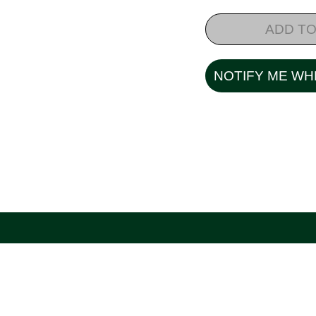
ADD TO
NOTIFY ME WH