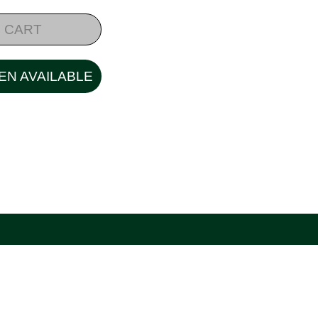
 CART
EN AVAILABLE