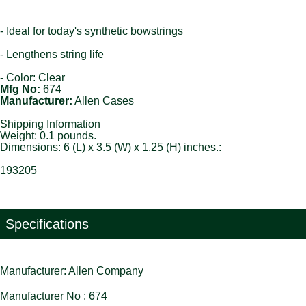
- Ideal for today's synthetic bowstrings
- Lengthens string life
- Color: Clear
Mfg No:
674
Manufacturer:
Allen Cases
Shipping Information
Weight: 0.1 pounds.
Dimensions: 6 (L) x 3.5 (W) x 1.25 (H) inches.:
193205
Specifications
Manufacturer: Allen Company
Manufacturer No : 674