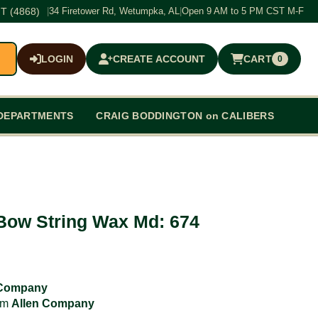
T (4868)
|
34 Firetower Rd, Wetumpka, AL
|
Open 9 AM to 5 PM CST M-F
LOGIN
CREATE ACCOUNT
CART
0
$0.00
DEPARTMENTS
CRAIG BODDINGTON on CALIBERS
Bow String Wax Md: 674
 Company
rom
Allen Company