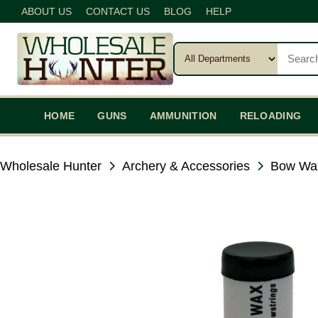
ABOUT US
CONTACT US
BLOG
HELP
HOME
GUNS
AMMUNITION
RELOADING
Wholesale Hunter
Archery & Accessories
Bow Wa