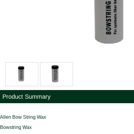
Product Summary
Allen Bow String Wax
Bowstring Wax