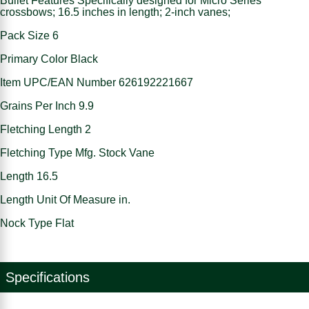
Bullet Features Specifically designed for Micro Series
crossbows; 16.5 inches in length; 2-inch vanes;
Pack Size 6
Primary Color Black
Item UPC/EAN Number 626192221667
Grains Per Inch 9.9
Fletching Length 2
Fletching Type Mfg. Stock Vane
Length 16.5
Length Unit Of Measure in.
Nock Type Flat
Specifications