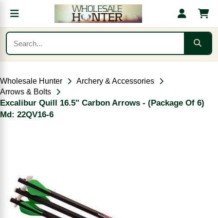
Wholesale Hunter
Archery & Accessories
Arrows & Bolts
Excalibur Quill 16.5" Carbon Arrows - (Package Of 6)
Md: 22QV16-6