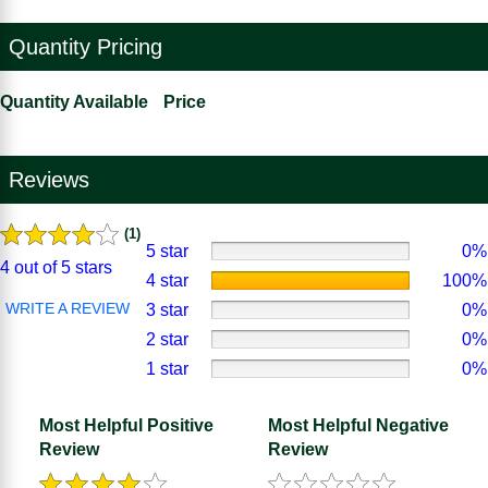
Quantity Pricing
Quantity Available
Price
Reviews
(1)
5 star
0%
4 out of 5 stars
4 star
100%
WRITE A REVIEW
3 star
0%
2 star
0%
1 star
0%
Most Helpful Positive
Most Helpful Negative
Review
Review