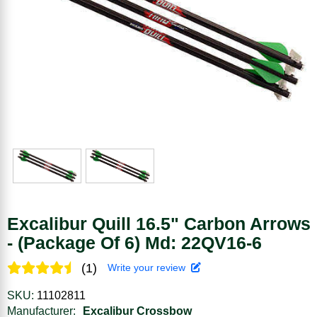
Excalibur Quill 16.5" Carbon Arrows
- (Package Of 6) Md: 22QV16-6
(1)
Write your review
SKU:
11102811
Manufacturer:
Excalibur Crossbow