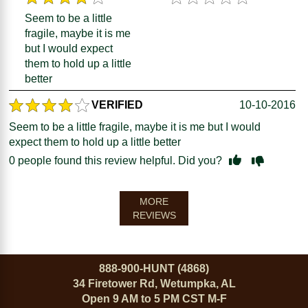
Seem to be a little
fragile, maybe it is me
but I would expect
them to hold up a little
better
VERIFIED
10-10-2016
Seem to be a little fragile, maybe it is me but I would
expect them to hold up a little better
0
people found this review helpful. Did you?
MORE
REVIEWS
888-900-HUNT (4868)
34 Firetower Rd, Wetumpka, AL
Open 9 AM to 5 PM CST M-F