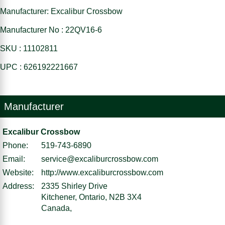
Manufacturer: Excalibur Crossbow
Manufacturer No : 22QV16-6
SKU : 11102811
UPC : 626192221667
Manufacturer
Excalibur Crossbow
Phone:
519-743-6890
Email:
service@excaliburcrossbow.com
Website:
http://www.excaliburcrossbow.com
Address:
2335 Shirley Drive
Kitchener, Ontario, N2B 3X4
Canada,