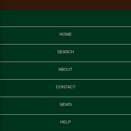
HOME
SEARCH
ABOUT
CONTACT
NEWS
HELP