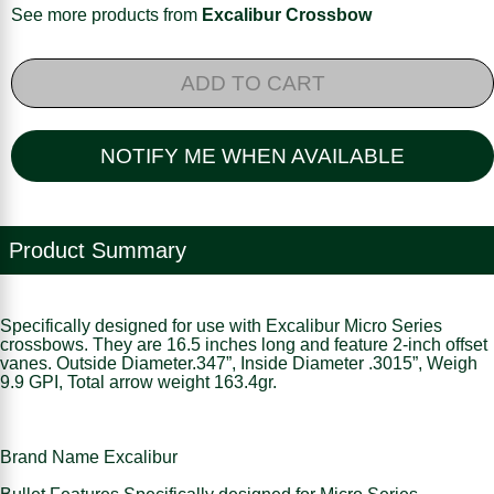
See more products from
Excalibur Crossbow
ADD TO CART
NOTIFY ME WHEN AVAILABLE
Product Summary
Specifically designed for use with Excalibur Micro Series
crossbows. They are 16.5 inches long and feature 2-inch offset
vanes. Outside Diameter.347”, Inside Diameter .3015”, Weigh
9.9 GPI, Total arrow weight 163.4gr.
Brand Name Excalibur