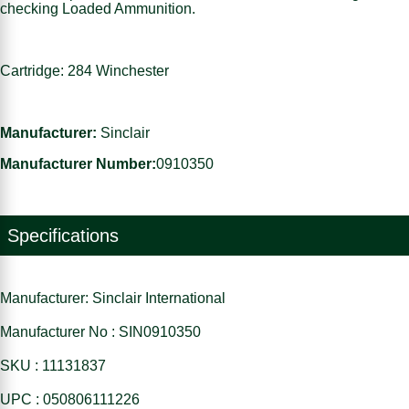
checking Loaded Ammunition.
Cartridge: 284 Winchester
Manufacturer:
Sinclair
Manufacturer Number:
0910350
Specifications
Manufacturer: Sinclair International
Manufacturer No : SIN0910350
SKU : 11131837
UPC : 050806111226