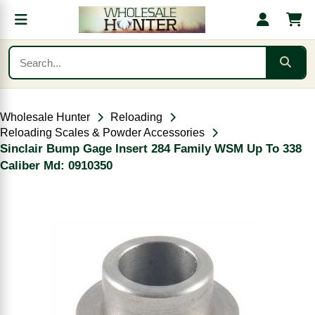
Wholesale Hunter
Reloading
Reloading Scales & Powder Accessories
Sinclair Bump Gage Insert 284 Family WSM Up To 338
Caliber Md: 0910350