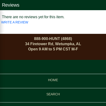
Reviews
There are no reviews yet for this item.
WRITE A REVIEW
888-900-HUNT (4868)
34 Firetower Rd, Wetumpka, AL
Open 9 AM to 5 PM CST M-F
HOME
SEARCH