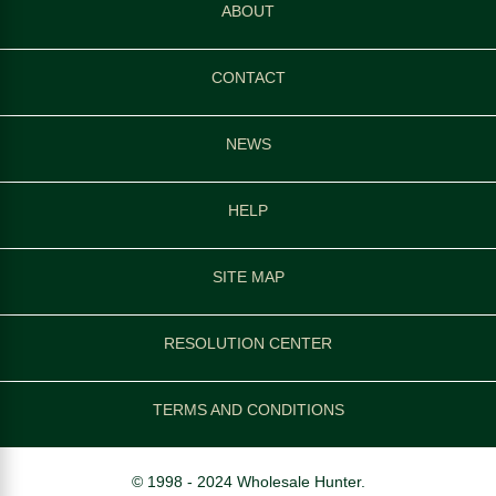
ABOUT
CONTACT
NEWS
HELP
SITE MAP
RESOLUTION CENTER
TERMS AND CONDITIONS
© 1998 - 2024 Wholesale Hunter.