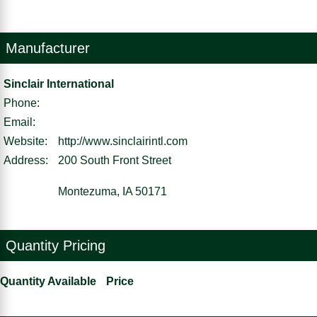
Manufacturer
Sinclair International
Phone:
Email:
Website:
http://www.sinclairintl.com
Address:
200 South Front Street
Montezuma, IA 50171
Quantity Pricing
Quantity Available
Price