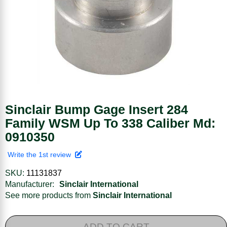
Sinclair Bump Gage Insert 284
Family WSM Up To 338 Caliber Md:
0910350
Write the 1st review
SKU:
11131837
Manufacturer:
Sinclair International
See more products from
Sinclair International
ADD TO CART