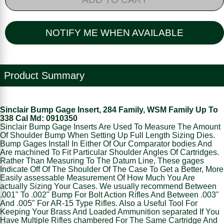
NOTIFY ME WHEN AVAILABLE
Product Summary
Sinclair Bump Gage Insert, 284 Family, WSM Family Up To
338 Cal Md: 0910350
Sinclair Bump Gage Inserts Are Used To Measure The Amount
Of Shoulder Bump When Setting Up Full Length Sizing Dies.
Bump Gages Install In Either Of Our Comparator bodies And
Are machined To Fit Particular Shoulder Angles Of Cartridges.
Rather Than Measuring To The Datum Line, These gages
Indicate Off Of The Shoulder Of The Case To Get a Better, More
Easily assessable Measurement Of How Much You Are
actually Sizing Your Cases. We usually recommend Between
.001" To .002" Bump For Bolt Action Rifles And Between .003"
And .005" For AR-15 Type Rifles. Also a Useful Tool For
Keeping Your Brass And Loaded Ammunition separated If You
Have Multiple Rifles chambered For The Same Cartridge And