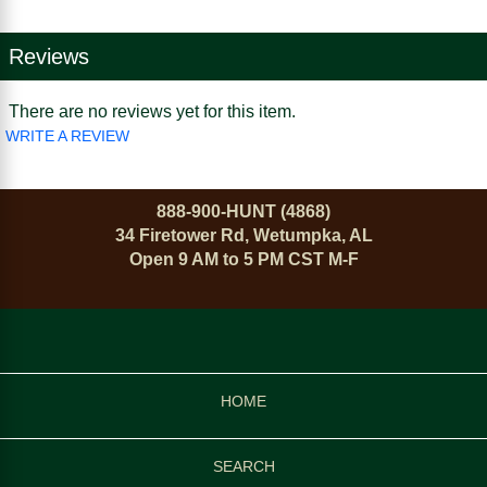
Reviews
There are no reviews yet for this item.
WRITE A REVIEW
888-900-HUNT (4868)
34 Firetower Rd, Wetumpka, AL
Open 9 AM to 5 PM CST M-F
HOME
SEARCH