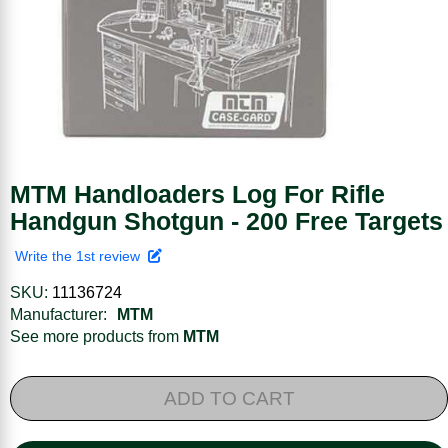
MTM Handloaders Log For Rifle
Handgun Shotgun - 200 Free Targets
Write the 1st review
SKU:
11136724
Manufacturer:
MTM
See more products from
MTM
ADD TO CART