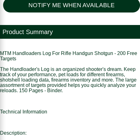
NOTIFY ME WHEN AVAILABLE
Product Summary
MTM Handloaders Log For Rifle Handgun Shotgun - 200 Free
Targets
The Handloader's Log is an organized shooter's dream. Keep
track of your performance, pet loads for different firearms,
shotshell loading data, firearms inventory and more. The large
assortment of targets provided helps you quickly analyze your
reloads. 150 Pages - Binder.
Technical Information
Description: