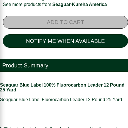
See more products from
Seaguar-Kureha America
ADD TO CART
NOTIFY ME WHEN AVAILABLE
Product Summary
Seaguar Blue Label 100% Fluorocarbon Leader 12 Pound
25 Yard
Seaguar Blue Label Fluorocarbon Leader 12 Pound 25 Yard