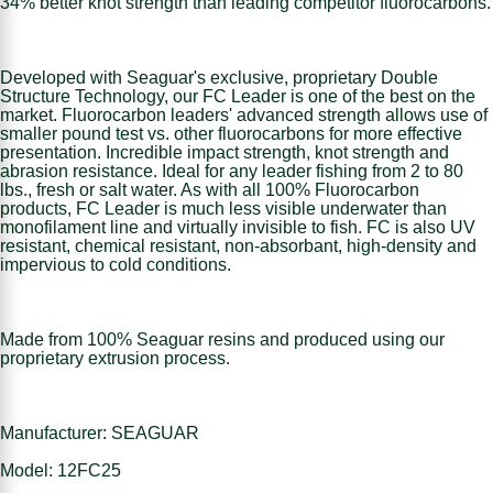
34% better knot strength than leading competitor fluorocarbons.
Developed with Seaguar's exclusive, proprietary Double
Structure Technology, our FC Leader is one of the best on the
market. Fluorocarbon leaders' advanced strength allows use of
smaller pound test vs. other fluorocarbons for more effective
presentation. Incredible impact strength, knot strength and
abrasion resistance. Ideal for any leader fishing from 2 to 80
lbs., fresh or salt water. As with all 100% Fluorocarbon
products, FC Leader is much less visible underwater than
monofilament line and virtually invisible to fish. FC is also UV
resistant, chemical resistant, non-absorbant, high-density and
impervious to cold conditions.
Made from 100% Seaguar resins and produced using our
proprietary extrusion process.
Manufacturer: SEAGUAR
Model: 12FC25