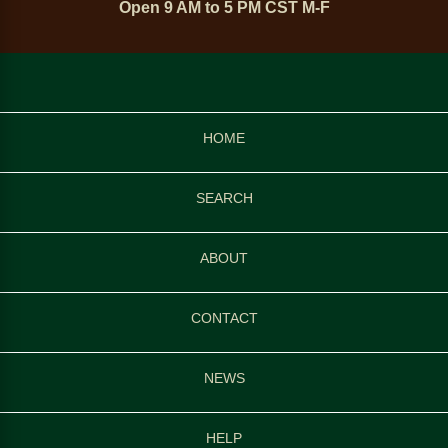
Open 9 AM to 5 PM CST M-F
HOME
SEARCH
ABOUT
CONTACT
NEWS
HELP