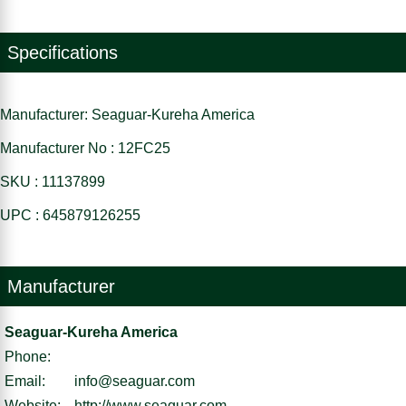
Specifications
Manufacturer: Seaguar-Kureha America
Manufacturer No : 12FC25
SKU : 11137899
UPC : 645879126255
Manufacturer
Seaguar-Kureha America
Phone:
Email:
info@seaguar.com
Website:
http://www.seaguar.com