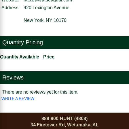
Address:
420 Lexington Avenue
New York, NY 10170
Quantity Pricing
Quantity Available
Price
Reviews
There are no reviews yet for this item.
WRITE A REVIEW
888-900-HUNT (4868)
34 Firetower Rd, Wetumpka, AL