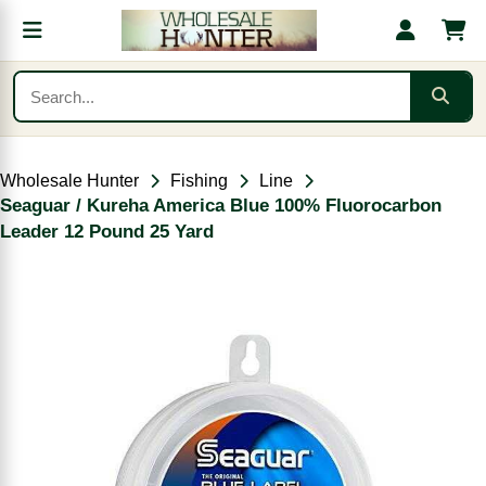
Wholesale Hunter
Fishing
Line
Seaguar / Kureha America Blue 100% Fluorocarbon
Leader 12 Pound 25 Yard