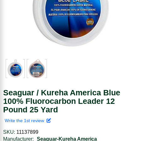
Seaguar / Kureha America Blue
100% Fluorocarbon Leader 12
Pound 25 Yard
Write the 1st review
SKU:
11137899
Manufacturer:
Seaguar-Kureha America