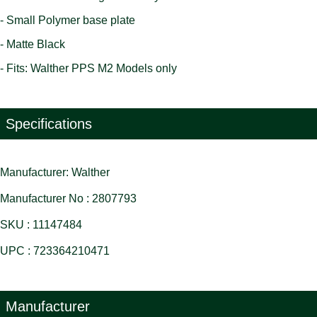
- Small Polymer base plate
- Matte Black
- Fits: Walther PPS M2 Models only
Specifications
Manufacturer: Walther
Manufacturer No : 2807793
SKU : 11147484
UPC : 723364210471
Manufacturer