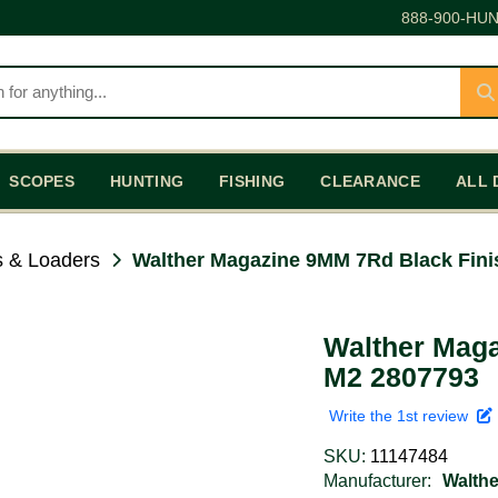
888-900-HUN
SCOPES
HUNTING
FISHING
CLEARANCE
ALL 
 & Loaders
Walther Magazine 9MM 7Rd Black Fini
Walther Maga
M2 2807793
Write the 1st review
SKU:
11147484
Manufacturer:
Walthe