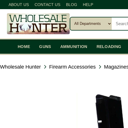
ABOUT US
CONTACT US
BLOG
HELP
HOME
GUNS
AMMUNITION
RELOADING
Wholesale Hunter
Firearm Accessories
Magazines