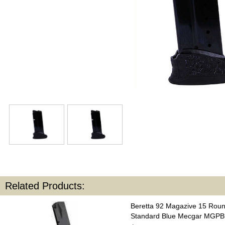
Related Products:
Beretta 92 Magazive 15 Rou
Standard Blue Mecgar MGP