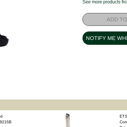
See more products f
ADD TO
NOTIFY ME WH
nd
ETS
B9215B
Com