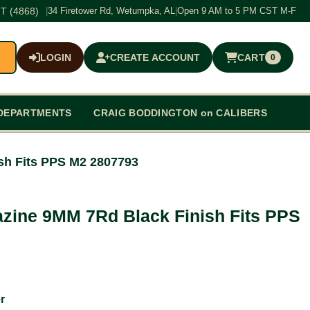
T (4868)
|
34 Firetower Rd, Wetumpka, AL
|
Open 9 AM to 5 PM CST M-F
LOGIN
CREATE ACCOUNT
CART
0
$0.00
DEPARTMENTS
CRAIG BODDINGTON on CALIBERS
sh Fits PPS M2 2807793
zine 9MM 7Rd Black Finish Fits PPS
r