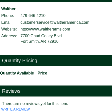
Walther
Phone:
479-646-4210
Email:
customerservice@waltheramerica.com
Website:
http://www.waltherarms.com
Address:
7700 Chad Colley Blvd
Fort Smith, AR 72916
Quantity Pricing
Quantity Available
Price
Reviews
There are no reviews yet for this item.
WRITE A REVIEW