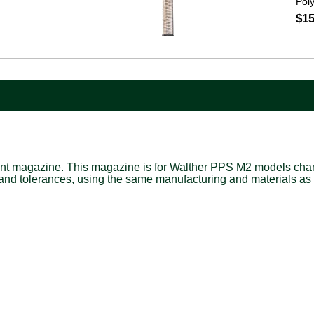
Pol
$15
nt magazine. This magazine is for Walther PPS M2 models cham
 and tolerances, using the same manufacturing and materials as 