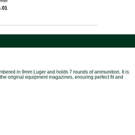
ymer
.01
bered in 9mm Luger and holds 7 rounds of ammunition. It is
the original equipment magazines, ensuring perfect fit and