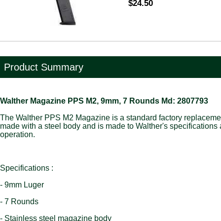
$24.50
Product Summary
Walther Magazine PPS M2, 9mm, 7 Rounds Md: 2807793
The Walther PPS M2 Magazine is a standard factory replaceme
made with a steel body and is made to Walther's specifications
operation.
Specifications :
- 9mm Luger
- 7 Rounds
- Stainless steel magazine body