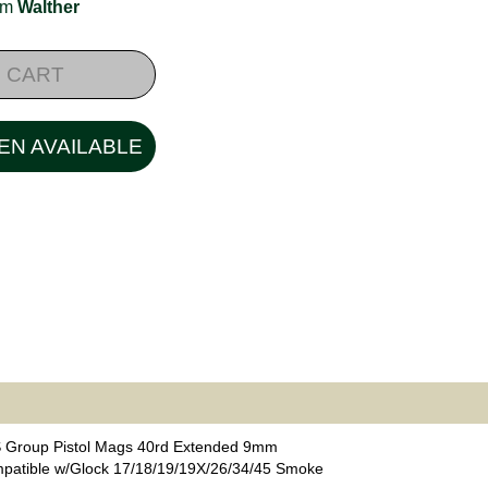
rom
Walther
 CART
EN AVAILABLE
 Group Pistol Mags 40rd Extended 9mm
patible w/Glock 17/18/19/19X/26/34/45 Smoke