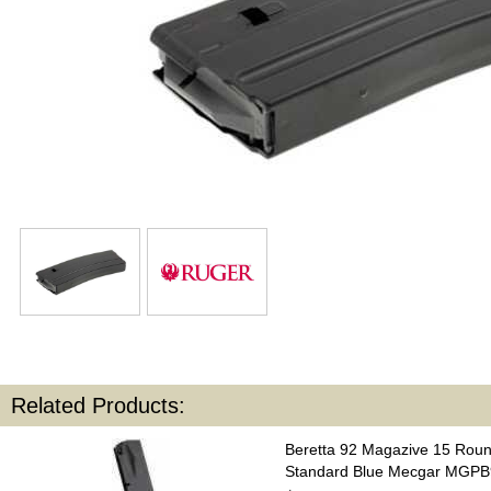
Related Products:
Beretta 92 Magazive 15 Rou
Standard Blue Mecgar MGP