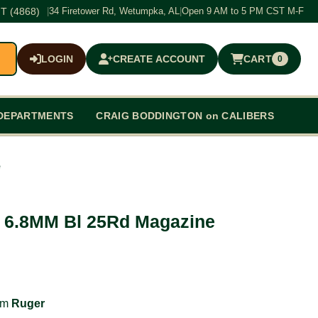
T (4868)
|
34 Firetower Rd, Wetumpka, AL
|
Open 9 AM to 5 PM CST M-F
LOGIN
CREATE ACCOUNT
CART
0
$0.00
DEPARTMENTS
CRAIG BODDINGTON on CALIBERS
e
 6.8MM Bl 25Rd Magazine
rom
Ruger