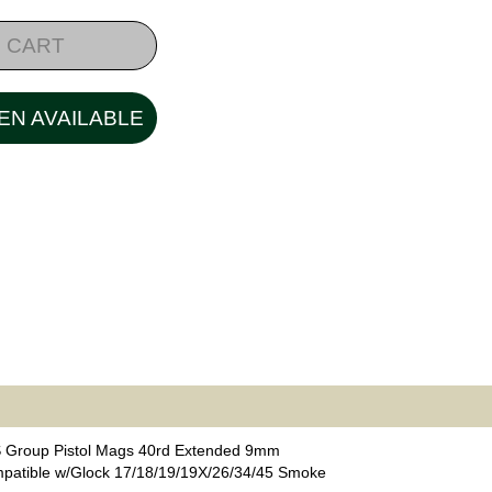
 CART
EN AVAILABLE
 Group Pistol Mags 40rd Extended 9mm
patible w/Glock 17/18/19/19X/26/34/45 Smoke