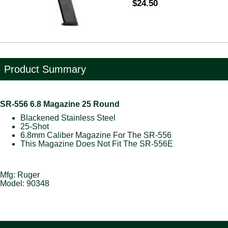
$24.50
Product Summary
SR-556 6.8 Magazine 25 Round
Blackened Stainless Steel
25-Shot
6.8mm Caliber Magazine For The SR-556
This Magazine Does Not Fit The SR-556E
Mfg: Ruger
Model: 90348