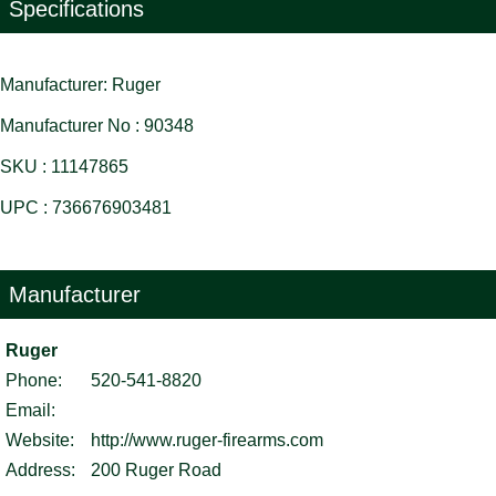
Specifications
Manufacturer: Ruger
Manufacturer No : 90348
SKU : 11147865
UPC : 736676903481
Manufacturer
Ruger
Phone:
520-541-8820
Email:
Website:
http://www.ruger-firearms.com
Address:
200 Ruger Road