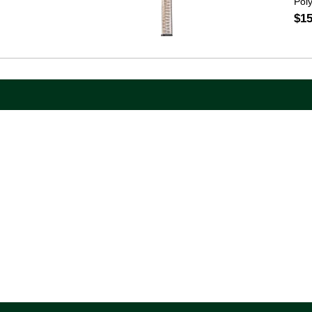
Pol
$15