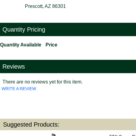
Prescott, AZ 86301
Quantity Pricing
Quantity Available
Price
Reviews
There are no reviews yet for this item.
WRITE A REVIEW
Suggested Products: