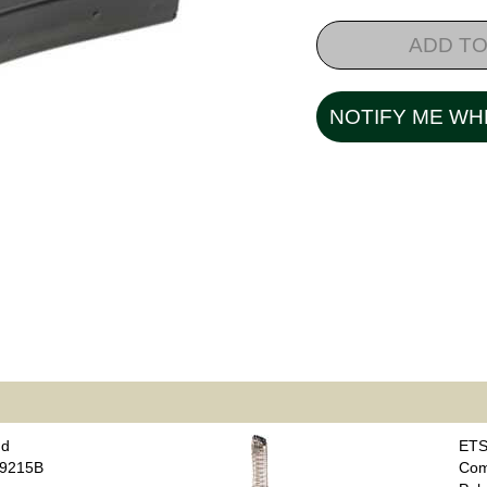
ADD TO
NOTIFY ME WH
nd
ETS
B9215B
Com