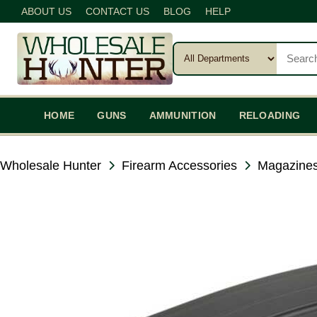
ABOUT US
CONTACT US
BLOG
HELP
HOME
GUNS
AMMUNITION
RELOADING
Wholesale Hunter
Firearm Accessories
Magazines