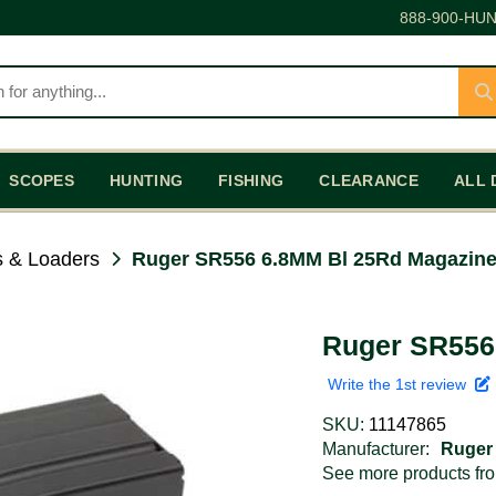
888-900-HUN
SCOPES
HUNTING
FISHING
CLEARANCE
ALL 
 & Loaders
Ruger SR556 6.8MM Bl 25Rd Magazin
Ruger SR556
Write the 1st review
SKU:
11147865
Manufacturer:
Ruger
See more products f