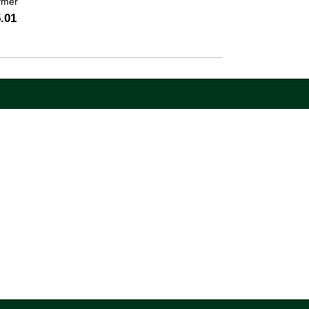
ymer
.01