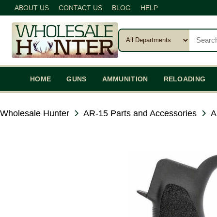
ABOUT US
CONTACT US
BLOG
HELP
HOME
GUNS
AMMUNITION
RELOADING
Wholesale Hunter
AR-15 Parts and Accessories
A