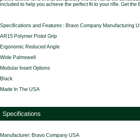
included to help you achieve the perfect fit to your rifle. Get
Specifications and Features : Bravo Company Manufactu
AR15 Polymer Pistol Grip
Ergonomic Reduced Angle
Wide Palmswell
Modular Insert Options
Black
Made In The USA
Specifications
Manufacturer: Bravo Company USA