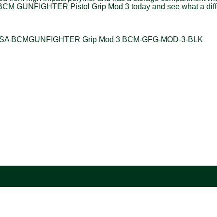
 the BCM GUNFIGHTER Pistol Grip Mod 3 today and see what a diff
ring USA BCMGUNFIGHTER Grip Mod 3 BCM-GFG-MOD-3-BLK