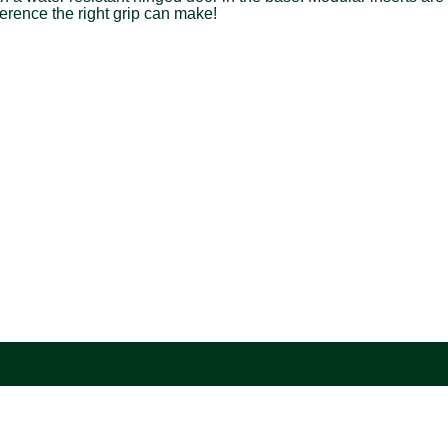
erence the right grip can make!