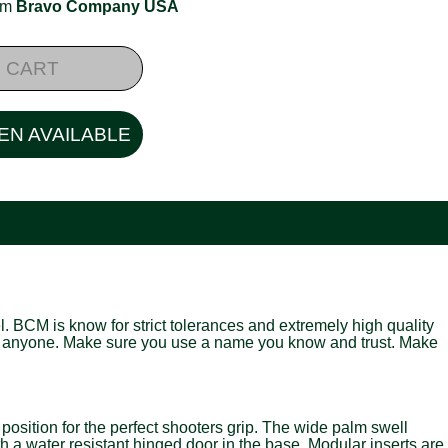
rom
Bravo Company USA
 CART
EN AVAILABLE
. BCM is know for strict tolerances and extremely high quality
just anyone. Make sure you use a name you know and trust. Make
ition for the perfect shooters grip. The wide palm swell
th a water resistant hinged door in the base. Modular inserts are