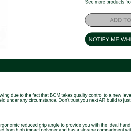
See more products f
ADD TO
NOTIFY ME WH
ng due to the fact that BCM takes quality control to a new level
field under any circumstance. Don't trust you next AR build to 
mic reduced grip angle to provide you with the ideal hand pos
structed from high impact polymer and has a storage compartment wi