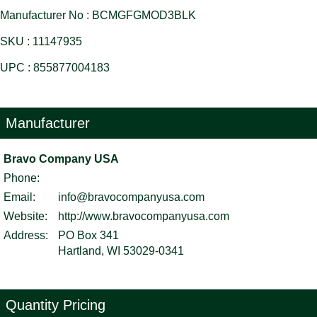
Manufacturer No : BCMGFGMOD3BLK
SKU : 11147935
UPC : 855877004183
Manufacturer
Bravo Company USA
Phone:
Email:
info@bravocompanyusa.com
Website:
http://www.bravocompanyusa.com
Address:
PO Box 341
Hartland, WI 53029-0341
Quantity Pricing