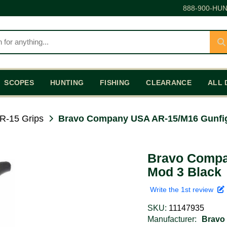
888-900-HUN
SCOPES
HUNTING
FISHING
CLEARANCE
ALL 
R-15 Grips
Bravo Company USA AR-15/M16 Gunfig
Bravo Compa
Mod 3 Black
Write the 1st review
SKU:
11147935
Manufacturer:
Bravo