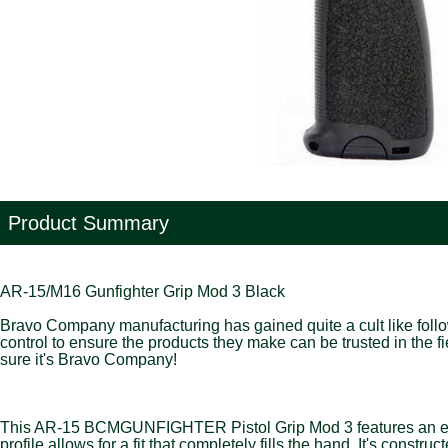
Product Summary
AR-15/M16 Gunfighter Grip Mod 3 Black
Bravo Company manufacturing has gained quite a cult like followi
control to ensure the products they make can be trusted in the 
sure it's Bravo Company!
This AR-15 BCMGUNFIGHTER Pistol Grip Mod 3 features an ergono
profile allows for a fit that completely fills the hand. It's con