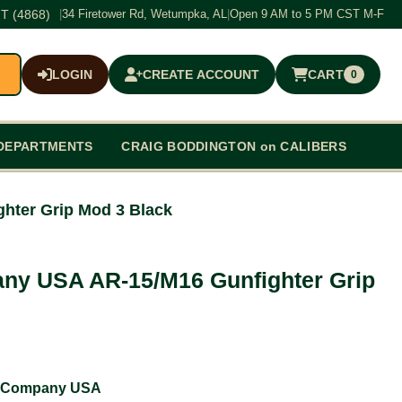
T (4868)
|
34 Firetower Rd, Wetumpka, AL
|
Open 9 AM to 5 PM CST M-F
LOGIN
CREATE ACCOUNT
CART
0
$0.00
DEPARTMENTS
CRAIG BODDINGTON on CALIBERS
hter Grip Mod 3 Black
ny USA AR-15/M16 Gunfighter Grip
 Company USA