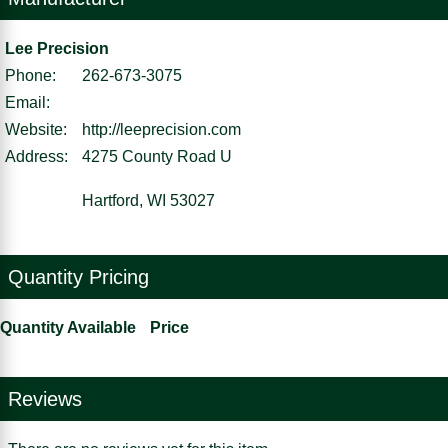
Lee Precision
Phone:
262-673-3075
Email:
Website:
http://leeprecision.com
Address:
4275 County Road U
Hartford, WI 53027
Quantity Pricing
Quantity Available
Price
Reviews