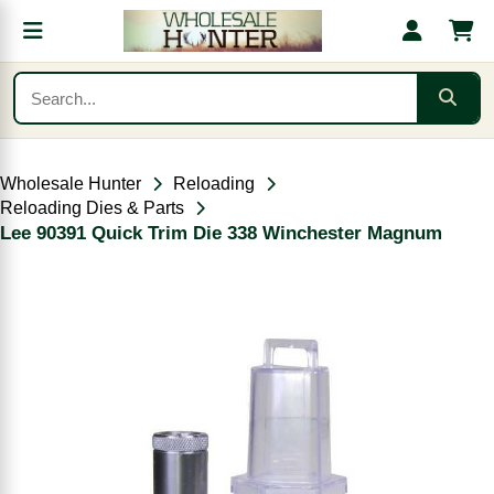
Wholesale Hunter
Reloading
Reloading Dies & Parts
Lee 90391 Quick Trim Die 338 Winchester Magnum