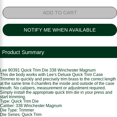
ADD TO CART
NOTIFY ME WHEN AVAILABLE
Product Summary
Lee 90391 Quick Trim Die 338 Winchester Magnum
This die body works with Lee's Deluxe Quick Trim Case
Trimmer to quickly and precisely trim brass to the correct length
at the same time it chamfers the inside and outside of the case
mouth. No calipers, measurement or adjustment required.
Simply install the appropriate quick trim die in your press and
start trimming.
Type: Quick Trim Die
Caliber: 338 Winchester Magnum
Die Type: Trimmer
Die Series: Quick Trim