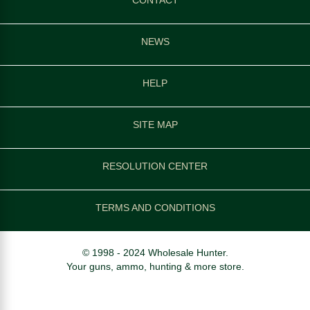
NEWS
HELP
SITE MAP
RESOLUTION CENTER
TERMS AND CONDITIONS
© 1998 - 2024 Wholesale Hunter.
Your guns, ammo, hunting & more store.