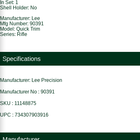
In Set: 1
Shell Holder: No
Manufacturer: Lee
Mfg Number: 90391
Model: Quick Trim
Series: Rifle
Specifications
Manufacturer: Lee Precision
Manufacturer No : 90391
SKU : 11148875
UPC : 734307903916
Manufacturer