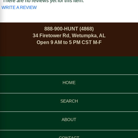
There are no reviews yet for this item.
WRITE A REVIEW
888-900-HUNT (4868)
34 Firetower Rd, Wetumpka, AL
Open 9 AM to 5 PM CST M-F
HOME
SEARCH
ABOUT
CONTACT