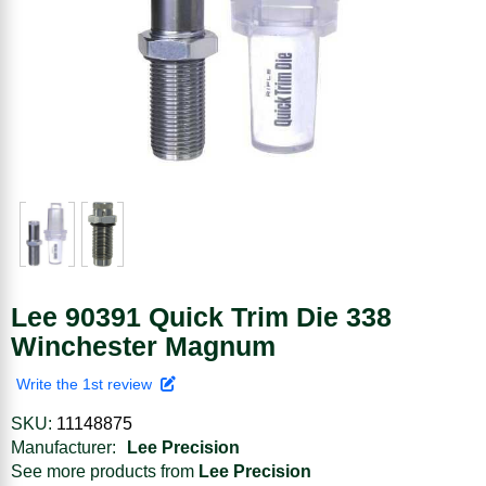
Lee 90391 Quick Trim Die 338
Winchester Magnum
Write the 1st review
SKU:
11148875
Manufacturer:
Lee Precision
See more products from
Lee Precision