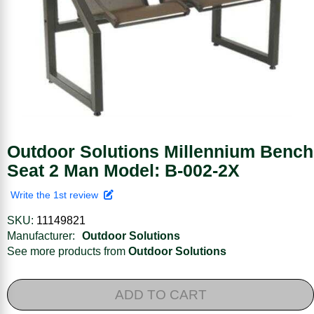
Outdoor Solutions Millennium Bench
Seat 2 Man Model: B-002-2X
Write the 1st review
SKU:
11149821
Manufacturer:
Outdoor Solutions
See more products from
Outdoor Solutions
ADD TO CART