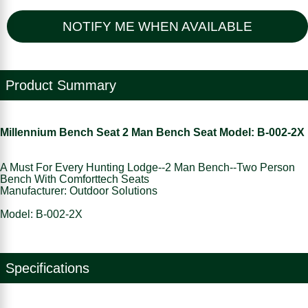
NOTIFY ME WHEN AVAILABLE
Product Summary
Millennium Bench Seat 2 Man Bench Seat Model: B-002-2X
A Must For Every Hunting Lodge--2 Man Bench--Two Person
Bench With Comforttech Seats
Manufacturer: Outdoor Solutions
Model: B-002-2X
Specifications