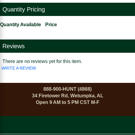
Quantity Pricing
Quantity Available
Price
Reviews
There are no reviews yet for this item.
WRITE A REVIEW
888-900-HUNT (4868)
34 Firetower Rd, Wetumpka, AL
Open 9 AM to 5 PM CST M-F