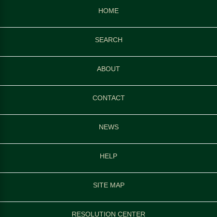
HOME
SEARCH
ABOUT
CONTACT
NEWS
HELP
SITE MAP
RESOLUTION CENTER