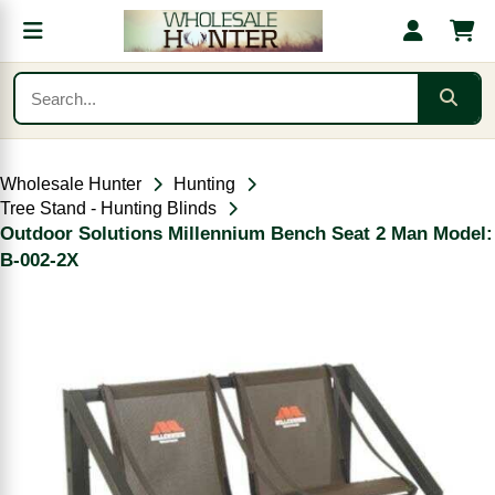
Wholesale Hunter
Hunting
Tree Stand - Hunting Blinds
Outdoor Solutions Millennium Bench Seat 2 Man Model:
B-002-2X