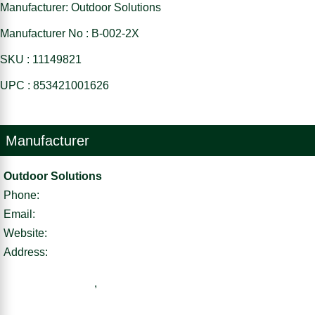
Manufacturer: Outdoor Solutions
Manufacturer No : B-002-2X
SKU : 11149821
UPC : 853421001626
Manufacturer
Outdoor Solutions
Phone:
Email:
Website:
Address:
,