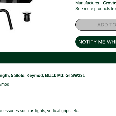
Manufacturer:
Grovt
See more products f
ADD TO
NOTIFY ME WH
Length, 5 Slots, Keymod, Black Md: GTSW231
eymod
essories such as lights, vertical grips, etc.