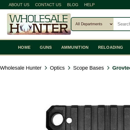
ABOUT US
CONTACT US
BLOG
HELP
HOME
GUNS
AMMUNITION
RELOADING
Wholesale Hunter
Optics
Scope Bases
Grovte