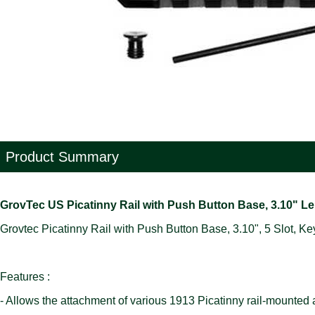
Product Summary
GrovTec US Picatinny Rail with Push Button Base, 3.10" 
Grovtec Picatinny Rail with Push Button Base, 3.10", 5 Slot, K
Features :
- Allows the attachment of various 1913 Picatinny rail-mounted ac