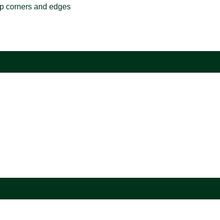
rp corners and edges