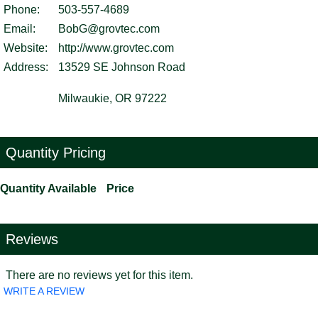
Phone:
503-557-4689
Email:
BobG@grovtec.com
Website:
http://www.grovtec.com
Address:
13529 SE Johnson Road
Milwaukie, OR 97222
Quantity Pricing
Quantity Available
Price
Reviews
There are no reviews yet for this item.
WRITE A REVIEW