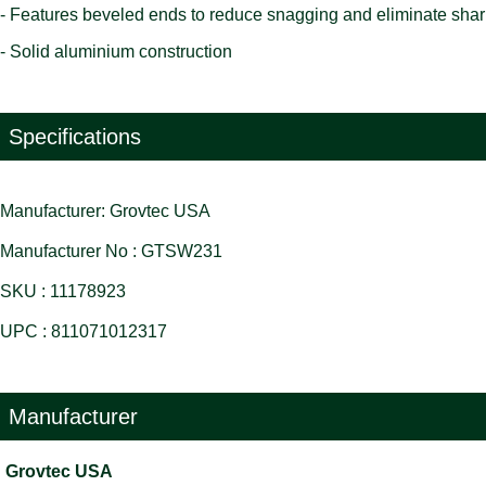
- Features beveled ends to reduce snagging and eliminate sha
- Solid aluminium construction
Specifications
Manufacturer: Grovtec USA
Manufacturer No : GTSW231
SKU : 11178923
UPC : 811071012317
Manufacturer
Grovtec USA