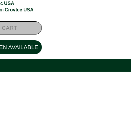
ec USA
rom
Grovtec USA
 CART
EN AVAILABLE