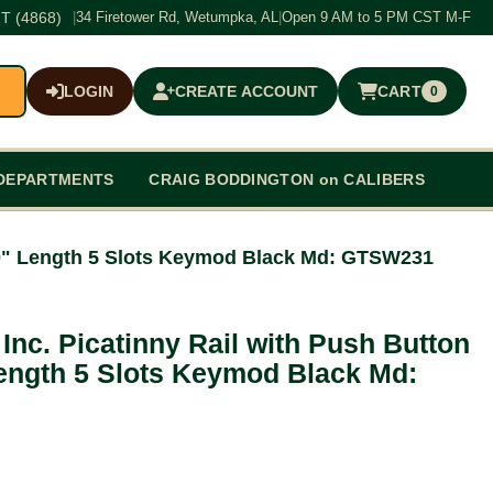
T (4868)
|
34 Firetower Rd, Wetumpka, AL
|
Open 9 AM to 5 PM CST M-F
LOGIN
CREATE ACCOUNT
CART
0
$0.00
DEPARTMENTS
CRAIG BODDINGTON on CALIBERS
.10" Length 5 Slots Keymod Black Md: GTSW231
Inc. Picatinny Rail with Push Button
ength 5 Slots Keymod Black Md: