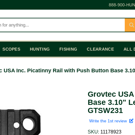
888-900-HUN
SCOPES
HUNTING
FISHING
CLEARANCE
ALL 
c USA Inc. Picatinny Rail with Push Button Base 3
Grovtec USA 
Base 3.10" L
GTSW231
Write the 1st review
SKU:
11178923