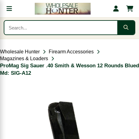
Wholesale Hunter
Firearm Accessories
Magazines & Loaders
ProMag Sig Sauer .40 Smith & Wesson 12 Rounds Blued
Md: SIG-A12