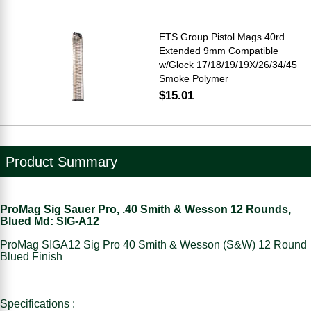
ETS Group Pistol Mags 40rd
Extended 9mm Compatible
w/Glock 17/18/19/19X/26/34/45
Smoke Polymer
$15.01
Product Summary
ProMag Sig Sauer Pro, .40 Smith & Wesson 12 Rounds,
Blued Md: SIG-A12
ProMag SIGA12 Sig Pro 40 Smith & Wesson (S&W) 12 Round
Blued Finish
Specifications :