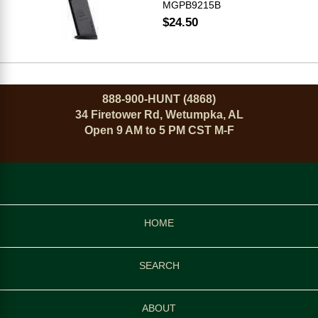
MGPB9215B
$24.50
888-900-HUNT (4868)
34 Firetower Rd, Wetumpka, AL
Open 9 AM to 5 PM CST M-F
HOME
SEARCH
ABOUT