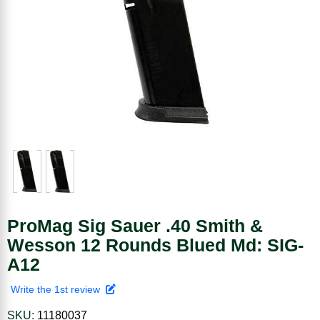
ProMag Sig Sauer .40 Smith &
Wesson 12 Rounds Blued Md: SIG-
A12
Write the 1st review
SKU:
11180037