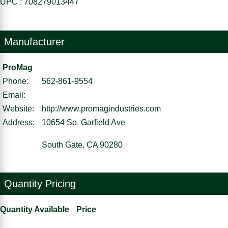
UPC : 708279013447
Manufacturer
ProMag
Phone:
562-861-9554
Email:
Website:
http://www.promagindustries.com
Address:
10654 So. Garfield Ave
South Gate, CA 90280
Quantity Pricing
Quantity Available
Price