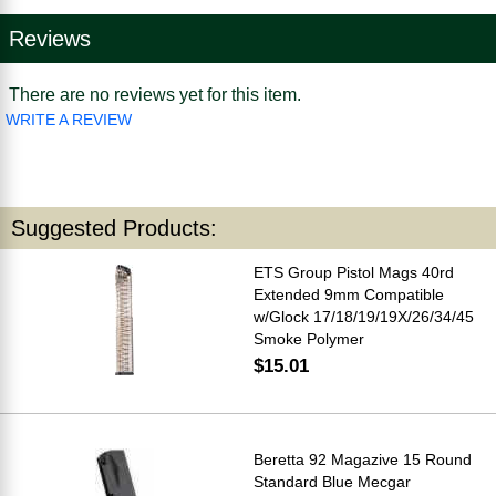
Reviews
There are no reviews yet for this item.
WRITE A REVIEW
Suggested Products:
ETS Group Pistol Mags 40rd
Extended 9mm Compatible
w/Glock 17/18/19/19X/26/34/45
Smoke Polymer
$15.01
Beretta 92 Magazive 15 Round
Standard Blue Mecgar