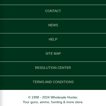
CONTACT
NEWS
HELP
SITE MAP
RESOLUTION CENTER
TERMS AND CONDITIONS
© 1998 - 2024 Wholesale Hunter.
Your guns, ammo, hunting & more store.