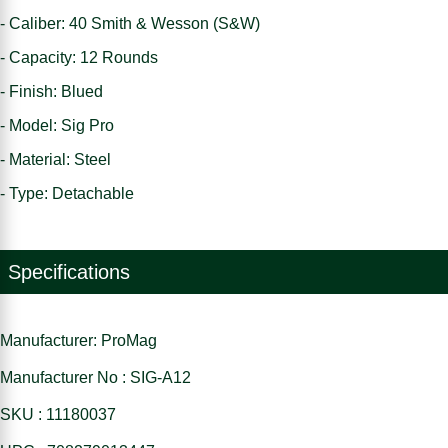
- Caliber: 40 Smith & Wesson (S&W)
- Capacity: 12 Rounds
- Finish: Blued
- Model: Sig Pro
- Material: Steel
- Type: Detachable
Specifications
Manufacturer: ProMag
Manufacturer No : SIG-A12
SKU : 11180037