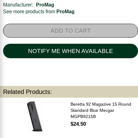
Manufacturer:
ProMag
See more products from
ProMag
ADD TO CART
NOTIFY ME WHEN AVAILABLE
Related Products:
Beretta 92 Magazive 15 Round
Standard Blue Mecgar
MGPB9215B
$24.50