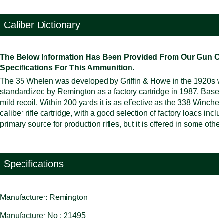
Caliber Dictionary
The Below Information Has Been Provided From Our Gun Cali
Specifications For This Ammunition.
The 35 Whelen was developed by Griffin & Howe in the 1920s w
standardized by Remington as a factory cartridge in 1987. Based
mild recoil. Within 200 yards it is as effective as the 338 Winc
caliber rifle cartridge, with a good selection of factory loads i
primary source for production rifles, but it is offered in some ot
Specifications
Manufacturer: Remington
Manufacturer No : 21495