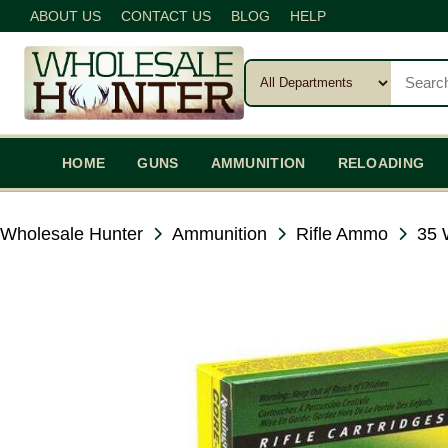
ABOUT US
CONTACT US
BLOG
HELP
HOME
GUNS
AMMUNITION
RELOADING
Wholesale Hunter
Ammunition
Rifle Ammo
35 