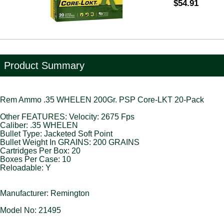
$54.91
Product Summary
Rem Ammo .35 WHELEN 200Gr. PSP Core-LKT 20-Pack
Other FEATURES: Velocity: 2675 Fps
Caliber: .35 WHELEN
Bullet Type: Jacketed Soft Point
Bullet Weight In GRAINS: 200 GRAINS
Cartridges Per Box: 20
Boxes Per Case: 10
Reloadable: Y
Manufacturer: Remington
Model No: 21495