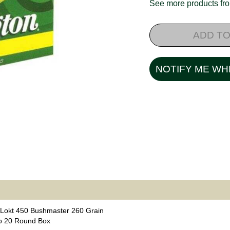
See more products f
ADD TO
NOTIFY ME WH
Lokt 450 Bushmaster 260 Grain
o 20 Round Box