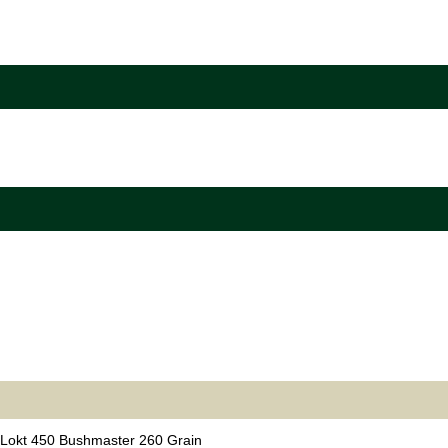
Lokt 450 Bushmaster 260 Grain