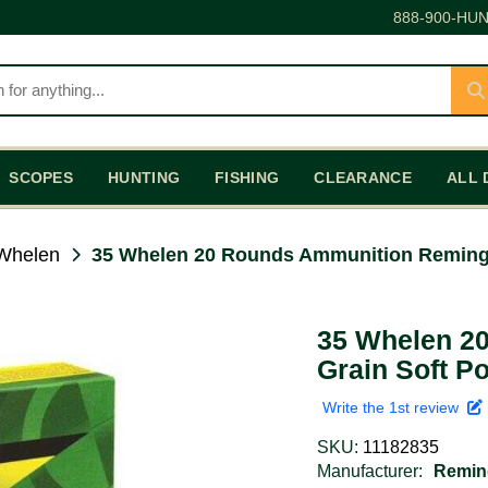
888-900-HUN
SCOPES
HUNTING
FISHING
CLEARANCE
ALL 
Whelen
35 Whelen 20 Rounds Ammunition Remingt
35 Whelen 2
Grain Soft Po
Write the 1st review
SKU:
11182835
Manufacturer:
Remin