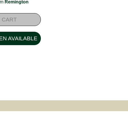
rom
Remington
 CART
EN AVAILABLE