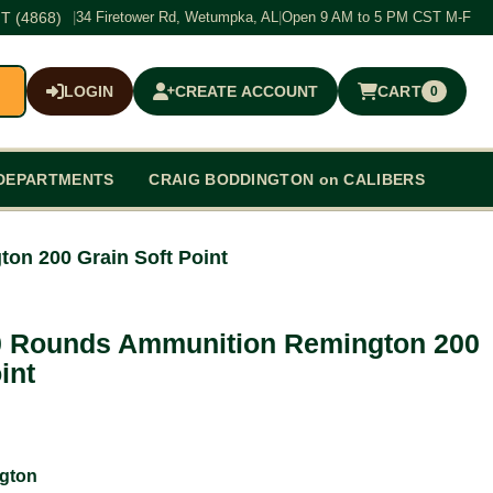
T (4868)
|
34 Firetower Rd, Wetumpka, AL
|
Open 9 AM to 5 PM CST M-F
LOGIN
CREATE ACCOUNT
CART
0
$0.00
DEPARTMENTS
CRAIG BODDINGTON on CALIBERS
on 200 Grain Soft Point
0 Rounds Ammunition Remington 200
int
gton