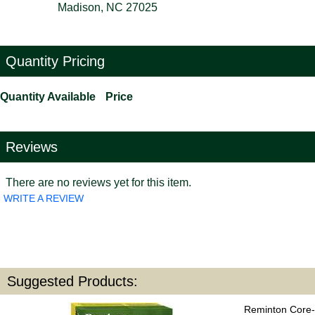
Madison, NC 27025
Quantity Pricing
Quantity Available
Price
Reviews
There are no reviews yet for this item.
WRITE A REVIEW
Suggested Products:
Reminton Core-