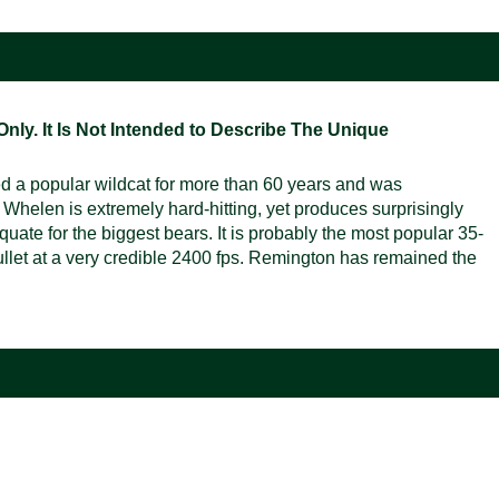
ly. It Is Not Intended to Describe The Unique
d a popular wildcat for more than 60 years and was
Whelen is extremely hard-hitting, yet produces surprisingly
uate for the biggest bears. It is probably the most popular 35-
 bullet at a very credible 2400 fps. Remington has remained the