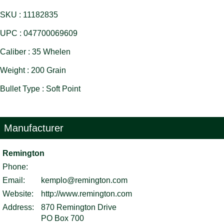
SKU : 11182835
UPC : 047700069609
Caliber : 35 Whelen
Weight : 200 Grain
Bullet Type : Soft Point
Manufacturer
Remington
Phone:
Email:
kemplo@remington.com
Website:
http://www.remington.com
Address:
870 Remington Drive
PO Box 700