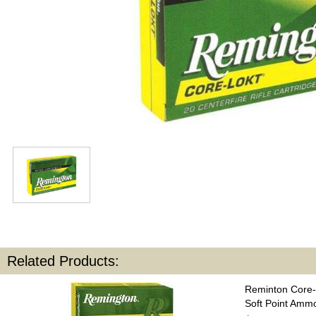
Related Products:
Reminton Core-
Soft Point Amm