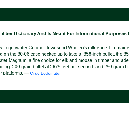
ber Dictionary And Is Meant For Informational Purposes On
ith gunwriter Colonel Townsend Whelen's influence. It remaine
 on the 30-06 case necked up to take a .358-inch bullet, the 35 
hester Magnum, a fine choice for elk and moose in timber and adeq
ncluding: 200-grain bullet at 2675 feet per second; and 250-grain
her platforms. —
Craig Boddington