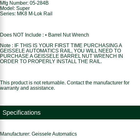
Mfg Number: 05-284B
Model: Super
Series: MK8 M-Lok Rail
Does NOT Include : • Barrel Nut Wrench
Note : IF THIS IS YOUR FIRST TIME PURCHASING A
GEISSELE AUTOMATICS RAIL, YOU WILL NEED TO
PURCHASE A GEISSELE BARREL NUT WRENCH IN
ORDER TO PROPERLY INSTALL THE RAIL.
This product is not returnable. Contact the manufacturer for
warranty and assistance.
Specifications
Manufacturer: Geissele Automatics