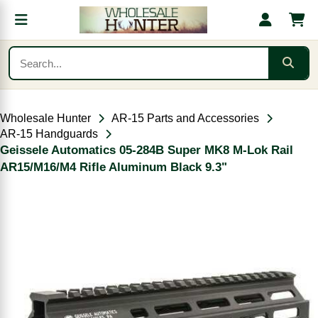
Wholesale Hunter
AR-15 Parts and Accessories
AR-15 Handguards
Geissele Automatics 05-284B Super MK8 M-Lok Rail
AR15/M16/M4 Rifle Aluminum Black 9.3"