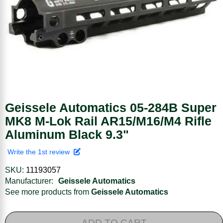
Geissele Automatics 05-284B Super
MK8 M-Lok Rail AR15/M16/M4 Rifle
Aluminum Black 9.3"
Write the 1st review
SKU:
11193057
Manufacturer:
Geissele Automatics
See more products from
Geissele Automatics
ADD TO CART