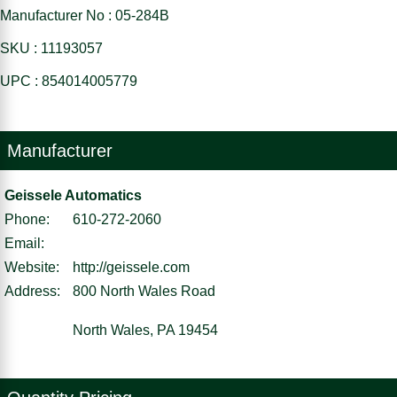
Manufacturer No : 05-284B
SKU : 11193057
UPC : 854014005779
Manufacturer
Geissele Automatics
Phone:
610-272-2060
Email:
Website:
http://geissele.com
Address:
800 North Wales Road
North Wales, PA 19454