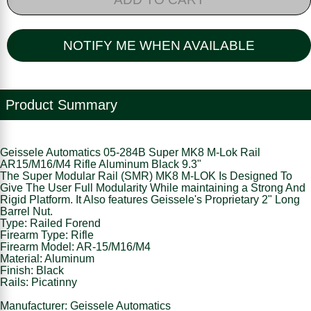
NOTIFY ME WHEN AVAILABLE
Product Summary
Geissele Automatics 05-284B Super MK8 M-Lok Rail
AR15/M16/M4 Rifle Aluminum Black 9.3"
The Super Modular Rail (SMR) MK8 M-LOK Is Designed To
Give The User Full Modularity While maintaining a Strong And
Rigid Platform. It Also features Geissele's Proprietary 2" Long
Barrel Nut.
Type: Railed Forend
Firearm Type: Rifle
Firearm Model: AR-15/M16/M4
Material: Aluminum
Finish: Black
Rails: Picatinny
Manufacturer: Geissele Automatics