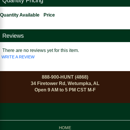
Quantity Pricing
Quantity Available
Price
Reviews
There are no reviews yet for this item.
WRITE A REVIEW
888-900-HUNT (4868)
34 Firetower Rd, Wetumpka, AL
Open 9 AM to 5 PM CST M-F
HOME