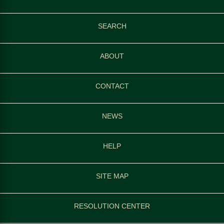
SEARCH
ABOUT
CONTACT
NEWS
HELP
SITE MAP
RESOLUTION CENTER