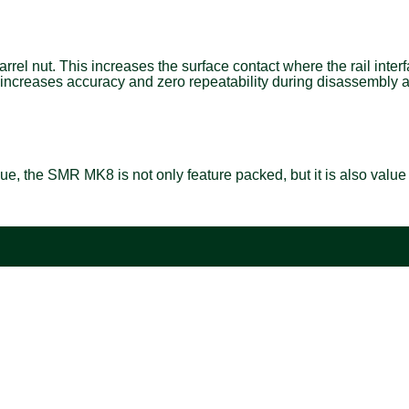
el nut. This increases the surface contact where the rail interf
. This increases accuracy and zero repeatability during disassem
ue, the SMR MK8 is not only feature packed, but it is also valu