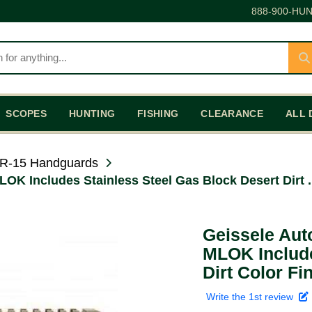
888-900-HUN
SCOPES
HUNTING
FISHING
CLEARANCE
ALL 
R-15 Handguards
OK Includes Stainless Steel Gas Block Desert Dirt .
Geissele Aut
MLOK Include
Dirt Color Fi
Write the 1st review