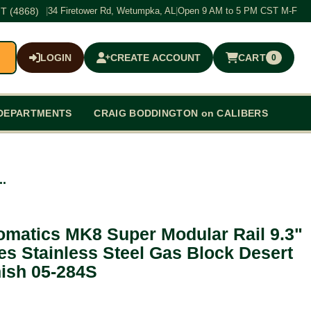
T (4868)
|
34 Firetower Rd, Wetumpka, AL
|
Open 9 AM to 5 PM CST M-F
LOGIN
CREATE ACCOUNT
CART
0
$0.00
DEPARTMENTS
CRAIG BODDINGTON on CALIBERS
..
omatics MK8 Super Modular Rail 9.3"
s Stainless Steel Gas Block Desert
nish 05-284S