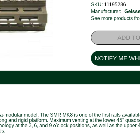
SKU:
11195286
Manufacturer:
Geisse
See more products f
ADD TO
NOTIFY ME WH
odular model. The SMR MK8 is one of the first rails available
trong and rigid platform. Maximum venting at the lower 45° quad
hnology at the 3, 6, and 9 o'clock positions, as well as the upp
ds.