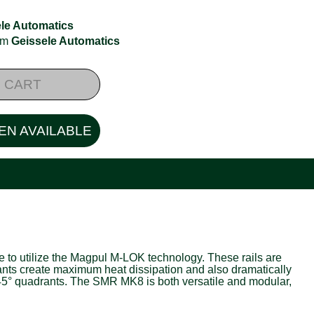
le Automatics
rom
Geissele Automatics
 CART
EN AVAILABLE
 to utilize the Magpul M-LOK technology. These rails are
rants create maximum heat dissipation and also dramatically
er 45° quadrants. The SMR MK8 is both versatile and modular,