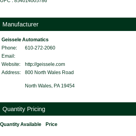
UPC : 854014005786
Manufacturer
Geissele Automatics
Phone:
610-272-2060
Email:
Website:
http://geissele.com
Address:
800 North Wales Road
North Wales, PA 19454
Quantity Pricing
Quantity Available
Price