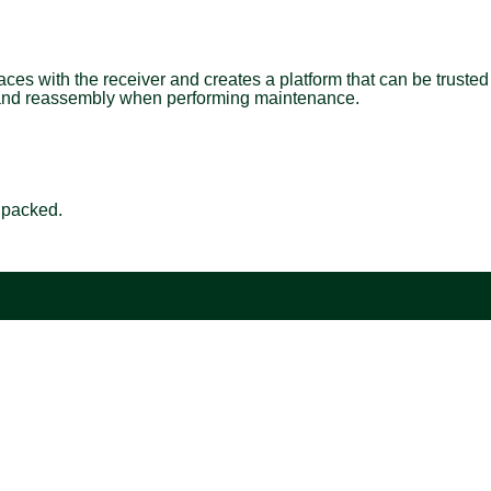
aces with the receiver and creates a platform that can be trusted
bly and reassembly when performing maintenance.
e packed.