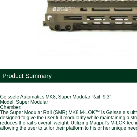
Product Summary
Geissele Automatics MK8, Super Modular Rail, 9.3",
Model: Super Modular
Chamber:
The Super Modular Rail (SMR) MK8 M-LOK™ is Geissele’s ultra-m
designed to give the user full modularity while maintaining a s
reduces the rail's overall weight. Utilizing Magpul's M-LOK tec
allowing the user to tailor their platform to his or her unique nee