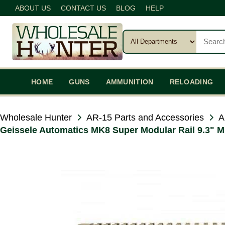
ABOUT US
CONTACT US
BLOG
HELP
HOME
GUNS
AMMUNITION
RELOADING
Wholesale Hunter
AR-15 Parts and Accessories
A
Geissele Automatics MK8 Super Modular Rail 9.3" ML