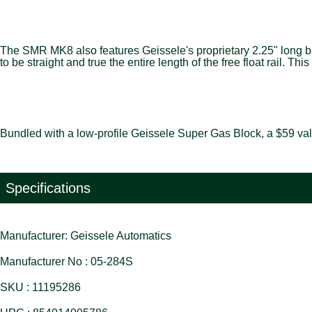
The SMR MK8 also features Geissele's proprietary 2.25" long barr
to be straight and true the entire length of the free float rail
Bundled with a low-profile Geissele Super Gas Block, a $59 val
Specifications
Manufacturer: Geissele Automatics
Manufacturer No : 05-284S
SKU : 11195286