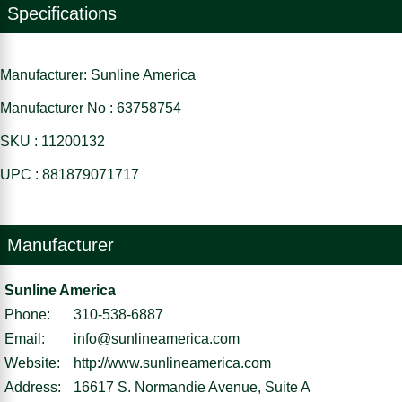
Specifications
Manufacturer: Sunline America
Manufacturer No : 63758754
SKU : 11200132
UPC : 881879071717
Manufacturer
Sunline America
Phone:
310-538-6887
Email:
info@sunlineamerica.com
Website:
http://www.sunlineamerica.com
Address:
16617 S. Normandie Avenue, Suite A