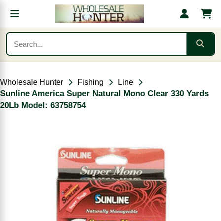
Wholesale Hunter
Fishing
Line
Sunline America Super Natural Mono Clear 330 Yards
20Lb Model: 63758754