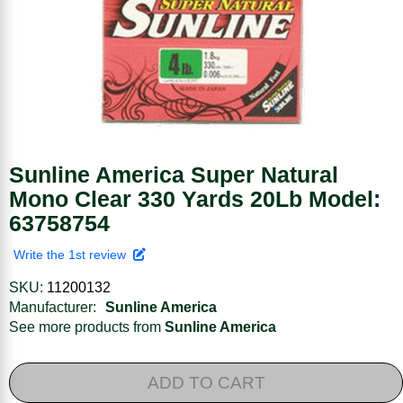
Sunline America Super Natural
Mono Clear 330 Yards 20Lb Model:
63758754
Write the 1st review
SKU:
11200132
Manufacturer:
Sunline America
See more products from
Sunline America
ADD TO CART