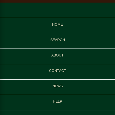
HOME
SEARCH
ABOUT
CONTACT
NEWS
HELP