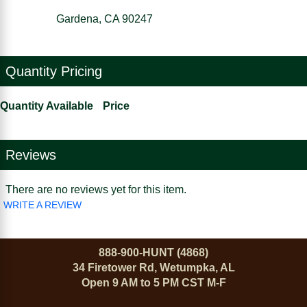
Gardena, CA 90247
Quantity Pricing
Quantity Available
Price
Reviews
There are no reviews yet for this item.
WRITE A REVIEW
888-900-HUNT (4868)
34 Firetower Rd, Wetumpka, AL
Open 9 AM to 5 PM CST M-F