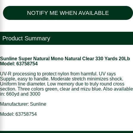
NOTIFY ME WHEN AVAILABLE
Product Summary
Sunline Super Natural Mono Natural Clear 330 Yards 20Lb
Model: 63758754
UV-R processing to protect nylon from harmful. UV rays
Supple, easy to handle. Moderate stretch minimizes shock.
Uniform line diameter. Low memory due to truly round cross
section. Three colors green, clear and mizu blue. Also available
in: 660yd and 3000
Manufacturer: Sunline
Model: 63758754