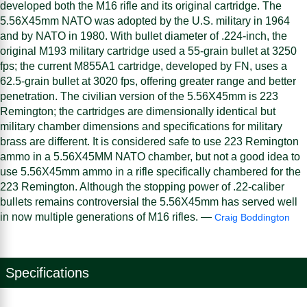
developed both the M16 rifle and its original cartridge. The
5.56X45mm NATO was adopted by the U.S. military in 1964
and by NATO in 1980. With bullet diameter of .224-inch, the
original M193 military cartridge used a 55-grain bullet at 3250
fps; the current M855A1 cartridge, developed by FN, uses a
62.5-grain bullet at 3020 fps, offering greater range and better
penetration. The civilian version of the 5.56X45mm is 223
Remington; the cartridges are dimensionally identical but
military chamber dimensions and specifications for military
brass are different. It is considered safe to use 223 Remington
ammo in a 5.56X45MM NATO chamber, but not a good idea to
use 5.56X45mm ammo in a rifle specifically chambered for the
223 Remington. Although the stopping power of .22-caliber
bullets remains controversial the 5.56X45mm has served well
in now multiple generations of M16 rifles. —
Craig Boddington
Specifications