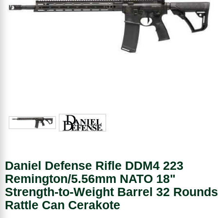
Daniel Defense Rifle DDM4 223
Remington/5.56mm NATO 18"
Strength-to-Weight Barrel 32 Rounds
Rattle Can Cerakote