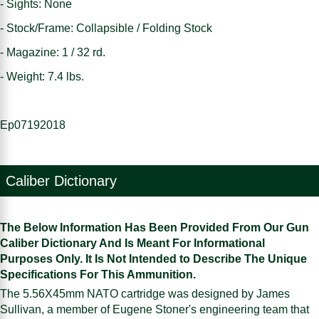
- Sights: None
- Stock/Frame: Collapsible / Folding Stock
- Magazine: 1 / 32 rd.
- Weight: 7.4 lbs.
Ep07192018
Caliber Dictionary
The Below Information Has Been Provided From Our Gun
Caliber Dictionary And Is Meant For Informational
Purposes Only. It Is Not Intended to Describe The Unique
Specifications For This Ammunition.
The 5.56X45mm NATO cartridge was designed by James
Sullivan, a member of Eugene Stoner's engineering team that