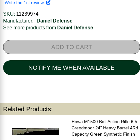
Write the 1st review
SKU:
11239974
Manufacturer:
Daniel Defense
See more products from
Daniel Defense
ADD TO CART
NOTIFY ME WHEN AVAILABLE
Related Products:
Howa M1500 Bolt Action Rifle 6.5
Creedmoor 24" Heavy Barrel 4Rd
Capacity Green Synthetic Finish