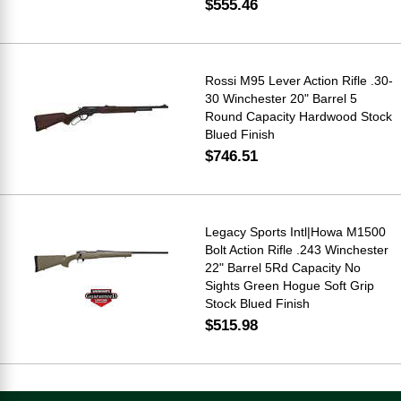
$555.46
Rossi M95 Lever Action Rifle .30-
30 Winchester 20" Barrel 5
Round Capacity Hardwood Stock
Blued Finish
$746.51
Legacy Sports Intl|Howa M1500
Bolt Action Rifle .243 Winchester
22" Barrel 5Rd Capacity No
Sights Green Hogue Soft Grip
Stock Blued Finish
$515.98