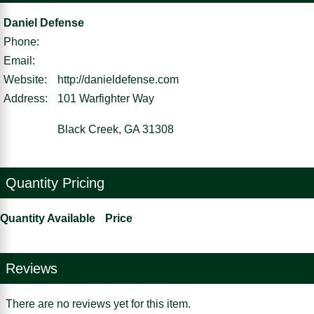
Daniel Defense
Phone:
Email:
Website:
http://danieldefense.com
Address:
101 Warfighter Way
Black Creek, GA 31308
Quantity Pricing
Quantity Available
Price
Reviews
There are no reviews yet for this item.