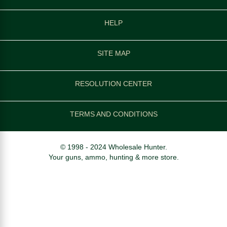
HELP
SITE MAP
RESOLUTION CENTER
TERMS AND CONDITIONS
© 1998 - 2024 Wholesale Hunter.
Your guns, ammo, hunting & more store.