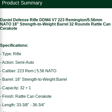
Product Summary
Daniel Defense Rifle DDM4 V7 223 Remington/5.56mm
NATO 18" Strength-to-Weight Barrel 32 Rounds Rattle Can
Cerakote
Specifications:
- Type: Rifle
- Action: Semi-Auto
- Caliber: 223 Rem | 5.56 NATO
- Barrel: 18" Strength-to-Weight Barrel
- Capacity: 32 + 1
- Finish: Rattle Can Cerakote
- Length: 33-3/8" - 36-3/4"