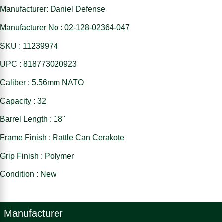
Manufacturer: Daniel Defense
Manufacturer No : 02-128-02364-047
SKU : 11239974
UPC : 818773020923
Caliber : 5.56mm NATO
Capacity : 32
Barrel Length : 18"
Frame Finish : Rattle Can Cerakote
Grip Finish : Polymer
Condition : New
Manufacturer