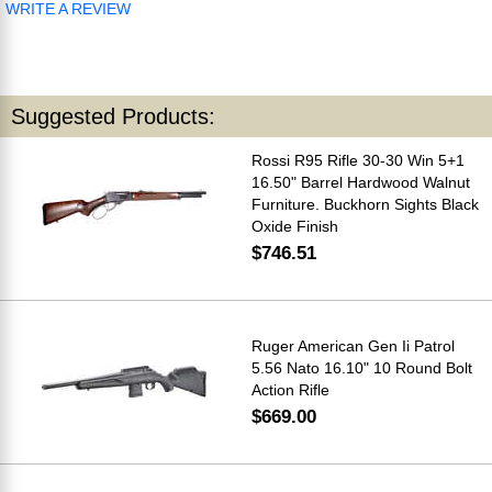
WRITE A REVIEW
Suggested Products:
Rossi R95 Rifle 30-30 Win 5+1
16.50" Barrel Hardwood Walnut
Furniture. Buckhorn Sights Black
Oxide Finish
$746.51
Ruger American Gen Ii Patrol
5.56 Nato 16.10" 10 Round Bolt
Action Rifle
$669.00