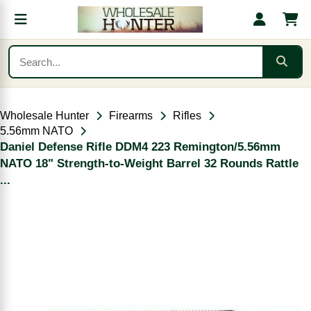
Wholesale Hunter
Firearms
Rifles
5.56mm NATO
Daniel Defense Rifle DDM4 223 Remington/5.56mm
NATO 18" Strength-to-Weight Barrel 32 Rounds Rattle
...