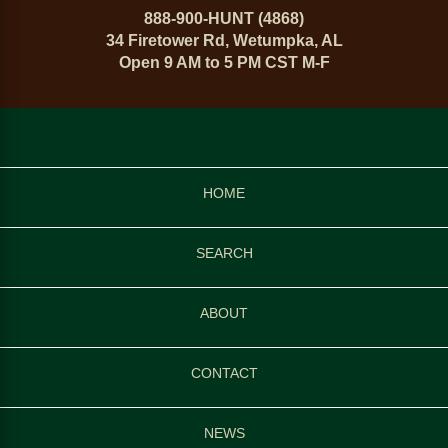
888-900-HUNT (4868)
34 Firetower Rd, Wetumpka, AL
Open 9 AM to 5 PM CST M-F
HOME
SEARCH
ABOUT
CONTACT
NEWS