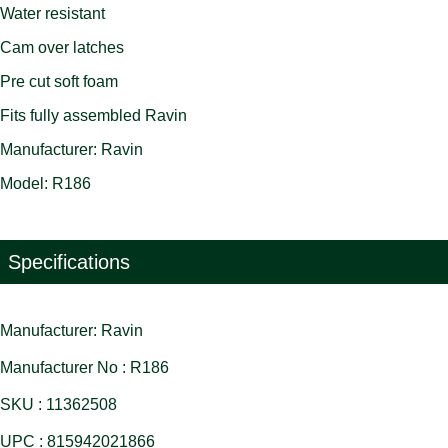
Water resistant
Cam over latches
Pre cut soft foam
Fits fully assembled Ravin
Manufacturer: Ravin
Model: R186
Specifications
Manufacturer: Ravin
Manufacturer No : R186
SKU : 11362508
UPC : 815942021866