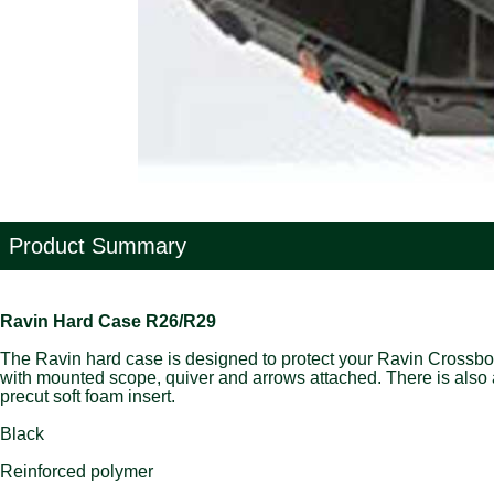
Product Summary
Ravin Hard Case R26/R29
The Ravin hard case is designed to protect your Ravin Crossbo
with mounted scope, quiver and arrows attached. There is also a
precut soft foam insert.
Black
Reinforced polymer