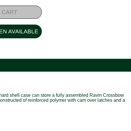
 CART
EN AVAILABLE
 hard shell case can store a fully assembled Ravin Crossbow
Constructed of reinforced polymer with cam over latches and a