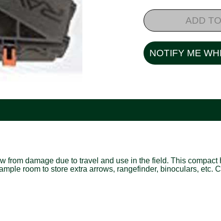
ADD TO
NOTIFY ME WH
w from damage due to travel and use in the field. This compact
mple room to store extra arrows, rangefinder, binoculars, etc. 