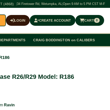
T (4868)
|
34 Firetower Rd, Wetumpka, AL
|
Open 9 AM to 5 PM CST M-F
LOGIN
CREATE ACCOUNT
CART
0
$0.00
DEPARTMENTS
CRAIG BODDINGTON on CALIBERS
 R186
Case R26/R29 Model: R186
rom
Ravin