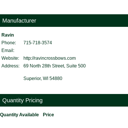
Manufacturer
Ravin
Phone:
715-718-3574
Email:
Website:
http://ravincrossbows.com
Address:
69 North 28th Street, Suite 500
Superior, WI 54880
Quantity Pricing
Quantity Available
Price