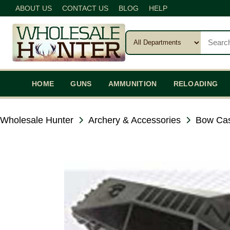
ABOUT US
CONTACT US
BLOG
HELP
HOME
GUNS
AMMUNITION
RELOADING
Wholesale Hunter
Archery & Accessories
Bow Cas