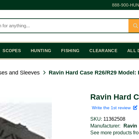
888-900-HUN
SCOPES
HUNTING
FISHING
CLEARANCE
ALL 
es and Sleeves
Ravin Hard Case R26/R29 Model:
Ravin Hard 
Write the 1st review
SKU:
11362508
Manufacturer:
Ravin
See more products f