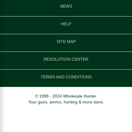
NEWS
HELP
SITE MAP
RESOLUTION CENTER
TERMS AND CONDITIONS
© 1998 - 2024 Wholesale Hunter.
Your guns, ammo, hunting & more store.