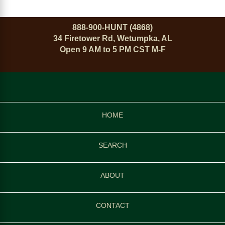
888-900-HUNT (4868)
34 Firetower Rd, Wetumpka, AL
Open 9 AM to 5 PM CST M-F
HOME
SEARCH
ABOUT
CONTACT