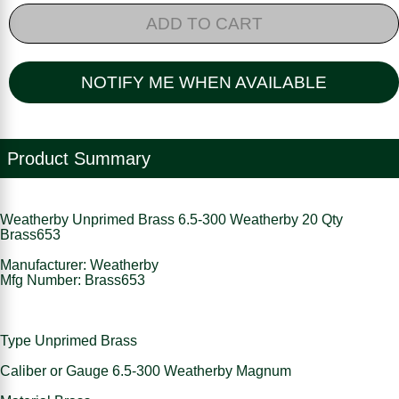
ADD TO CART
NOTIFY ME WHEN AVAILABLE
Product Summary
Weatherby Unprimed Brass 6.5-300 Weatherby 20 Qty
Brass653
Manufacturer: Weatherby
Mfg Number: Brass653
Type Unprimed Brass
Caliber or Gauge 6.5-300 Weatherby Magnum