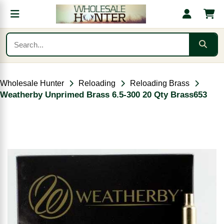
Wholesale Hunter
Reloading
Reloading Brass
Weatherby Unprimed Brass 6.5-300 20 Qty Brass653