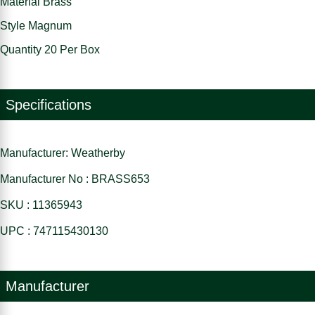
Material Brass
Style Magnum
Quantity 20 Per Box
Specifications
Manufacturer: Weatherby
Manufacturer No : BRASS653
SKU : 11365943
UPC : 747115430130
Manufacturer