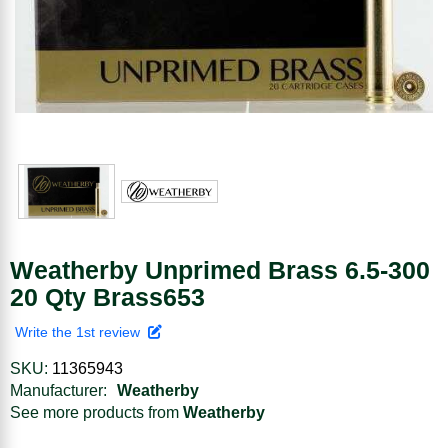
Weatherby Unprimed Brass 6.5-300
20 Qty Brass653
Write the 1st review
SKU:
11365943
Manufacturer:
Weatherby
See more products from
Weatherby