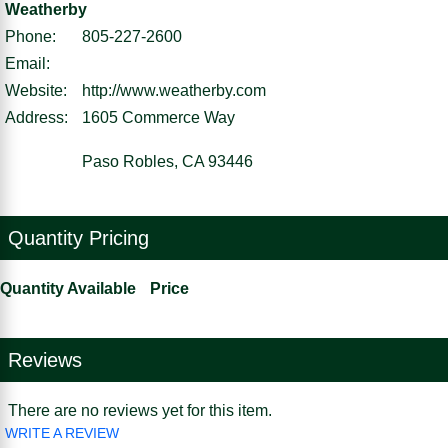
Weatherby
Phone:
805-227-2600
Email:
Website:
http://www.weatherby.com
Address:
1605 Commerce Way
Paso Robles, CA 93446
Quantity Pricing
Quantity Available
Price
Reviews
There are no reviews yet for this item.
WRITE A REVIEW