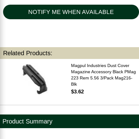
NOTIFY ME WHEN AVAILABLE
Related Products:
Magpul Industries Dust Cover
Magazine Accessory Black PMag
223 Rem 5.56 3/Pack Mag216-
Blk
$3.62
Product Summary