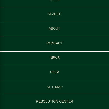
SEARCH
ABOUT
CONTACT
NEWS
HELP
SITE MAP
RESOLUTION CENTER