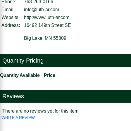
Phone:
763-263-0166
Email:
info@luth-ar.com
Website:
http://www.luth-ar.com
Address:
16492 149th Street SE
Big Lake, MN 55309
Quantity Pricing
Quantity Available
Price
Reviews
There are no reviews yet for this item.
WRITE A REVIEW