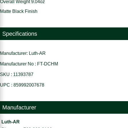
Overall Weight 9.04oz
Matte Black Finish
Specifications
Manufacturer: Luth-AR
Manufacturer No : FT-DCHM
SKU : 11393787
UPC : 859992007678
Manufacturer
Luth-AR