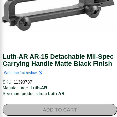
Luth-AR AR-15 Detachable Mil-Spec
Carrying Handle Matte Black Finish
Write the 1st review
SKU:
11393787
Manufacturer:
Luth-AR
See more products from
Luth-AR
ADD TO CART