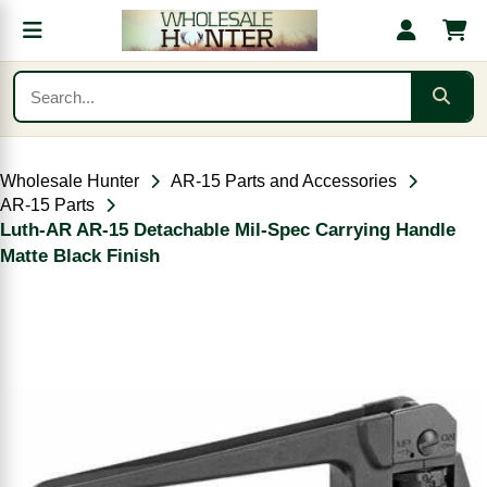
Wholesale Hunter
AR-15 Parts and Accessories
AR-15 Parts
Luth-AR AR-15 Detachable Mil-Spec Carrying Handle
Matte Black Finish