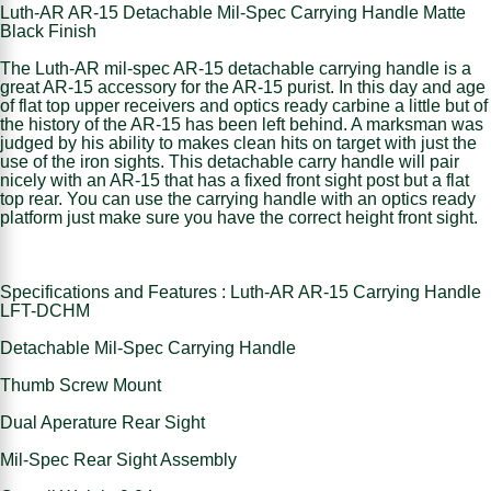
Luth-AR AR-15 Detachable Mil-Spec Carrying Handle Matte
Black Finish
The Luth-AR mil-spec AR-15 detachable carrying handle is a
great AR-15 accessory for the AR-15 purist. In this day and age
of flat top upper receivers and optics ready carbine a little but of
the history of the AR-15 has been left behind. A marksman was
judged by his ability to makes clean hits on target with just the
use of the iron sights. This detachable carry handle will pair
nicely with an AR-15 that has a fixed front sight post but a flat
top rear. You can use the carrying handle with an optics ready
platform just make sure you have the correct height front sight.
Specifications and Features : Luth-AR AR-15 Carrying Handle
LFT-DCHM
Detachable Mil-Spec Carrying Handle
Thumb Screw Mount
Dual Aperature Rear Sight
Mil-Spec Rear Sight Assembly