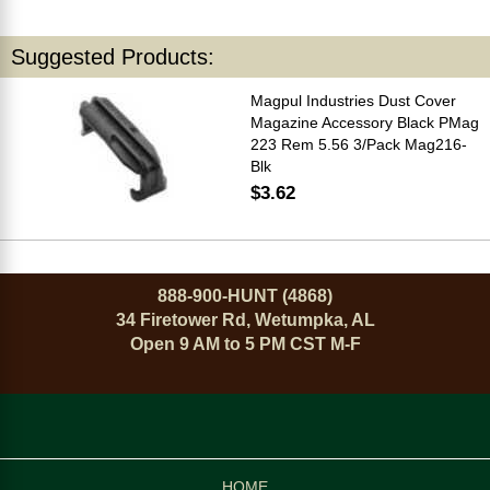
Suggested Products:
Magpul Industries Dust Cover
Magazine Accessory Black PMag
223 Rem 5.56 3/Pack Mag216-
Blk
$3.62
888-900-HUNT (4868)
34 Firetower Rd, Wetumpka, AL
Open 9 AM to 5 PM CST M-F
HOME